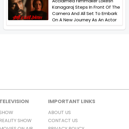
Acclaimed Filmmaker Lokesh
Kanagaraj Steps In Front Of The
Camera And All Set To Embark
On A New Journey As An Actor
TELEVISION
IMPORTANT LINKS
SHOW
ABOUT US
REALITY SHOW
CONTACT US
MOVIES ON AIR
PRIVACY POLICY