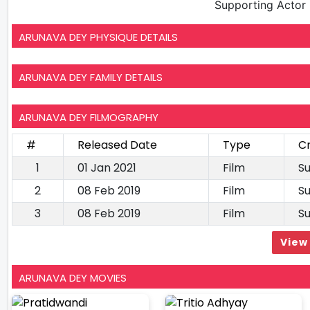
Supporting Actor
ARUNAVA DEY PHYSIQUE DETAILS
ARUNAVA DEY FAMILY DETAILS
ARUNAVA DEY FILMOGRAPHY
#
Released Date
Type
Cr
1
01 Jan 2021
Film
Su
2
08 Feb 2019
Film
Su
3
08 Feb 2019
Film
Su
View 
ARUNAVA DEY MOVIES