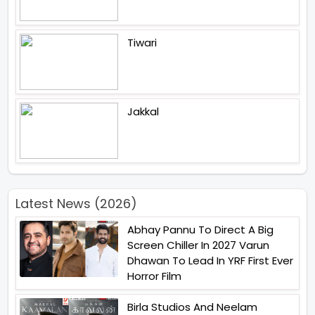
Tiwari
Jakkal
Latest News (2026)
Abhay Pannu To Direct A Big
Screen Chiller In 2027 Varun
Dhawan To Lead In YRF First Ever
Horror Film
Birla Studios And Neelam