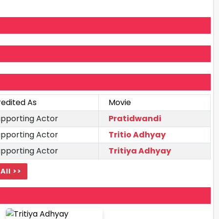
edited As
Movie
pporting Actor
Pratidwandi
pporting Actor
Tritio Adhyay
pporting Actor
Tritiya Adhyay
All >>