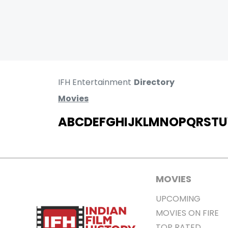
IFH Entertainment
Directory
Movies
A
B
C
D
E
F
G
H
I
J
K
L
M
N
O
P
Q
R
S
T
U
MOVIES
UPCOMING
MOVIES ON FIRE
TOP RATED