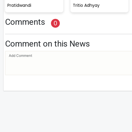
Pratidwandi
Tritio Adhyay
Comments
0
Comment on this News