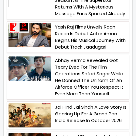
Season As The Superstar
Returns With A Mysterious
Message Fans Sparked Already
Yash Raj Films Unveils Raah
Records Debut Actor Aman
Begins His Musical Journey With
Debut Track Jaadugari
Abhay Verma Revealed Got
Teary Eyed For The Film
Operations Safed Sagar While
He Donned The Uniform Of An
Airforce Officer You Respect It
Even More Than Yourself
Jai Hind Jai Sindh A Love Story Is
Gearing Up For A Grand Pan
India Release In October 2026