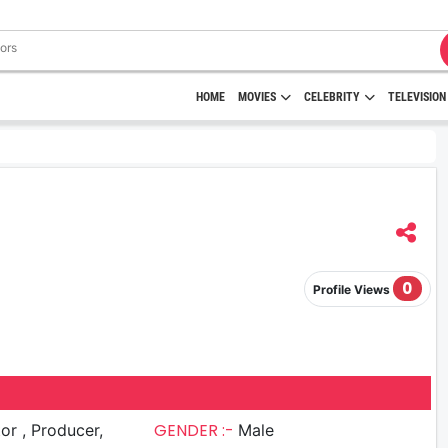
HOME
MOVIES
CELEBRITY
TELEVISION
0
Profile Views
GENDER :-
roducer,
Male