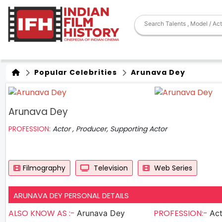
Popular Celebrities
Arunava Dey
Arunava Dey
PROFESSION:
Actor , Producer, Supporting Actor
Filmography
Television
Web Series
ARUNAVA DEY PERSONAL DETAILS
ALSO KNOW AS :-
PROFESSION:-
Arunava Dey
Actor , P