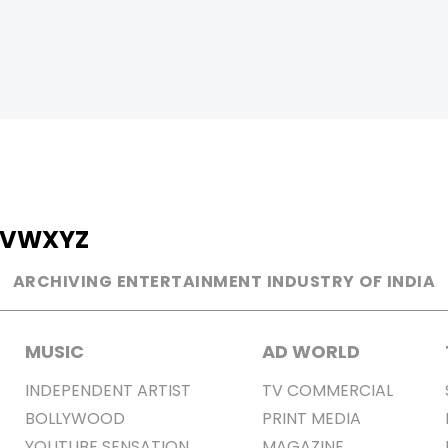
V
W
X
Y
Z
ARCHIVING ENTERTAINMENT INDUSTRY OF INDIA
MUSIC
AD WORLD
INDEPENDENT ARTIST
TV COMMERCIAL
BOLLYWOOD
PRINT MEDIA
YOUTUBE SENSATION
MAGAZINE