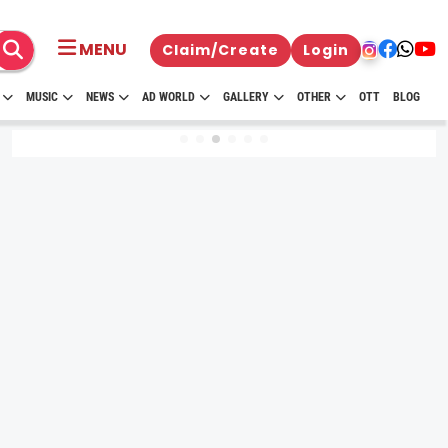
MENU
Claim/Create
Login
MUSIC
NEWS
AD WORLD
GALLERY
OTHER
OTT
BLOG