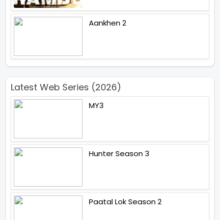
Aankhen 2
Latest Web Series (2026)
MY3
Hunter Season 3
Paatal Lok Season 2