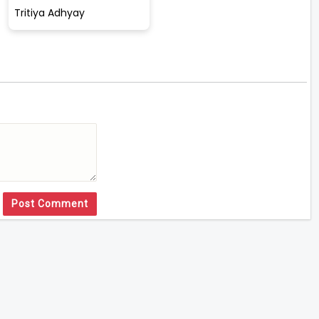
Tritiya Adhyay
Post Comment