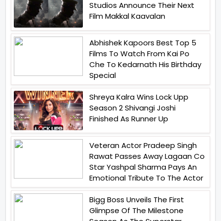
Studios Announce Their Next
Film Makkal Kaavalan
Abhishek Kapoors Best Top 5
Films To Watch From Kai Po
Che To Kedarnath His Birthday
Special
Shreya Kalra Wins Lock Upp
Season 2 Shivangi Joshi
Finished As Runner Up
Veteran Actor Pradeep Singh
Rawat Passes Away Lagaan Co
Star Yashpal Sharma Pays An
Emotional Tribute To The Actor
Bigg Boss Unveils The First
Glimpse Of The Milestone