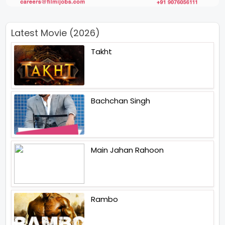
Latest Movie (2026)
Takht
Bachchan Singh
Main Jahan Rahoon
Rambo