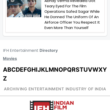
Abhay Verma Revealed Got
Teary Eyed For The Film
Operations Safed Sagar While
He Donned The Uniform Of An
Airforce Officer You Respect It
Even More Than Yourself
IFH Entertainment
Directory
Movies
A
B
C
D
E
F
G
H
I
J
K
L
M
N
O
P
Q
R
S
T
U
V
W
X
Y
Z
ARCHIVING ENTERTAINMENT INDUSTRY OF INDIA