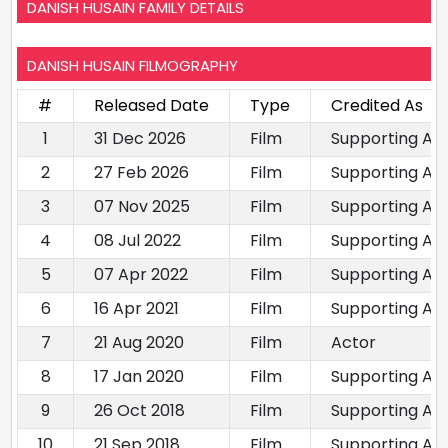
DANISH HUSAIN FAMILY DETAILS
DANISH HUSAIN FILMOGRAPHY
#
Released Date
Type
Credited As
1
31 Dec 2026
Film
Supporting Ac
2
27 Feb 2026
Film
Supporting Ac
3
07 Nov 2025
Film
Supporting Ac
4
08 Jul 2022
Film
Supporting Ac
5
07 Apr 2022
Film
Supporting Ac
6
16 Apr 2021
Film
Supporting Ac
7
21 Aug 2020
Film
Actor
8
17 Jan 2020
Film
Supporting Ac
9
26 Oct 2018
Film
Supporting Ac
10
21 Sep 2018
Film
Supporting Ac