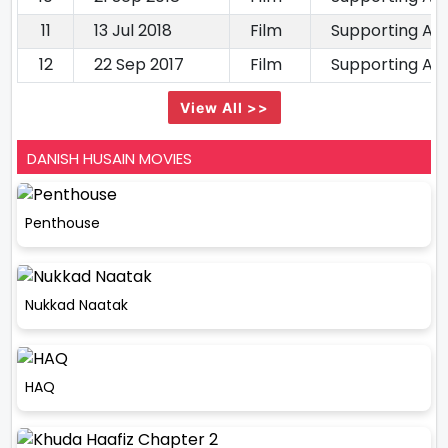
11
13 Jul 2018
Film
Supporting Ac
12
22 Sep 2017
Film
Supporting Ac
View All >>
DANISH HUSAIN MOVIES
Penthouse
Nukkad Naatak
HAQ