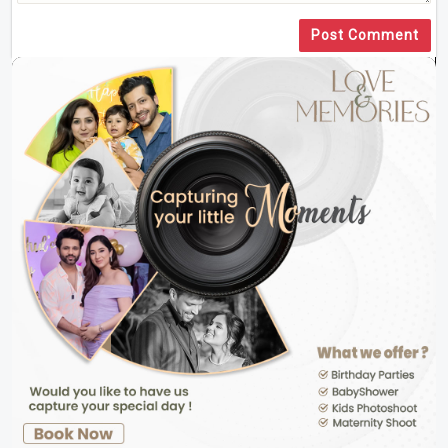
Post Comment