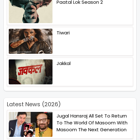
Paatal Lok Season 2
Tiwari
Jakkal
Latest News (2026)
Jugal Hansraj All Set To Return
To The World Of Masoom With
Masoom The Next Generation