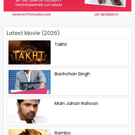
Latest Movie (2026)
Takht
Bachchan Singh
Main Jahan Rahoon
Rambo