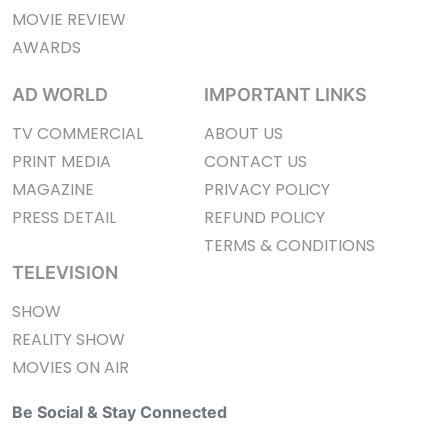
MOVIE REVIEW
AWARDS
AD WORLD
IMPORTANT LINKS
TV COMMERCIAL
ABOUT US
PRINT MEDIA
CONTACT US
MAGAZINE
PRIVACY POLICY
PRESS DETAIL
REFUND POLICY
TERMS & CONDITIONS
TELEVISION
SHOW
REALITY SHOW
MOVIES ON AIR
Be Social & Stay Connected