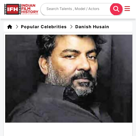
Popular Celebrities
Danish Husain