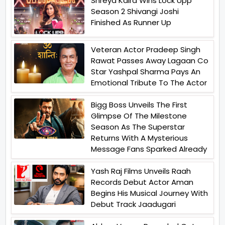
Shreya Kalra Wins Lock Upp
Season 2 Shivangi Joshi
Finished As Runner Up
Veteran Actor Pradeep Singh
Rawat Passes Away Lagaan Co
Star Yashpal Sharma Pays An
Emotional Tribute To The Actor
Bigg Boss Unveils The First
Glimpse Of The Milestone
Season As The Superstar
Returns With A Mysterious
Message Fans Sparked Already
Yash Raj Films Unveils Raah
Records Debut Actor Aman
Begins His Musical Journey With
Debut Track Jaadugari