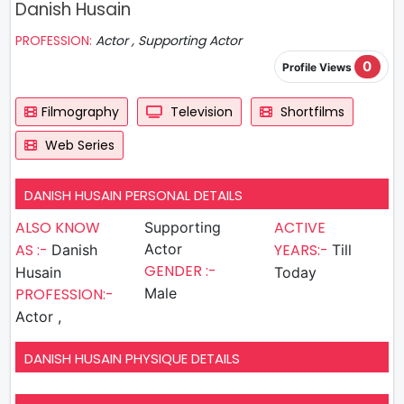
Danish Husain
PROFESSION:
Actor , Supporting Actor
0
Profile Views
Filmography
Television
Shortfilms
Web Series
DANISH HUSAIN PERSONAL DETAILS
ALSO KNOW
ACTIVE
Supporting
AS :-
Actor
YEARS:-
Danish
Till
GENDER :-
Husain
Today
PROFESSION:-
Male
Actor ,
DANISH HUSAIN PHYSIQUE DETAILS