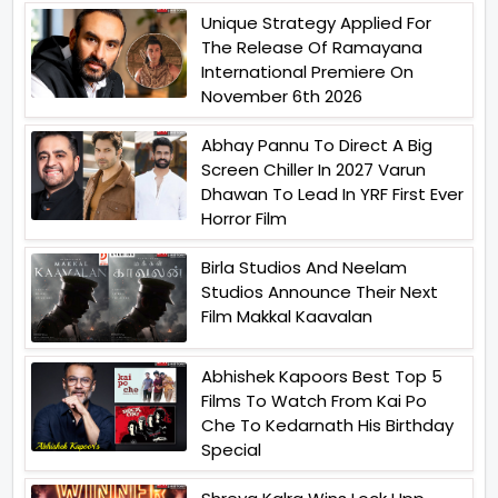
Unique Strategy Applied For
The Release Of Ramayana
International Premiere On
November 6th 2026
Abhay Pannu To Direct A Big
Screen Chiller In 2027 Varun
Dhawan To Lead In YRF First Ever
Horror Film
Birla Studios And Neelam
Studios Announce Their Next
Film Makkal Kaavalan
Abhishek Kapoors Best Top 5
Films To Watch From Kai Po
Che To Kedarnath His Birthday
Special