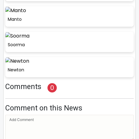
Manto
Soorma
Newton
Comments
0
Comment on this News