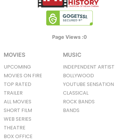
Page Views :
0
MOVIES
MUSIC
UPCOMING
INDEPENDENT ARTIST
MOVIES ON FIRE
BOLLYWOOD
TOP RATED
YOUTUBE SENSATION
TRAILER
CLASSICAL
ALL MOVIES
ROCK BANDS
SHORT FILM
BANDS
WEB SERIES
THEATRE
BOX OFFICE