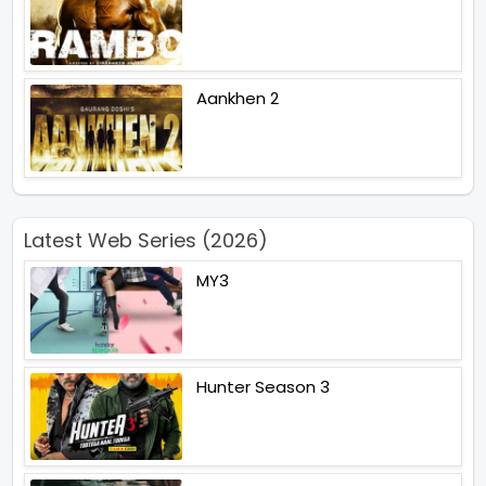
Aankhen 2
Latest Web Series (2026)
MY3
Hunter Season 3