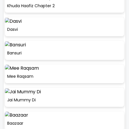
Khuda Haafiz Chapter 2
Dasvi
Bansuri
Mee Raqsam
Jai Mummy Di
Baazaar