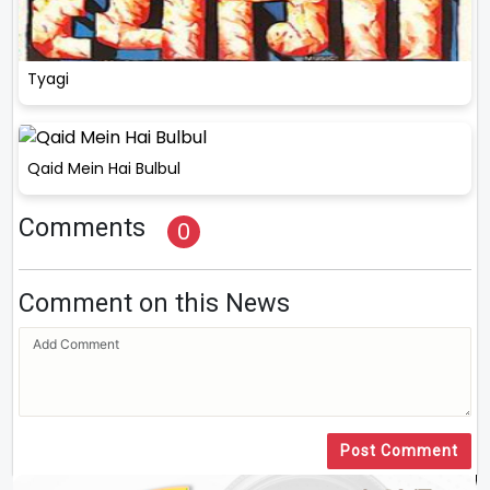
Tyagi
Qaid Mein Hai Bulbul
Comments
0
Comment on this News
Post Comment