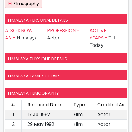
Filmography
HIMALAYA PERSONAL DETAILS
ALSO KNOW
PROFESSION:-
ACTIVE
AS :-
YEARS:-
Himalaya
Actor
Till
Today
HIMALAYA PHYSIQUE DETAILS
HIMALAYA FAMILY DETAILS
HIMALAYA FILMOGRAPHY
#
Released Date
Type
Credited As
1
17 Jul 1992
Film
Actor
2
29 May 1992
Film
Actor