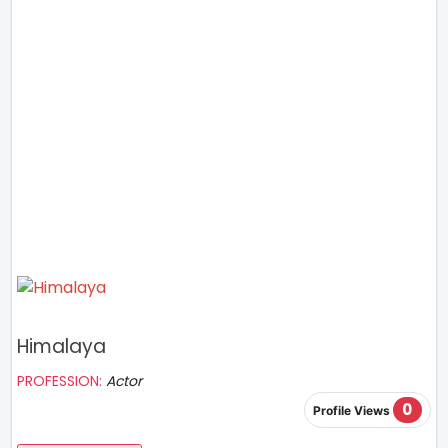
Himalaya
PROFESSION:
Actor
0
Profile Views