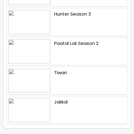
Hunter Season 3
Paatal Lok Season 2
Tiwari
Jakkal