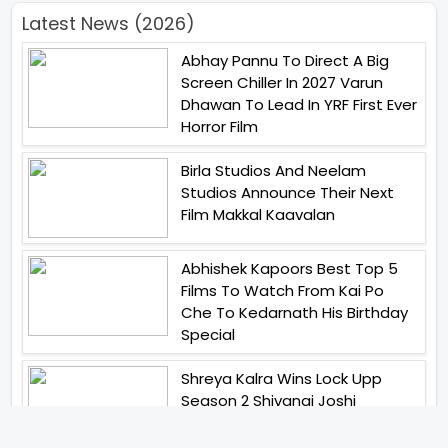
Latest News (2026)
Abhay Pannu To Direct A Big
Screen Chiller In 2027 Varun
Dhawan To Lead In YRF First Ever
Horror Film
Birla Studios And Neelam
Studios Announce Their Next
Film Makkal Kaavalan
Abhishek Kapoors Best Top 5
Films To Watch From Kai Po
Che To Kedarnath His Birthday
Special
Shreya Kalra Wins Lock Upp
Season 2 Shivangi Joshi
Finished As Runner Up