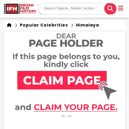
Popular Celebrities
Himalaya