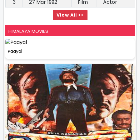
3
27 Mar 1992
Film
Actor
View All >>
HIMALAYA MOVIES
Paayal