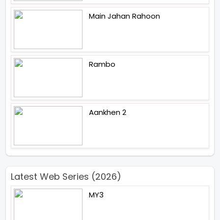
Main Jahan Rahoon
Rambo
Aankhen 2
Latest Web Series (2026)
MY3