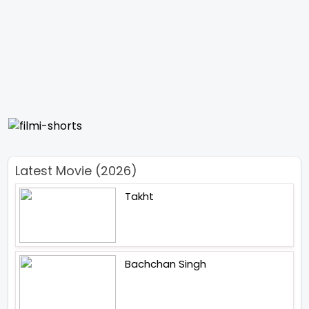
Latest Movie (2026)
Takht
Bachchan Singh