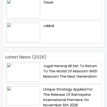
Tiwari
Jakkal
Latest News (2026)
Jugal Hansraj All Set To Return
To The World Of Masoom With
Masoom The Next Generation
Unique Strategy Applied For
The Release Of Ramayana
International Premiere On
November 6th 2026