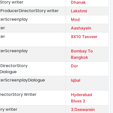
Story writer
Dhanak
 ProducerDirectorStory writer
Lakshmi
iterScreenplay
Mod
ter
Aashayein
ter
8X10 Tasveer
iterScreenplay
Bombay To
Bangkok
 DirectorStory
Dor
Dialogue
iterScreenplayDialogue
Iqbal
rectorStory Writer
Hyderabad
Blues 2
ry writer
3 Deewarein