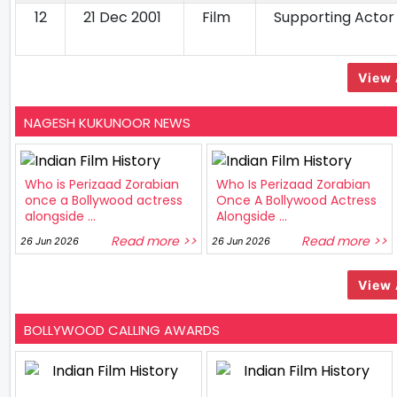
12
21 Dec 2001
Film
Supporting Actor
View 
NAGESH KUKUNOOR NEWS
Who is Perizaad Zorabian
Who Is Perizaad Zorabian
once a Bollywood actress
Once A Bollywood Actress
alongside ...
Alongside ...
Read more >>
Read more >>
26 Jun 2026
26 Jun 2026
View 
BOLLYWOOD CALLING AWARDS