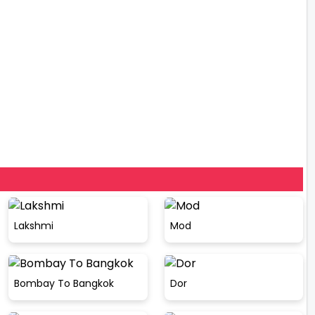
Lakshmi
Mod
Bombay To Bangkok
Dor