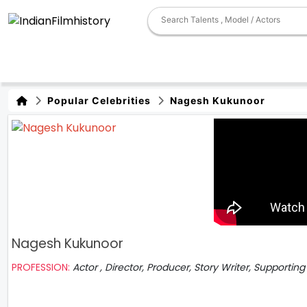
Popular Celebrities
Nagesh Kukunoor
Nagesh Kukunoor
PROFESSION:
Actor , Director, Producer, Story Writer, Supporting