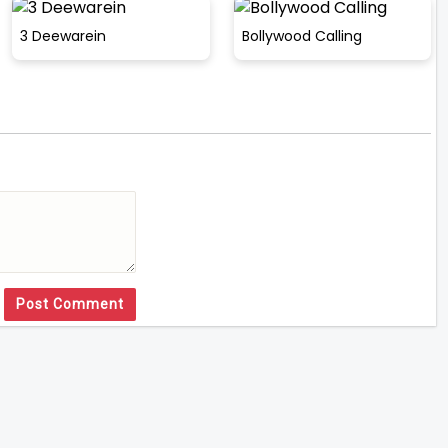
3 Deewarein
Bollywood Calling
Post Comment