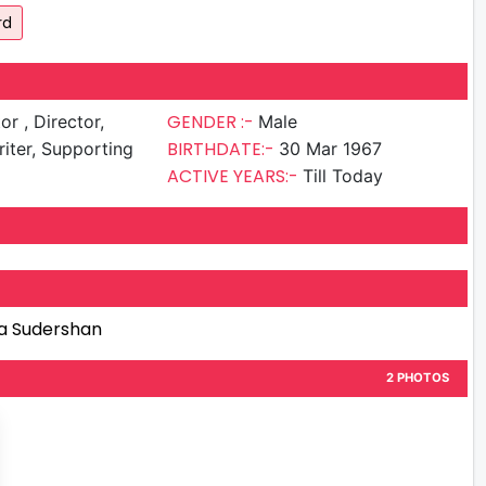
rd
GENDER :-
irector,
Male
BIRTHDATE:-
iter, Supporting
30 Mar 1967
ACTIVE YEARS:-
Till Today
a Sudershan
2 PHOTOS