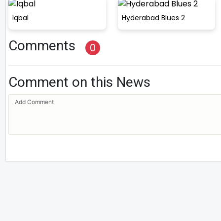
Iqbal
Hyderabad Blues 2
Comments
0
Comment on this News