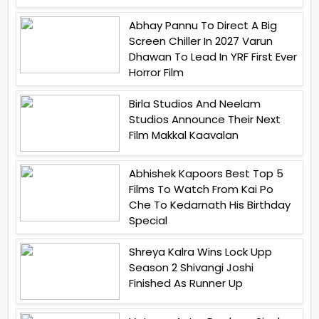
Abhay Pannu To Direct A Big
Screen Chiller In 2027 Varun
Dhawan To Lead In YRF First Ever
Horror Film
Birla Studios And Neelam
Studios Announce Their Next
Film Makkal Kaavalan
Abhishek Kapoors Best Top 5
Films To Watch From Kai Po
Che To Kedarnath His Birthday
Special
Shreya Kalra Wins Lock Upp
Season 2 Shivangi Joshi
Finished As Runner Up