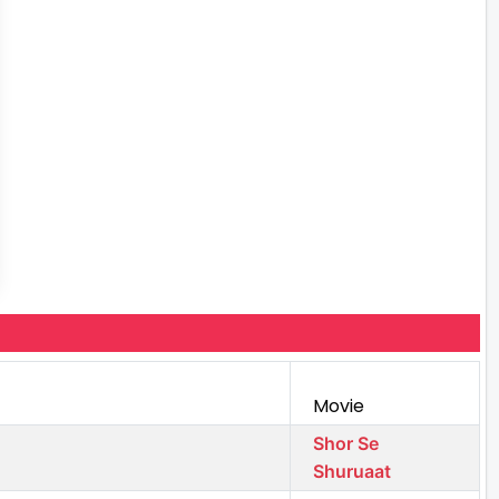
Movie
Shor Se
Shuruaat