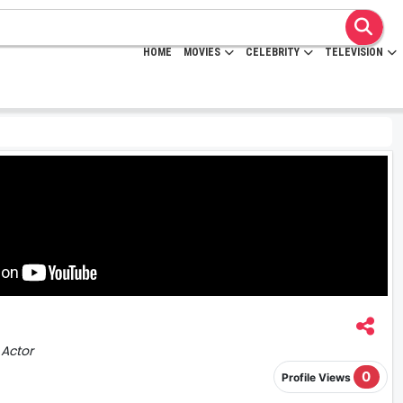
HOME
MOVIES
CELEBRITY
TELEVISION
 Actor
0
Profile Views