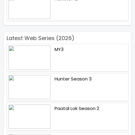
Latest Web Series (2026)
MY3
Hunter Season 3
Paatal Lok Season 2