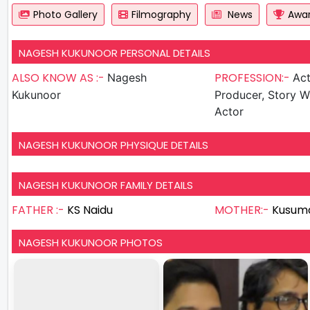
Photo Gallery
Filmography
News
Awa
NAGESH KUKUNOOR PERSONAL DETAILS
ALSO KNOW AS :-
PROFESSION:-
Nagesh
Actor , D
Kukunoor
Producer, Story Wr
Actor
NAGESH KUKUNOOR PHYSIQUE DETAILS
NAGESH KUKUNOOR FAMILY DETAILS
FATHER :-
KS Naidu
MOTHER:-
Kusum
NAGESH KUKUNOOR PHOTOS