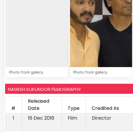
Photo from gallery
Photo from gallery
NAGESH KUKUNOOR FILMOGRAPHY
Released
#
Date
Type
Credited As
1
16 Dec 2016
Film
Director