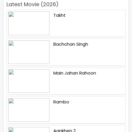
Latest Movie (2026)
Takht
Bachchan Singh
Main Jahan Rahoon
Rambo
Aankhen 2