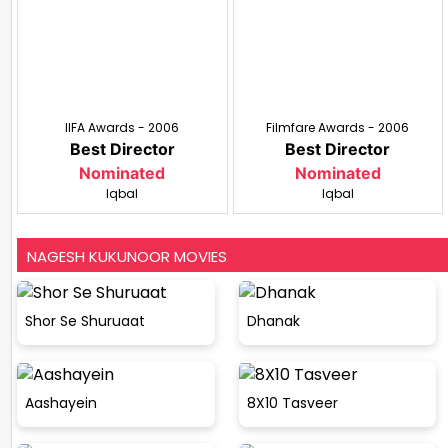
IIFA Awards - 2006
Filmfare Awards - 2006
Best Director
Best Director
Nominated
Nominated
Iqbal
Iqbal
NAGESH KUKUNOOR MOVIES
Shor Se Shuruaat
Dhanak
Aashayein
8X10 Tasveer