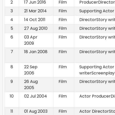
2
17 Jun 2016
Film
ProducerDirector
3
21 Mar 2014
Film
Supporting Actor
4
14 Oct 2011
Film
DirectorStory wr
5
27 Aug 2010
Film
DirectorStory wri
6
03 Apr
Film
DirectorStory wri
2009
7
18 Jan 2008
Film
DirectorStory wr
8
22 Sep
Film
Supporting Actor
2006
writerScreenplay
9
26 Aug
Film
DirectorStory wr
2005
10
02 Jul 2004
Film
Actor ProducerDi
11
01 Aug 2003
Film
Actor DirectorSto