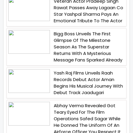
Veteran Actor Pradeep Singh
Rawat Passes Away Lagaan Co
Star Yashpal Sharma Pays An
Emotional Tribute To The Actor
Bigg Boss Unveils The First
Glimpse Of The Milestone
Season As The Superstar
Returns With A Mysterious
Message Fans Sparked Already
Yash Raj Films Unveils Raah
Records Debut Actor Aman
Begins His Musical Journey With
Debut Track Jaadugari
Abhay Verma Revealed Got
Teary Eyed For The Film
Operations Safed Sagar While
He Donned The Uniform Of An
Airforce Officer You Respect It