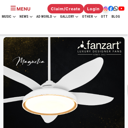
MENU
Claim/Create
Login
MUSIC
NEWS
AD WORLD
GALLERY
OTHER
OTT
BLOG