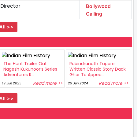
 Director
Bollywood
Calling
All >>
The Hunt Trailer Out
Rabindranath Tagore
Nagesh Kukunoor’s Series
Written Classic Story Daak
Adventures R...
Ghar To Appea...
Read more >>
Read more >>
19 Jun 2025
29 Jan 2024
All >>