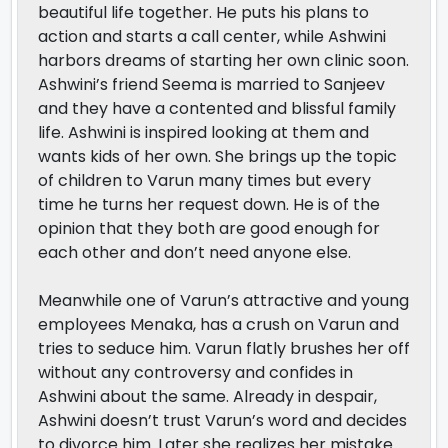
beautiful life together. He puts his plans to
action and starts a call center, while Ashwini
harbors dreams of starting her own clinic soon.
Ashwini’s friend Seema is married to Sanjeev
and they have a contented and blissful family
life. Ashwini is inspired looking at them and
wants kids of her own. She brings up the topic
of children to Varun many times but every
time he turns her request down. He is of the
opinion that they both are good enough for
each other and don’t need anyone else.
Meanwhile one of Varun’s attractive and young
employees Menaka, has a crush on Varun and
tries to seduce him. Varun flatly brushes her off
without any controversy and confides in
Ashwini about the same. Already in despair,
Ashwini doesn’t trust Varun’s word and decides
to divorce him. Later she realizes her mistake