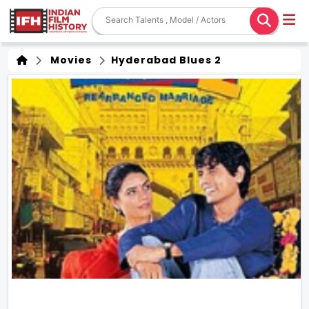
Movies
Hyderabad Blues 2