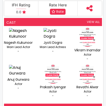
IFH Rating
Rate Here
Rate
0.0
VIEW ALL
CAST
Nagesh Kukunoor
Jyoti Dogra
Main Lead Actor
Main Lead Actress
Vikram Inamdar
-
-
Actor
-
Anuj Gurwara
Actor
Prakash Iyengar
Revathi Alwar
-
Actor
Actor
-
-