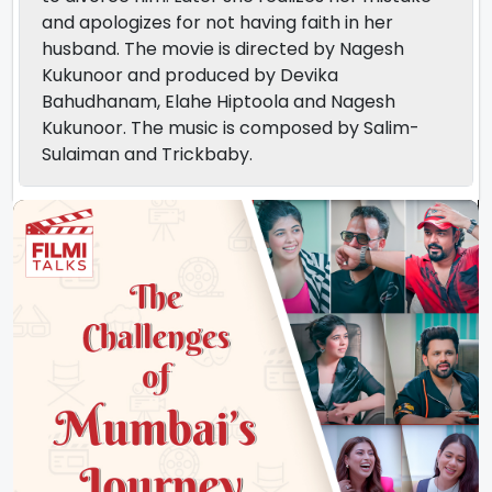
and apologizes for not having faith in her
husband. The movie is directed by Nagesh
Kukunoor and produced by Devika
Bahudhanam, Elahe Hiptoola and Nagesh
Kukunoor. The music is composed by Salim-
Sulaiman and Trickbaby.