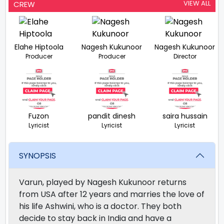
VIEW ALL
CREW
Elahe Hiptoola
Nagesh Kukunoor
Nagesh Kukunoor
Producer
Producer
Director
Fuzon
pandit dinesh
saira hussain
Lyricist
Lyricist
Lyricist
SYNOPSIS
Varun, played by Nagesh Kukunoor returns
from USA after 12 years and marries the love of
his life Ashwini, who is a doctor. They both
decide to stay back in India and have a