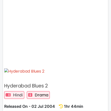
Hyderabad Blues 2
Drama
Hindi
Released On - 02 Jul 2004
1hr 44min