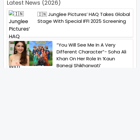
Latest News (2026)
🇮🇳 Junglee Pictures’ HAQ Takes Global
Stage With Special IFFI 2025 Screening
“You Will See Me In A Very
Different Character”- Soha Ali
Khan On Her Role In ‘Kaun
Banegi Shikharwati’
“You Hold A Special Place In My
Heart”, Says Abhishek Nigam As
Yesha Rughani Quits Hero:
Gayab Mode On
“Would See Everything Blurry”-
Akshay Kumar On Wearing A Big
Lens For His Role In Bachchhan
Paandey