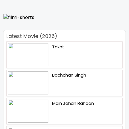
Latest Movie (2026)
Takht
Bachchan Singh
Main Jahan Rahoon