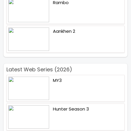
Rambo
Aankhen 2
Latest Web Series (2026)
MY3
Hunter Season 3