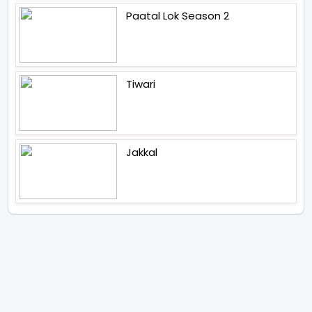
Paatal Lok Season 2
Tiwari
Jakkal
Latest News (2026)
Jugal Hansraj All Set To Return
To The World Of Masoom With
Masoom The Next Generation