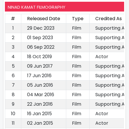
NINAD KAMAT FILMOGRAPHY
#
Released Date
Type
Credited As
1
29 Dec 2023
Film
Supporting Ac
2
01 Sep 2023
Film
Supporting Ac
3
06 Sep 2022
Film
Supporting Ac
4
18 Oct 2019
Film
Actor
5
09 Jun 2017
Film
Supporting Ac
6
17 Jun 2016
Film
Supporting Ac
7
05 Jun 2016
Film
Supporting Ac
8
04 Mar 2016
Film
Supporting Ac
9
22 Jan 2016
Film
Supporting Ac
10
16 Jan 2015
Film
Actor
11
02 Jan 2015
Film
Actor