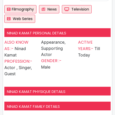
Filmography
News
Television
Web Series
NINAD KAMAT PERSONAL DETAILS
ALSO KNOW
ACTIVE
Appearance,
AS :-
Supporting
YEARS:-
Ninad
Till
Actor
Kamat
Today
GENDER :-
PROFESSION:-
Male
Actor , Singer,
Guest
NINAD KAMAT PHYSIQUE DETAILS
NINAD KAMAT FAMILY DETAILS