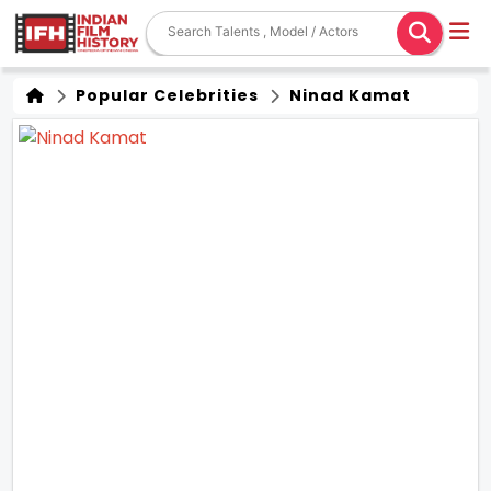
Popular Celebrities
Ninad Kamat