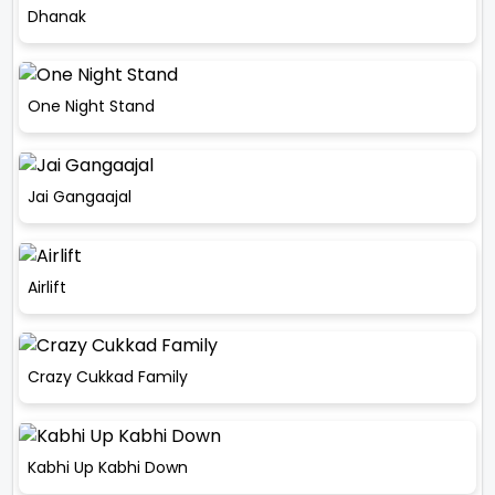
Dhanak
One Night Stand
Jai Gangaajal
Airlift
Crazy Cukkad Family
Kabhi Up Kabhi Down