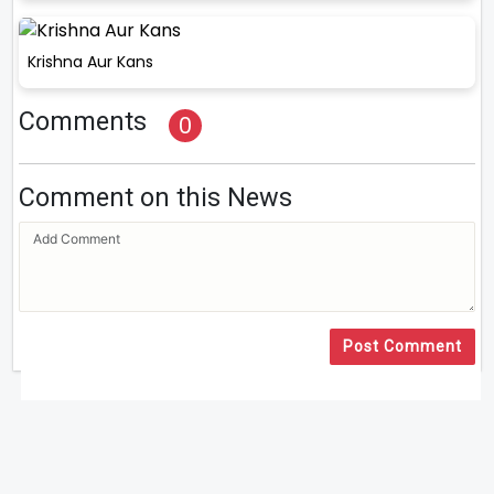
Krishna Aur Kans
Comments
0
Comment on this News
Post Comment