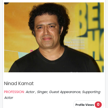
Ninad Kamat
PROFESSION:
Actor , Singer, Guest Appearance, Supporting
Actor
0
Profile Views