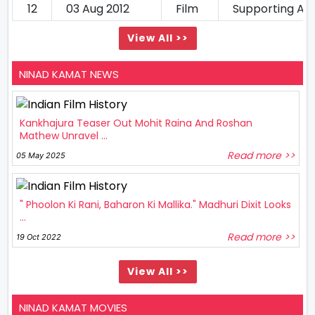
12
03 Aug 2012
Film
Supporting Ac
View All >>
NINAD KAMAT NEWS
Kankhajura Teaser Out Mohit Raina And Roshan
Mathew Unravel ...
Read more >>
05 May 2025
" Phoolon Ki Rani, Baharon Ki Mallika." Madhuri Dixit Looks
...
Read more >>
19 Oct 2022
View All >>
NINAD KAMAT MOVIES