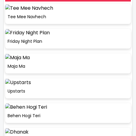
Tee Mee Navhech
Friday Night Plan
Maja Ma
Upstarts
Behen Hogi Teri