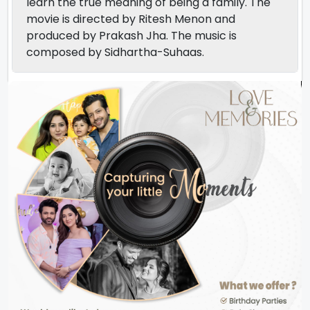
learn the true meaning of being a family. The
movie is directed by Ritesh Menon and
produced by Prakash Jha. The music is
composed by Sidhartha-Suhaas.