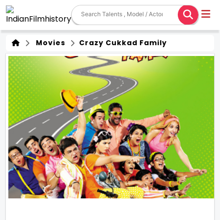
Movies
Crazy Cukkad Family