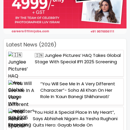
Latest News (2026)
🇮🇳 Junglee Pictures’ HAQ Takes Global
Stage With Special IFFI 2025 Screening
“You Will See Me In A Very Different
Character”- Soha Ali Khan On Her
Role In ‘Kaun Banegi Shikharwati’
“You Hold A Special Place In My Heart”,
Says Abhishek Nigam As Yesha Rughani
Quits Hero: Gayab Mode On