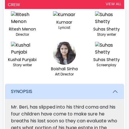
VIEW ALL
CREW
Kumaar
Lyricist
Ritesh Menon
Suhas Shetty
Director
Story writer
Kushal Punjabi
Suhas Shetty
Story writer
Screenplay
Boishali Sinha
Art Director
SYNOPSIS
Mr. Beri, has slipped into his third coma and his
four children have come to make sure he
breaths his last soon so they can evaluate who
gets what portion of his huge estate in the