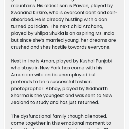
mountains. His oldest son is Pawan, played by
Swanand Kirkire, who is overconfident and self-
absorbed. He is already hustling with a don
turned politician. The next child Archana,
played by Shilpa Shukla is an aspiring Ms. India
but since she’s married young, her dreams are
crushed and shes hostile towards everyone.
Next in line is Aman, played by Kushal Punjabi
who stays in New York has come with his
American wife and is unemployed but
pretends to be a successful fashion
photographer. Abhay, played by Siddharth
Sharma is the youngest and was sent to New
Zealand to study and has just returned.
The dysfunctional family though alienated,
come together in this emotional moment to