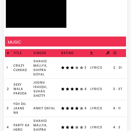
MUSIC
#
TITLE
SINGER
RATING
SHAHID
CRAZY
MALLYA,
1
3
LYRICS
2 : 31
CUKKAD
SHIPRA
GOYAL
JUGNU
SEXY
ISHIQUI,
2
WALA
4
LYRICS
3 : 37
SUHAS
PAKODA
SHETTY
YEH DIL
3
JAANE
ANKIT DAYAL
4
LYRICS
4 : 11
NA
SHAHID
PARTY KA
MALLYA,
4
3
LYRICS
4 : 3
HERO
SHIPRA