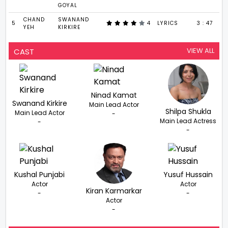
GOYAL
CHAND
SWANAND
5
4
LYRICS
3 : 47
YEH
KIRKIRE
VIEW ALL
CAST
Ninad Kamat
Swanand Kirkire
Main Lead Actor
Shilpa Shukla
Main Lead Actor
-
Main Lead Actress
-
-
Kushal Punjabi
Yusuf Hussain
Actor
Actor
Kiran Karmarkar
-
-
Actor
-