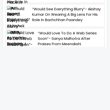
“Would See Everything Blurry”- Akshay
Kumar On Wearing A Big Lens For His
Role In Bachchhan Paandey
“Would Love To Do A Web Series
Soon”- Sanya Malhotra After
Praises From Meenakshi
Sundareshwar
IFH Entertainment
Directory
Movies
A
B
C
D
E
F
G
H
I
J
K
L
M
N
O
P
Q
R
S
T
U
V
W
X
Y
Z