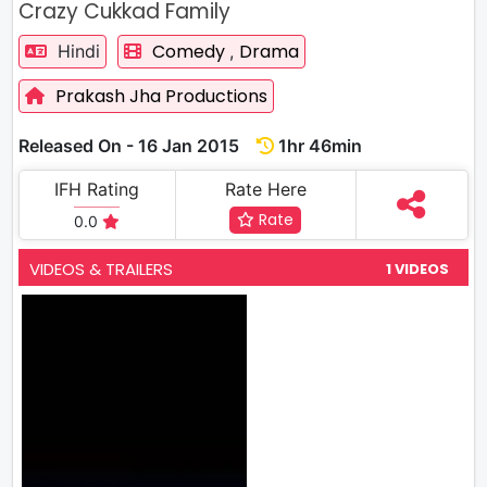
Crazy Cukkad Family
Comedy
Drama
Hindi
,
Prakash Jha Productions
Released On - 16 Jan 2015
1hr 46min
IFH Rating
Rate Here
Rate
0.0
VIDEOS & TRAILERS
1 VIDEOS