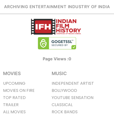
ARCHIVING ENTERTAINMENT INDUSTRY OF INDIA
Page Views :
0
MOVIES
MUSIC
UPCOMING
INDEPENDENT ARTIST
MOVIES ON FIRE
BOLLYWOOD
TOP RATED
YOUTUBE SENSATION
TRAILER
CLASSICAL
ALL MOVIES
ROCK BANDS