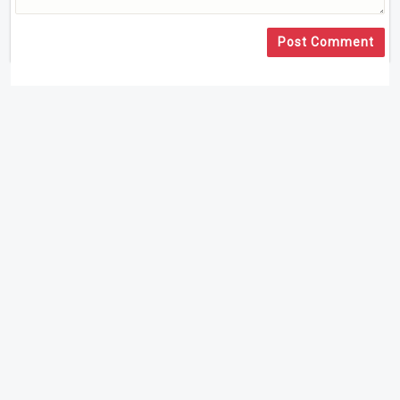
Post Comment