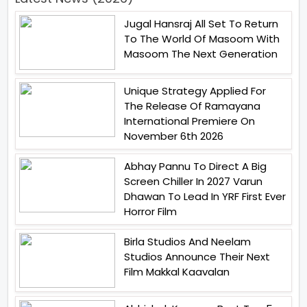
Jugal Hansraj All Set To Return
To The World Of Masoom With
Masoom The Next Generation
Unique Strategy Applied For
The Release Of Ramayana
International Premiere On
November 6th 2026
Abhay Pannu To Direct A Big
Screen Chiller In 2027 Varun
Dhawan To Lead In YRF First Ever
Horror Film
Birla Studios And Neelam
Studios Announce Their Next
Film Makkal Kaavalan