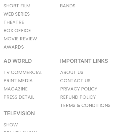
SHORT FILM
BANDS
WEB SERIES
THEATRE
BOX OFFICE
MOVIE REVIEW
AWARDS
AD WORLD
IMPORTANT LINKS
TV COMMERCIAL
ABOUT US
PRINT MEDIA
CONTACT US
MAGAZINE
PRIVACY POLICY
PRESS DETAIL
REFUND POLICY
TERMS & CONDITIONS
TELEVISION
SHOW