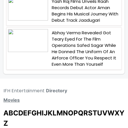
Yash Raj Films Unveils Raah
Records Debut Actor Aman
Begins His Musical Journey With
Debut Track Jaadugari
Abhay Verma Revealed Got
Teary Eyed For The Film
Operations Safed Sagar While
He Donned The Uniform Of An
Airforce Officer You Respect It
Even More Than Yourself
IFH Entertainment
Directory
Movies
A
B
C
D
E
F
G
H
I
J
K
L
M
N
O
P
Q
R
S
T
U
V
W
X
Y
Z