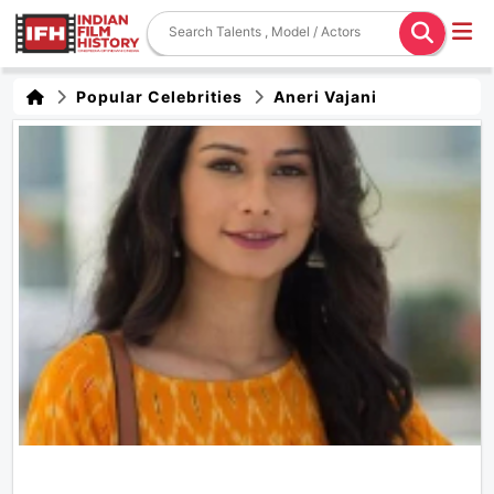
Popular Celebrities
Aneri Vajani