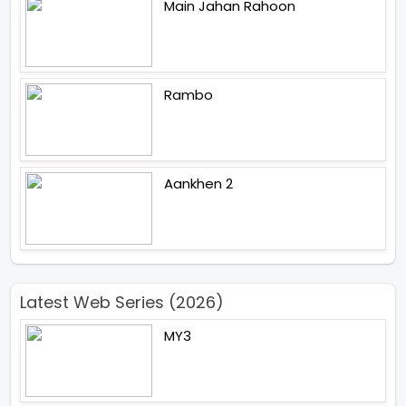
Main Jahan Rahoon
Rambo
Aankhen 2
Latest Web Series (2026)
MY3