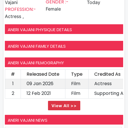
GENDER :-
Vajani
Today
PROFESSION:-
Female
Actress ,
ANERI VAJANI PHYSIQUE DETAILS
ANERI VAJANI FAMILY DETAILS
ANERI VAJANI FILMOGRAPHY
#
Released Date
Type
Credited As
1
09 Jan 2026
Film
Actress
2
12 Feb 2021
Film
Supporting Ac
View All >>
ANERI VAJANI NEWS