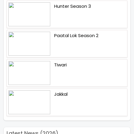
Hunter Season 3
Paatal Lok Season 2
Tiwari
Jakkal
Latest News (2026)