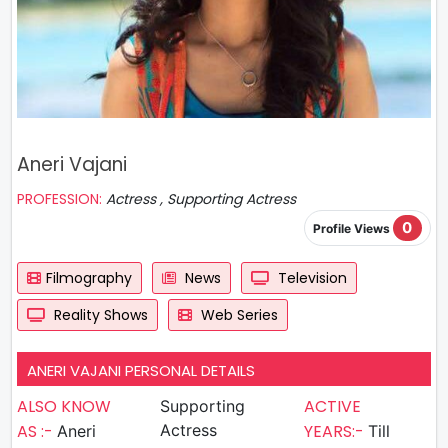
Aneri Vajani
PROFESSION:
Actress , Supporting Actress
0
Profile Views
Filmography
News
Television
Reality Shows
Web Series
ANERI VAJANI PERSONAL DETAILS
ALSO KNOW
ACTIVE
Supporting
AS :-
Actress
YEARS:-
Aneri
Till