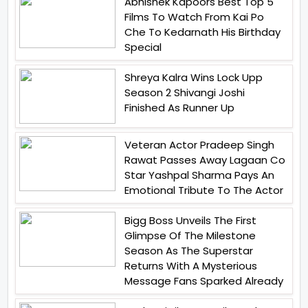
Abhishek Kapoors Best Top 5
Films To Watch From Kai Po
Che To Kedarnath His Birthday
Special
Shreya Kalra Wins Lock Upp
Season 2 Shivangi Joshi
Finished As Runner Up
Veteran Actor Pradeep Singh
Rawat Passes Away Lagaan Co
Star Yashpal Sharma Pays An
Emotional Tribute To The Actor
Bigg Boss Unveils The First
Glimpse Of The Milestone
Season As The Superstar
Returns With A Mysterious
Message Fans Sparked Already