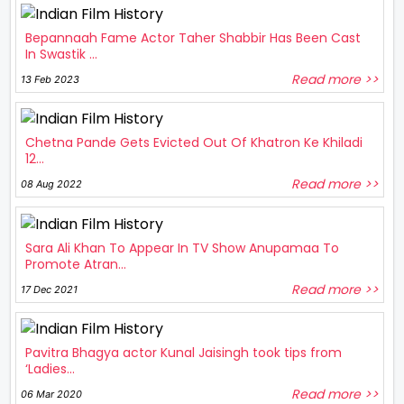
Bepannaah Fame Actor Taher Shabbir Has Been Cast
In Swastik ...
Read more >>
13 Feb 2023
Chetna Pande Gets Evicted Out Of Khatron Ke Khiladi
12...
Read more >>
08 Aug 2022
Sara Ali Khan To Appear In TV Show Anupamaa To
Promote Atran...
Read more >>
17 Dec 2021
Pavitra Bhagya actor Kunal Jaisingh took tips from
‘Ladies...
Read more >>
06 Mar 2020