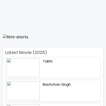
Latest Movie (2026)
Takht
Bachchan Singh