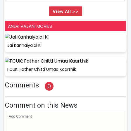
View All >>
ANERI VAJANI MOVIES
Jai Kanhaiyalal Ki
FCUK: Father Chitti Umaa Kaarthik
Comments
0
Comment on this News