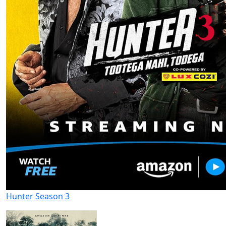
Hunter Season 3