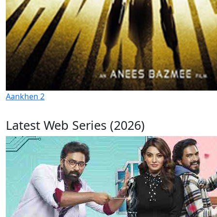
Aankhen 2
Latest Web Series (2026)