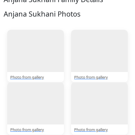
Anjana Sukhani Photos
View All
5 Photos
Photo from gallery
Photo from gallery
Photo from gallery
Photo from gallery