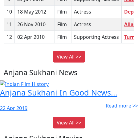
10
18 May 2012
Film
Actress
Depa
11
26 Nov 2010
Film
Actress
Allah
12
02 Apr 2010
Film
Supporting Actress
Tum M
View All >>
Anjana Sukhani News
Anjana Sukhani In Good News...
Read more >>
22 Apr 2019
View All >>