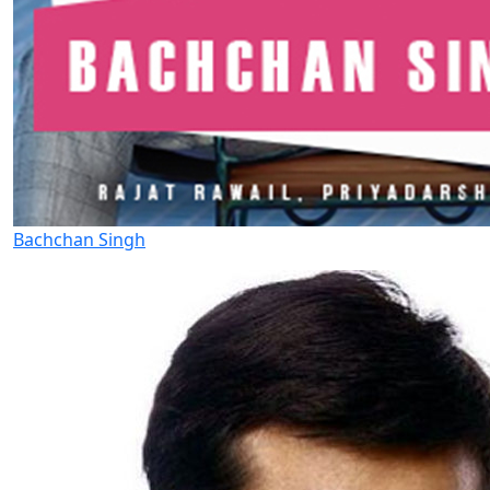
Bachchan Singh