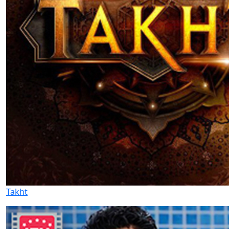
Takht