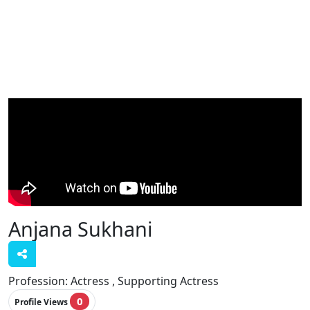
Anjana Sukhani
Profession:
Actress , Supporting Actress
0
Profile Views