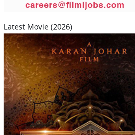
Latest Movie (2026)