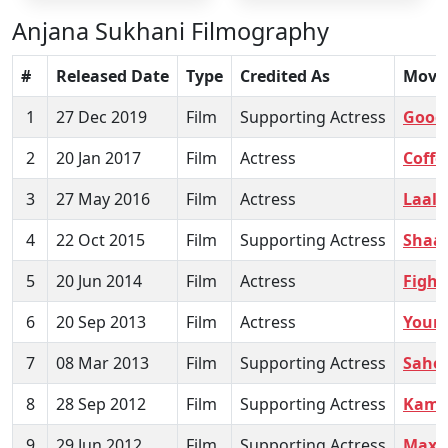
Anjana Sukhani Filmography
#
Released Date
Type
Credited As
Movi
1
27 Dec 2019
Film
Supporting Actress
Good
2
20 Jan 2017
Film
Actress
Coffe
3
27 May 2016
Film
Actress
Laal 
4
22 Oct 2015
Film
Supporting Actress
Shaa
5
20 Jun 2014
Film
Actress
Fight
6
20 Sep 2013
Film
Actress
Youn
7
08 Mar 2013
Film
Supporting Actress
Saheb
8
28 Sep 2012
Film
Supporting Actress
Kama
9
29 Jun 2012
Film
Supporting Actress
Max