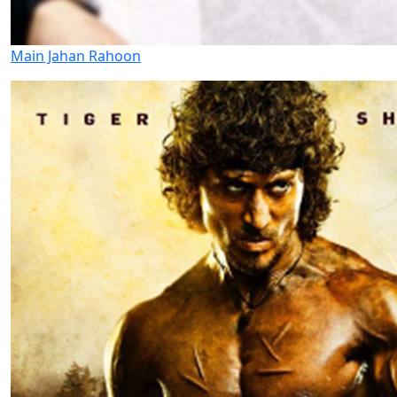
Main Jahan Rahoon