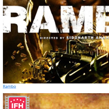
Rambo