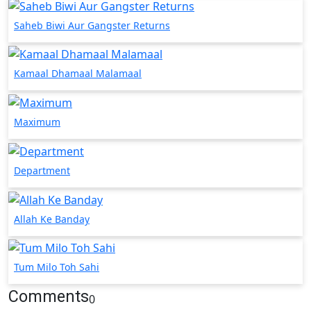
Saheb Biwi Aur Gangster Returns
Kamaal Dhamaal Malamaal
Maximum
Department
Allah Ke Banday
Tum Milo Toh Sahi
Comments
0