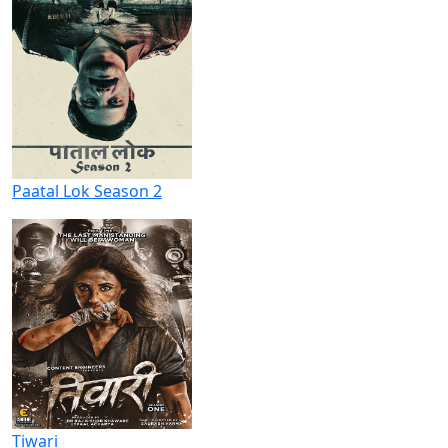
Paatal Lok Season 2
Tiwari