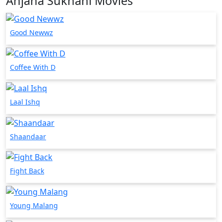
Anjana Sukhani Movies
Good Newwz
Coffee With D
Laal Ishq
Shaandaar
Fight Back
Young Malang