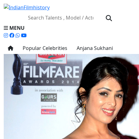
MENU
Popular Celebrities
Anjana Sukhani