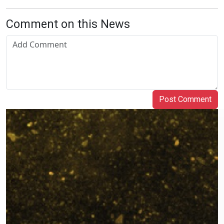
Comment on this News
Post Comment