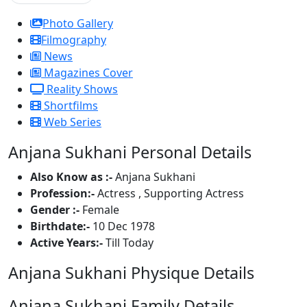
Photo Gallery
Filmography
News
Magazines Cover
Reality Shows
Shortfilms
Web Series
Anjana Sukhani Personal Details
Also Know as :-
Anjana Sukhani
Profession:-
Actress , Supporting Actress
Gender :-
Female
Birthdate:-
10 Dec 1978
Active Years:-
Till Today
Anjana Sukhani Physique Details
Anjana Sukhani Family Details