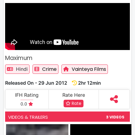
Maximum
Crime
Vainteya Films
Hindi
Released On - 29 Jun 2012
2hr 12min
IFH Rating
Rate Here
Rate
0.0
VIDEOS & TRAILERS
3 VIDEOS