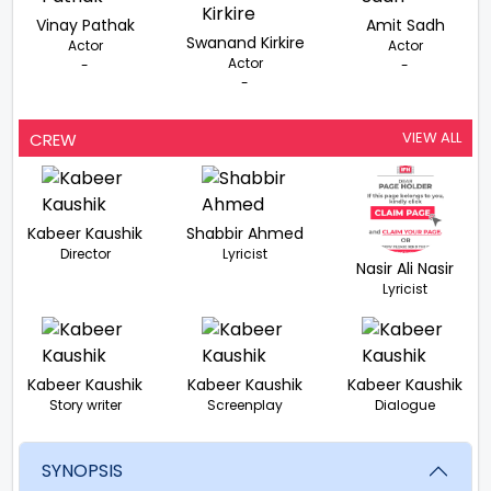
Vinay Pathak
Amit Sadh
Swanand Kirkire
Actor
Actor
Actor
-
-
-
VIEW ALL
CREW
Kabeer Kaushik
Shabbir Ahmed
Director
Lyricist
Nasir Ali Nasir
Lyricist
Kabeer Kaushik
Kabeer Kaushik
Kabeer Kaushik
Story writer
Screenplay
Dialogue
SYNOPSIS