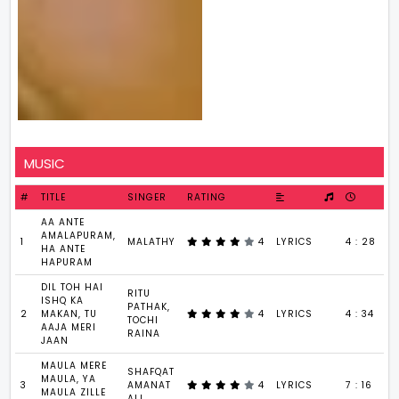
MUSIC
#
TITLE
SINGER
RATING
AA ANTE
AMALAPURAM,
1
MALATHY
4
LYRICS
4 : 28
HA ANTE
HAPURAM
DIL TOH HAI
RITU
ISHQ KA
PATHAK,
2
MAKAN, TU
4
LYRICS
4 : 34
TOCHI
AAJA MERI
RAINA
JAAN
MAULA MERE
SHAFQAT
MAULA, YA
3
AMANAT
4
LYRICS
7 : 16
MAULA ZILLE
ALI