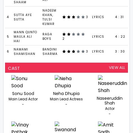
SHAAM
NADEEM
SUTTA AYE
KHAN,
4
3
LYRICS
4 : 31
SUTTA
TULSI
KUMAR
MANN QUNTO
RAGA
5
MAULA ALI
LYRICS
4 : 22
BOYS
2
HAI
NAMAMI
BANDINI
6
3
LYRICS
3 : 30
SHAMISHAN
SHARMA
VIEW ALL
CAST
Sonu Sood
Neha Dhupia
Naseeruddin
Main Lead Actor
Main Lead Actress
Shah
-
-
Actor
-