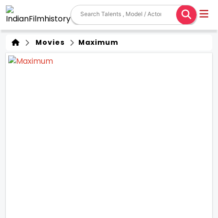
Movies
Maximum