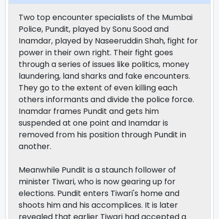
Two top encounter specialists of the Mumbai
Police, Pundit, played by Sonu Sood and
Inamdar, played by Naseeruddin Shah, fight for
power in their own right. Their fight goes
through a series of issues like politics, money
laundering, land sharks and fake encounters.
They go to the extent of even killing each
others informants and divide the police force.
Inamdar frames Pundit and gets him
suspended at one point and Inamdar is
removed from his position through Pundit in
another.
Meanwhile Pundit is a staunch follower of
minister Tiwari, who is now gearing up for
elections. Pundit enters Tiwari's home and
shoots him and his accomplices. It is later
revealed that earlier Tiwari had accepted a