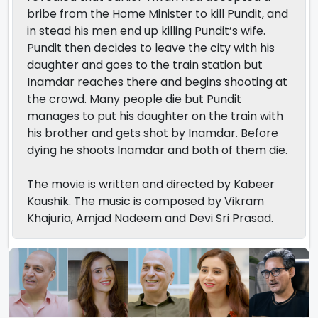
bribe from the Home Minister to kill Pundit, and
in stead his men end up killing Pundit’s wife.
Pundit then decides to leave the city with his
daughter and goes to the train station but
Inamdar reaches there and begins shooting at
the crowd. Many people die but Pundit
manages to put his daughter on the train with
his brother and gets shot by Inamdar. Before
dying he shoots Inamdar and both of them die.
The movie is written and directed by Kabeer
Kaushik. The music is composed by Vikram
Khajuria, Amjad Nadeem and Devi Sri Prasad.