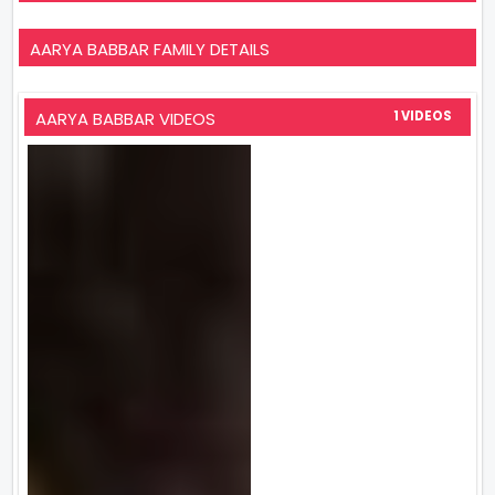
AARYA BABBAR FAMILY DETAILS
AARYA BABBAR VIDEOS
1 VIDEOS