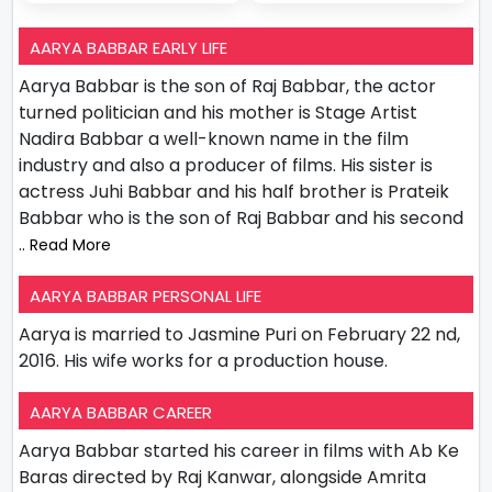
AARYA BABBAR EARLY LIFE
Aarya Babbar is the son of Raj Babbar, the actor
turned politician and his mother is Stage Artist
Nadira Babbar a well-known name in the film
industry and also a producer of films. His sister is
actress Juhi Babbar and his half brother is Prateik
Babbar who is the son of Raj Babbar and his second
.. Read More
AARYA BABBAR PERSONAL LIFE
Aarya is married to Jasmine Puri on February 22 nd,
2016. His wife works for a production house.
AARYA BABBAR CAREER
Aarya Babbar started his career in films with Ab Ke
Baras directed by Raj Kanwar, alongside Amrita