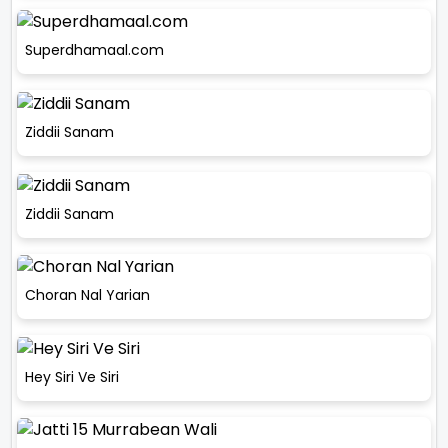
Superdhamaal.com
Ziddii Sanam
Ziddii Sanam
Choran Nal Yarian
Hey Siri Ve Siri