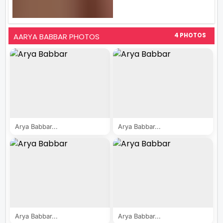
AARYA BABBAR PHOTOS
4 PHOTOS
Arya Babbar...
Arya Babbar...
Arya Babbar...
Arya Babbar...