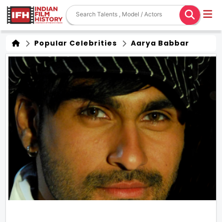
Popular Celebrities
Aarya Babbar