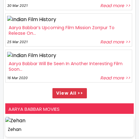
Read more >>
30 Mar 2021
Aarya Babbar’s Upcoming Film Mission Zorrpur To
Release On...
Read more >>
25 Mar 2021
Aarya Babbar Will Be Seen In Another Interesting Film
Soon...
Read more >>
16 Mar 2020
View All >>
AARYA BABBAR MOVIES
Zehan