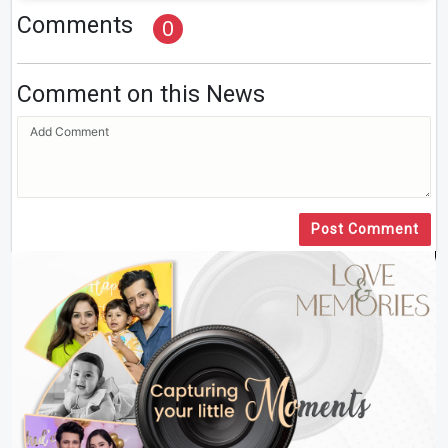
Comments
0
Comment on this News
Post Comment