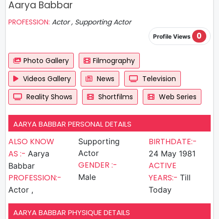
Aarya Babbar
PROFESSION:
Actor , Supporting Actor
0
Profile Views
Photo Gallery
Filmography
Videos Gallery
News
Television
Reality Shows
Shortfilms
Web Series
AARYA BABBAR PERSONAL DETAILS
ALSO KNOW
BIRTHDATE:-
Supporting
AS :-
Actor
Aarya
24 May 1981
GENDER :-
ACTIVE
Babbar
PROFESSION:-
Male
YEARS:-
Till
Actor ,
Today
AARYA BABBAR PHYSIQUE DETAILS