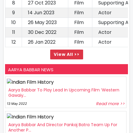
8
27 Oct 2023
Film
Supporting Ac
9
14 Jun 2023
Film
Actor
10
26 May 2023
Film
Supporting Ac
11
30 Dec 2022
Film
Actor
12
26 Jan 2022
Film
Actor
View All >>
AARYA BABBAR NEWS
Aarya Babbar To Play Lead In Upcoming Film ‘Western
Gawaiy...
Read more >>
13 May 2022
Aarya Babbar And Director Pankaj Batra Team Up For
Another P...