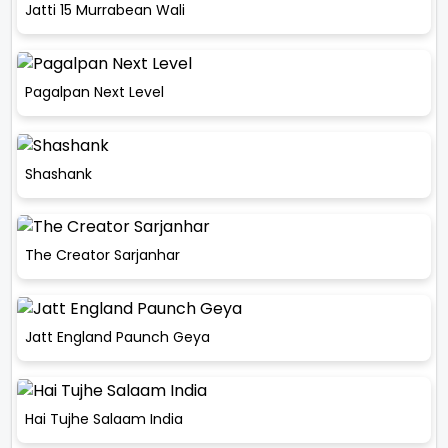
Jatti 15 Murrabean Wali
Pagalpan Next Level
Shashank
The Creator Sarjanhar
Jatt England Paunch Geya
Hai Tujhe Salaam India