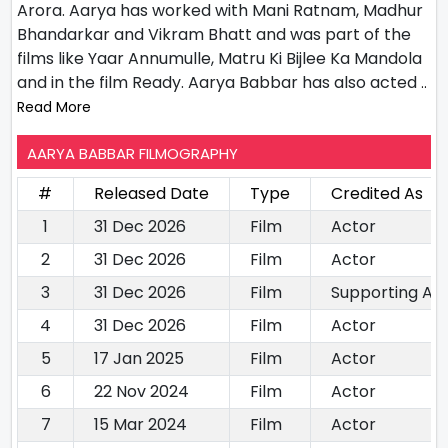
Arora. Aarya has worked with Mani Ratnam, Madhur
Bhandarkar and Vikram Bhatt and was part of the
films like Yaar Annumulle, Matru Ki Bijlee Ka Mandola
and in the film Ready. Aarya Babbar has also acted
..
Read More
AARYA BABBAR FILMOGRAPHY
#
Released Date
Type
Credited As
1
31 Dec 2026
Film
Actor
2
31 Dec 2026
Film
Actor
3
31 Dec 2026
Film
Supporting Ac
4
31 Dec 2026
Film
Actor
5
17 Jan 2025
Film
Actor
6
22 Nov 2024
Film
Actor
7
15 Mar 2024
Film
Actor