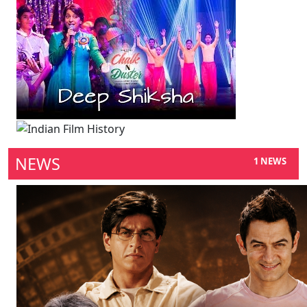
NEWS
1 NEWS