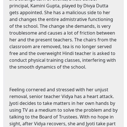
principal, Kamini Gupta, played by Divya Dutta
gets appointed. She has a malicious side to her
and changes the entire admistrative functioning
of the school. The change she demands, is very
troublesome and causes a lot of friction between
her and the present teachers. The chairs from the
classroom are removed, tea is no longer served
free and the overweight Hindi teacher is asked to
conduct physical training classes, interfering with
the smooth dynamics of the school.
Feeling cornered and stressed with her unjust
removal, senior teacher Vidya has a heart attack.
Jyoti decides to take matters in her own hands by
using TV as a medium to solve the problem and by
talking to the Board of Trustees. With no hope in
sight, after Vidya recovers, she and Jyoti take part