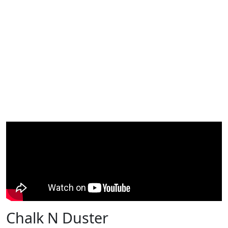
Chalk N Duster