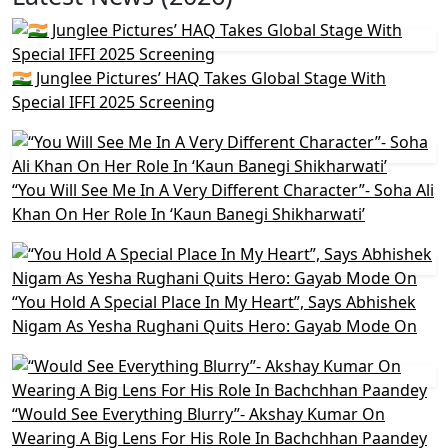
🇮🇳 Junglee Pictures’ HAQ Takes Global Stage With
Special IFFI 2025 Screening
“You Will See Me In A Very Different Character”- Soha Ali
Khan On Her Role In ‘Kaun Banegi Shikharwati’
“You Hold A Special Place In My Heart”, Says Abhishek
Nigam As Yesha Rughani Quits Hero: Gayab Mode On
“Would See Everything Blurry”- Akshay Kumar On
Wearing A Big Lens For His Role In Bachchhan Paandey