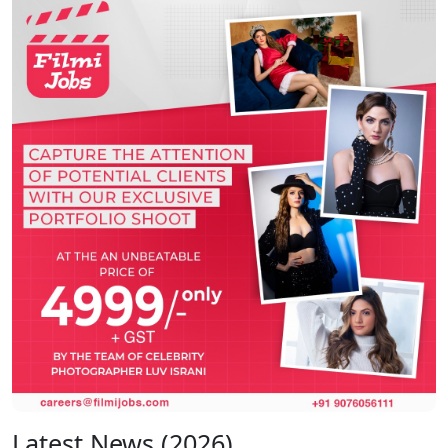
Latest News (2026)