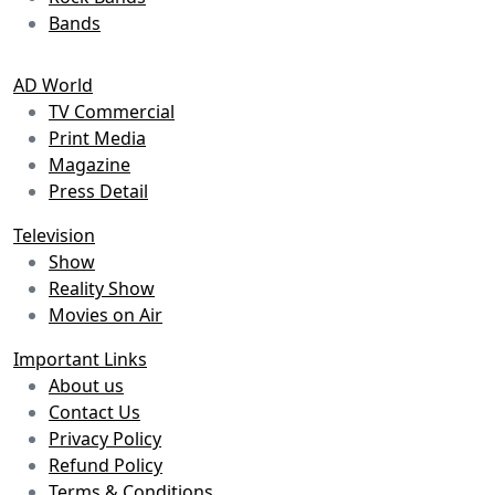
Bands
AD World
TV Commercial
Print Media
Magazine
Press Detail
Television
Show
Reality Show
Movies on Air
Important Links
About us
Contact Us
Privacy Policy
Refund Policy
Terms & Conditions