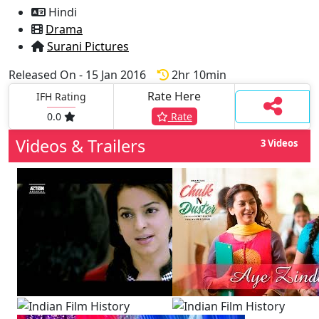
Hindi
Drama
Surani Pictures
Released On - 15 Jan 2016
2hr 10min
Rate Here
IFH Rating
0.0
Rate
Videos & Trailers
3 Videos