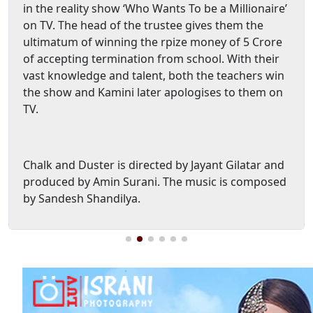
in the reality show ‘Who Wants To be a Millionaire’
on TV. The head of the trustee gives them the
ultimatum of winning the rpize money of 5 Crore
of accepting termination from school. With their
vast knowledge and talent, both the teachers win
the show and Kamini later apologises to them on
TV.
Chalk and Duster is directed by Jayant Gilatar and
produced by Amin Surani. The music is composed
by Sandesh Shandilya.