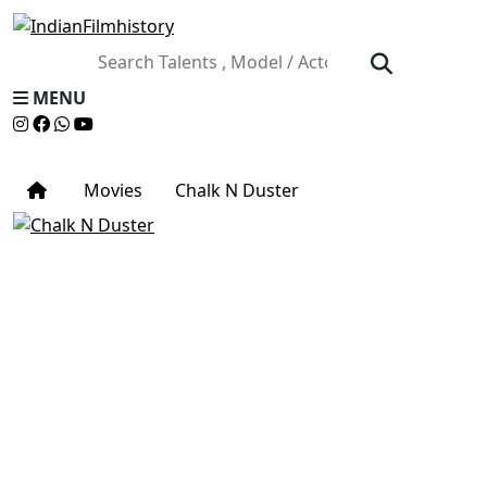
MENU
Movies
Chalk N Duster