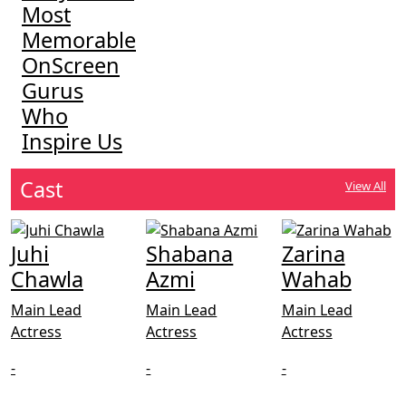
Most
Memorable
OnScreen
Gurus
Who
Inspire Us
Cast
View All
Juhi
Shabana
Zarina
Chawla
Azmi
Wahab
Main Lead
Main Lead
Main Lead
Actress
Actress
Actress
-
-
-