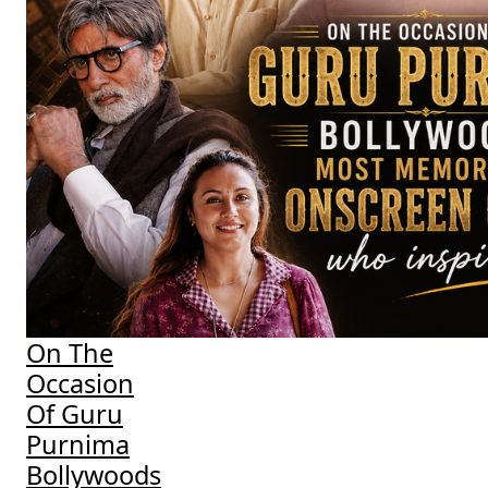
On The
Occasion
Of Guru
Purnima
Bollywoods