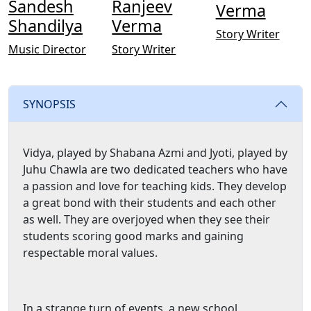
Sandesh
Ranjeev
Verma
Shandilya
Verma
Story Writer
Music Director
Story Writer
SYNOPSIS
Vidya, played by Shabana Azmi and Jyoti, played by
Juhu Chawla are two dedicated teachers who have
a passion and love for teaching kids. They develop
a great bond with their students and each other
as well. They are overjoyed when they see their
students scoring good marks and gaining
respectable moral values.
In a strange turn of events, a new school