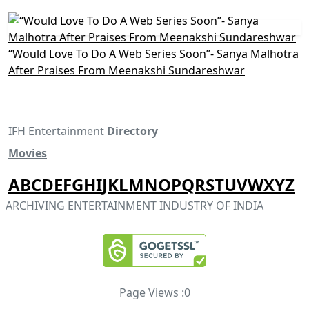
“Would Love To Do A Web Series Soon”- Sanya Malhotra
After Praises From Meenakshi Sundareshwar
IFH Entertainment
Directory
Movies
A
B
C
D
E
F
G
H
I
J
K
L
M
N
O
P
Q
R
S
T
U
V
W
X
Y
Z
ARCHIVING ENTERTAINMENT INDUSTRY OF INDIA
Page Views :
0