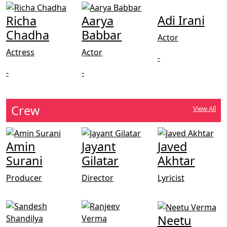
Adi Irani
Richa
Aarya
Chadha
Babbar
Actor
Actress
Actor
-
-
-
Crew
View All
Amin
Jayant
Javed
Surani
Gilatar
Akhtar
Producer
Director
Lyricist
Neetu