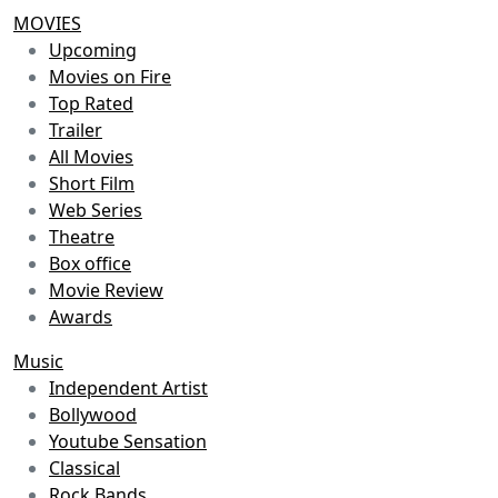
MOVIES
Upcoming
Movies on Fire
Top Rated
Trailer
All Movies
Short Film
Web Series
Theatre
Box office
Movie Review
Awards
Music
Independent Artist
Bollywood
Youtube Sensation
Classical
Rock Bands