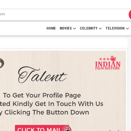
HOME
MOVIES
CELEBRITY
TELEVISION