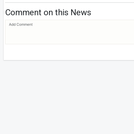
Comment on this News