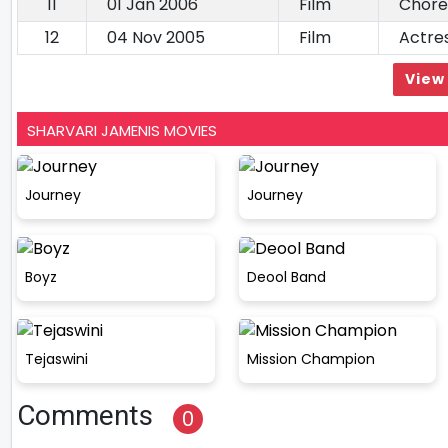
11
01 Jan 2006
Film
Chore
12
04 Nov 2005
Film
Actre
View 
SHARVARI JAMENIS MOVIES
Journey
Journey
Boyz
Deool Band
Tejaswini
Mission Champion
Comments
0