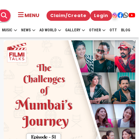
MENU
Claim/Create
Login
MUSIC
NEWS
AD WORLD
GALLERY
OTHER
OTT
BLOG