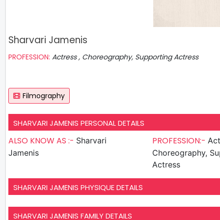
Sharvari Jamenis
PROFESSION:
Actress , Choreography, Supporting Actress
Filmography
SHARVARI JAMENIS PERSONAL DETAILS
ALSO KNOW AS :-
PROFESSION:-
Sharvari
Act
Jamenis
Choreography, Su
Actress
SHARVARI JAMENIS PHYSIQUE DETAILS
SHARVARI JAMENIS FAMILY DETAILS