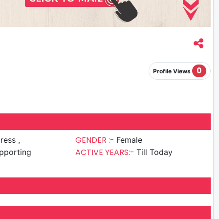
0
Profile Views
GENDER :-
ress ,
Female
ACTIVE YEARS:-
pporting
Till Today