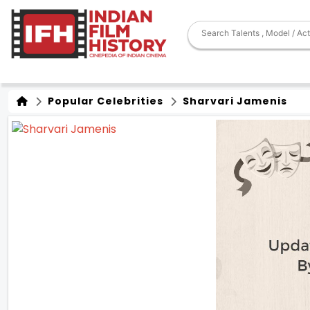
Popular Celebrities
Sharvari Jamenis