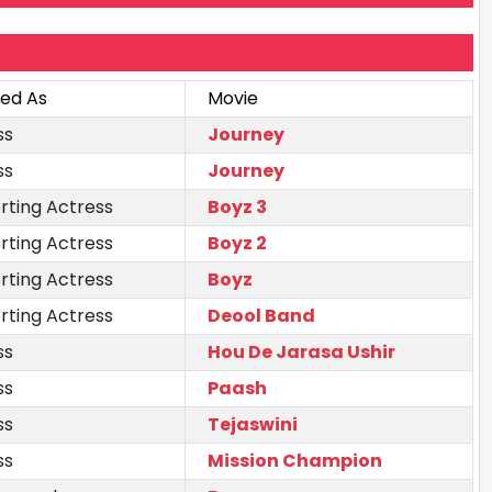
ted As
Movie
ss
Journey
ss
Journey
rting Actress
Boyz 3
rting Actress
Boyz 2
rting Actress
Boyz
rting Actress
Deool Band
ss
Hou De Jarasa Ushir
ss
Paash
ss
Tejaswini
ss
Mission Champion