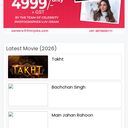
Latest Movie (2026)
Takht
Bachchan Singh
Main Jahan Rahoon