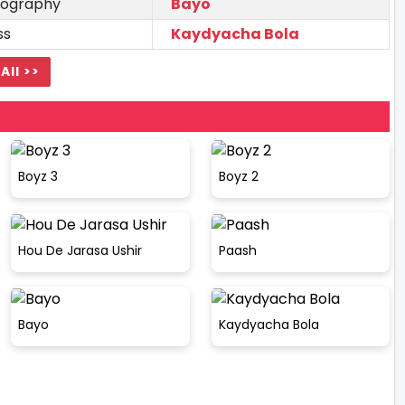
ography
Bayo
ss
Kaydyacha Bola
All >>
Boyz 3
Boyz 2
Hou De Jarasa Ushir
Paash
Bayo
Kaydyacha Bola