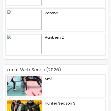
Rambo
Aankhen 2
Latest Web Series (2026)
MY3
Hunter Season 3