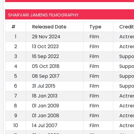
SHARVARI JAMENIS FILMOGRAPHY
#
Released Date
Type
Credi
1
29 Nov 2024
Film
Actre
2
13 Oct 2023
Film
Actre
3
16 Sep 2022
Film
Suppo
4
05 Oct 2018
Film
Suppo
5
08 Sep 2017
Film
Suppo
6
31 Jul 2015
Film
Suppo
7
18 Jan 2013
Film
Actre
8
01 Jan 2009
Film
Actre
9
01 Jan 2008
Film
Actre
10
14 Jul 2007
Film
Actre