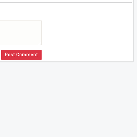
Post Comment