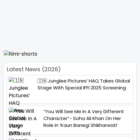
Latest News (2026)
🇮🇳 Junglee Pictures’ HAQ Takes Global
Stage With Special IFFI 2025 Screening
“You Will See Me In A Very Different
Character”- Soha Ali Khan On Her
Role In ‘Kaun Banegi Shikharwati’