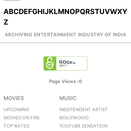
A
B
C
D
E
F
G
H
I
J
K
L
M
N
O
P
Q
R
S
T
U
V
W
X
Y
Z
ARCHIVING ENTERTAINMENT INDUSTRY OF INDIA
Page Views :
0
MOVIES
MUSIC
UPCOMING
INDEPENDENT ARTIST
MOVIES ON FIRE
BOLLYWOOD
TOP RATED
YOUTUBE SENSATION