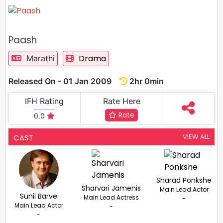
Paash
Drama
Marathi
Released On - 01 Jan 2009
2hr 0min
IFH Rating
Rate Here
Rate
0.0
VIEW ALL
CAST
Sharad Ponkshe
Sharvari Jamenis
Main Lead Actor
Sunil Barve
Main Lead Actress
-
Main Lead Actor
-
-