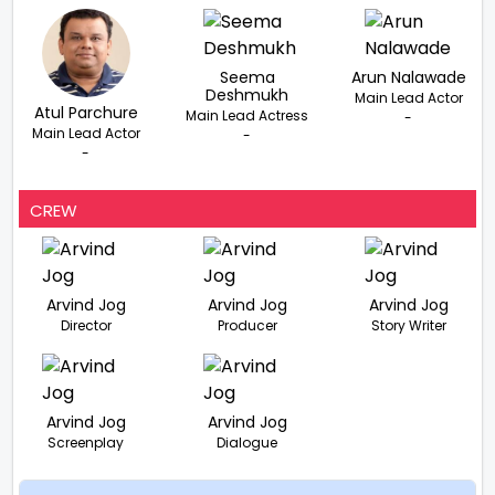
Seema
Arun Nalawade
Deshmukh
Main Lead Actor
Atul Parchure
Main Lead Actress
-
Main Lead Actor
-
-
CREW
Arvind Jog
Arvind Jog
Arvind Jog
Director
Producer
Story Writer
Arvind Jog
Arvind Jog
Screenplay
Dialogue