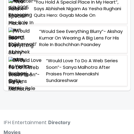
“You Hold A Special Place In My Heart”,
Says Abhishek Nigam As Yesha Rughani
Quits Hero: Gayab Mode On
“Would See Everything Blurry”- Akshay
Kumar On Wearing A Big Lens For His
Role In Bachchhan Paandey
“Would Love To Do A Web Series
Soon”- Sanya Malhotra After
Praises From Meenakshi
Sundareshwar
IFH Entertainment
Directory
Movies