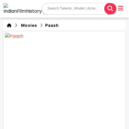
Movies
Paash