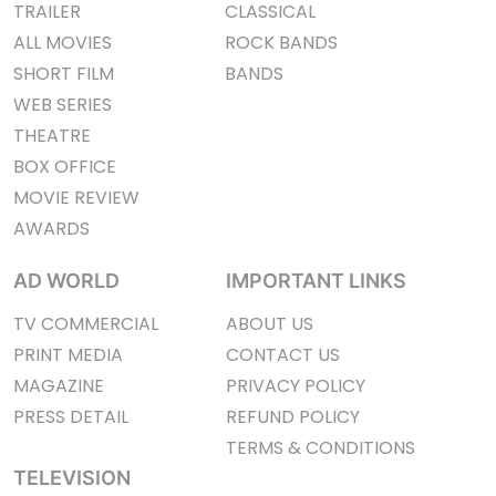
TRAILER
CLASSICAL
ALL MOVIES
ROCK BANDS
SHORT FILM
BANDS
WEB SERIES
THEATRE
BOX OFFICE
MOVIE REVIEW
AWARDS
AD WORLD
IMPORTANT LINKS
TV COMMERCIAL
ABOUT US
PRINT MEDIA
CONTACT US
MAGAZINE
PRIVACY POLICY
PRESS DETAIL
REFUND POLICY
TERMS & CONDITIONS
TELEVISION