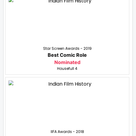
Star Screen Awards - 2019
Best Comic Role
Nominated
Housefull 4
IIFA Awards - 2018