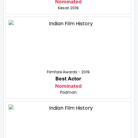
Nominated
Kesari 2019
Filmfare Awards - 2019
Best Actor
Nominated
Padman