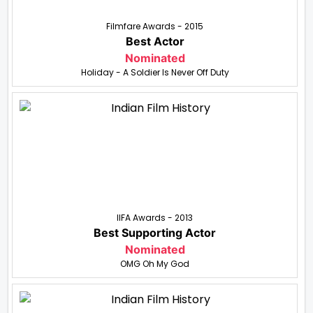
Filmfare Awards - 2015
Best Actor
Nominated
Holiday - A Soldier Is Never Off Duty
IIFA Awards - 2013
Best Supporting Actor
Nominated
OMG Oh My God