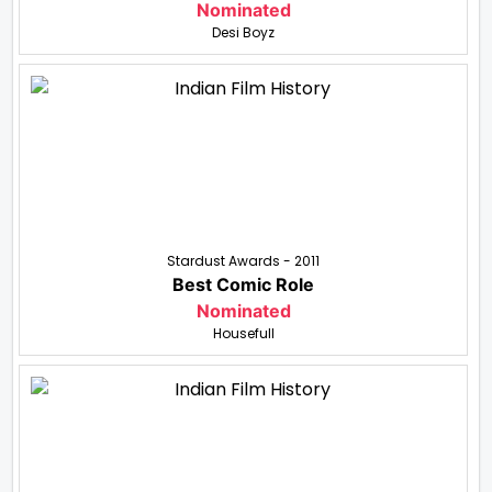
Nominated
Desi Boyz
Stardust Awards - 2011
Best Comic Role
Nominated
Housefull