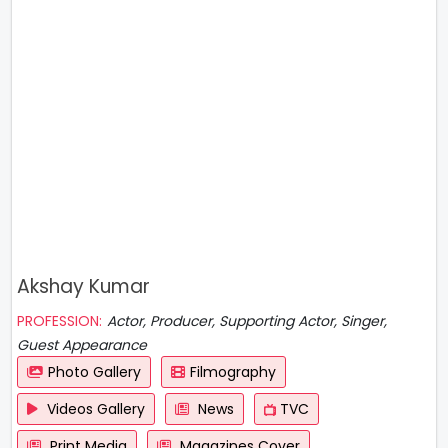
Akshay Kumar
PROFESSION:
Actor, Producer, Supporting Actor, Singer,
Guest Appearance
Photo Gallery
Filmography
Videos Gallery
News
TVC
Print Media
Magazines Cover