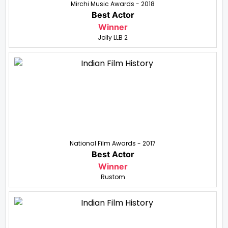
Mirchi Music Awards - 2018
Best Actor
Winner
Jolly LLB 2
National Film Awards - 2017
Best Actor
Winner
Rustom