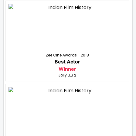
Zee Cine Awards - 2018
Best Actor
Winner
Jolly LLB 2