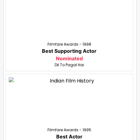
Filmfare Awards - 1998
Best Supporting Actor
Nominated
Dil To Pagal Hai
Filmfare Awards - 1995
Best Actor