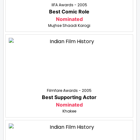
IIFA Awards - 2005
Best Comic Role
Nominated
Mujhse Shaadi Karogi
Filmfare Awards - 2005
Best Supporting Actor
Nominated
Khakee