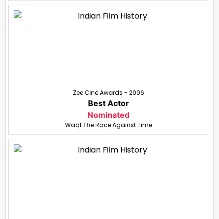
Zee Cine Awards - 2006
Best Actor
Nominated
Waqt The Race Against Time