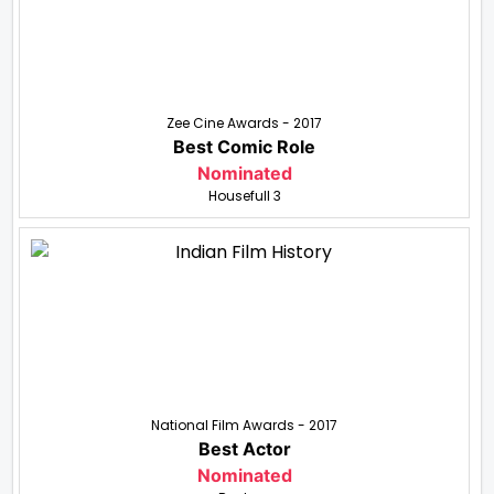
Zee Cine Awards - 2017
Best Comic Role
Nominated
Housefull 3
National Film Awards - 2017
Best Actor
Nominated