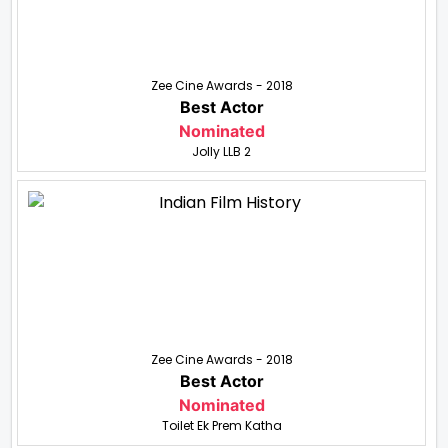
Zee Cine Awards - 2018
Best Actor
Nominated
Jolly LLB 2
Zee Cine Awards - 2018
Best Actor
Nominated
Toilet Ek Prem Katha