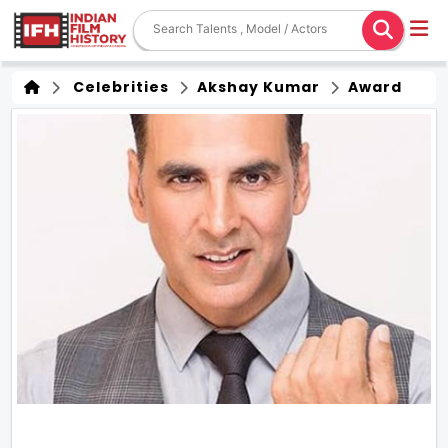
Celebrities
Akshay Kumar
Award