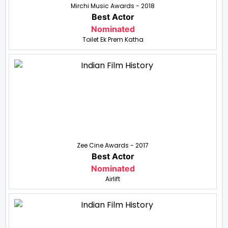
Mirchi Music Awards - 2018
Best Actor
Nominated
Toilet Ek Prem Katha
Zee Cine Awards - 2017
Best Actor
Nominated
Airlift