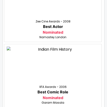
Zee Cine Awards - 2008
Best Actor
Nominated
Namastey London
IIFA Awards - 2006
Best Comic Role
Nominated
Garam Masala