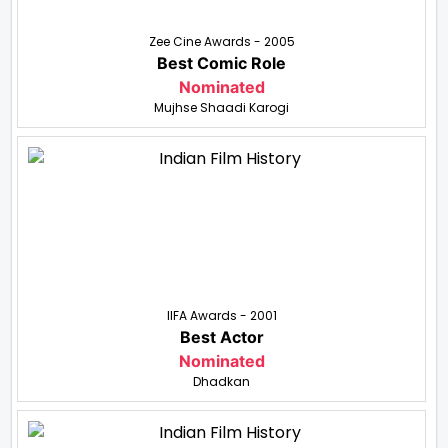
Zee Cine Awards - 2005
Best Comic Role
Nominated
Mujhse Shaadi Karogi
IIFA Awards - 2001
Best Actor
Nominated
Dhadkan