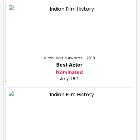
Mirchi Music Awards - 2018
Best Actor
Nominated
Jolly LLB 2