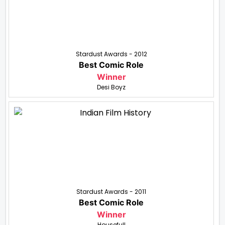
Stardust Awards - 2012
Best Comic Role
Winner
Desi Boyz
Stardust Awards - 2011
Best Comic Role
Winner
Housefull