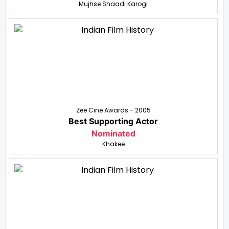
Mujhse Shaadi Karogi
Zee Cine Awards - 2005
Best Supporting Actor
Nominated
Khakee