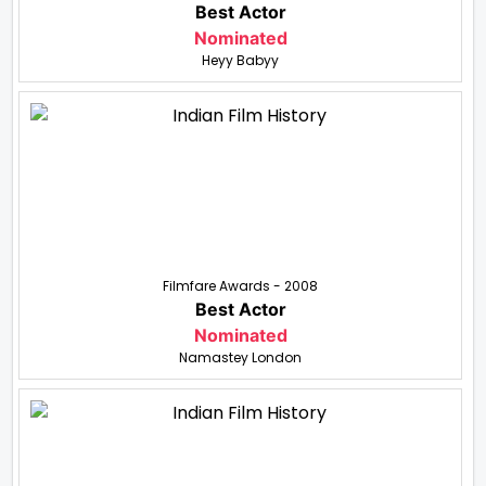
Best Actor
Nominated
Heyy Babyy
Filmfare Awards - 2008
Best Actor
Nominated
Namastey London