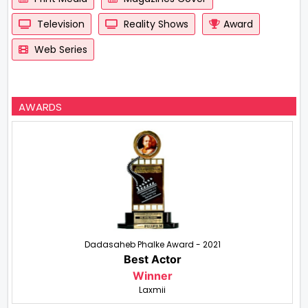
Television
Reality Shows
Award
Web Series
AWARDS
Dadasaheb Phalke Award - 2021
Best Actor
Winner
Laxmii