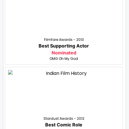
Filmfare Awards - 2013
Best Supporting Actor
Nominated
OMG Oh My God
Stardust Awards - 2012
Best Comic Role