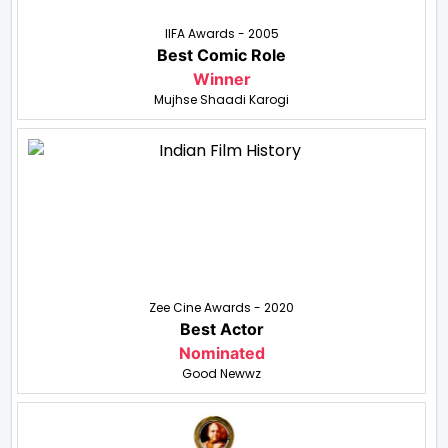
IIFA Awards - 2005
Best Comic Role
Winner
Mujhse Shaadi Karogi
Zee Cine Awards - 2020
Best Actor
Nominated
Good Newwz