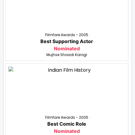
Filmfare Awards - 2005
Best Supporting Actor
Nominated
Mujhse Shaadi Karogi
Filmfare Awards - 2005
Best Comic Role
Nominated