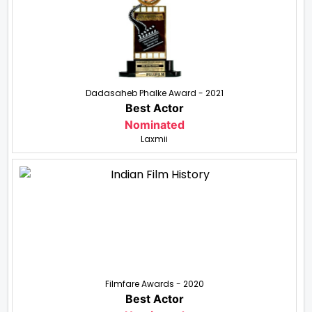
Dadasaheb Phalke Award - 2021
Best Actor
Nominated
Laxmii
Filmfare Awards - 2020
Best Actor