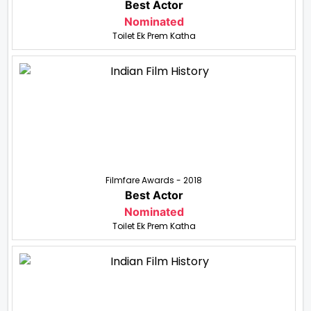
Best Actor
Nominated
Toilet Ek Prem Katha
Filmfare Awards - 2018
Best Actor
Nominated
Toilet Ek Prem Katha