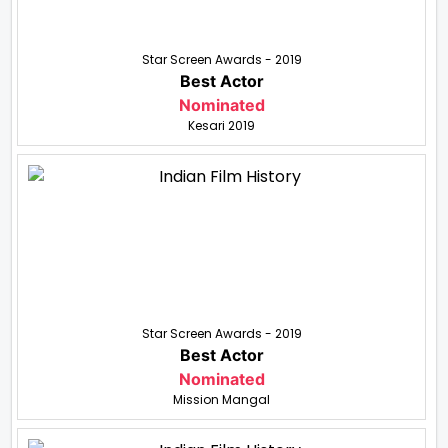
Star Screen Awards - 2019
Best Actor
Nominated
Kesari 2019
Star Screen Awards - 2019
Best Actor
Nominated
Mission Mangal