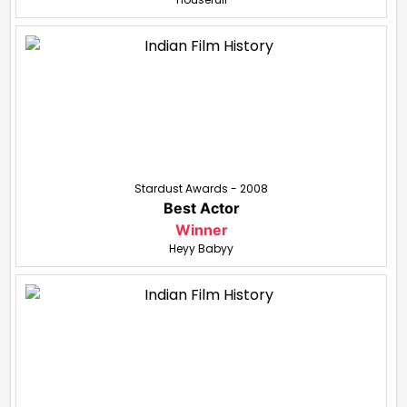
Stardust Awards - 2008
Best Actor
Winner
Heyy Babyy