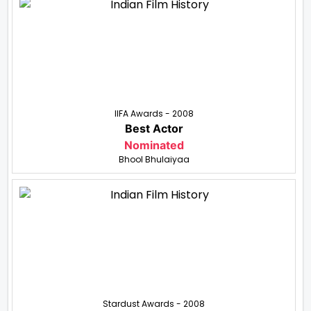
IIFA Awards - 2008
Best Actor
Nominated
Bhool Bhulaiyaa
Stardust Awards - 2008