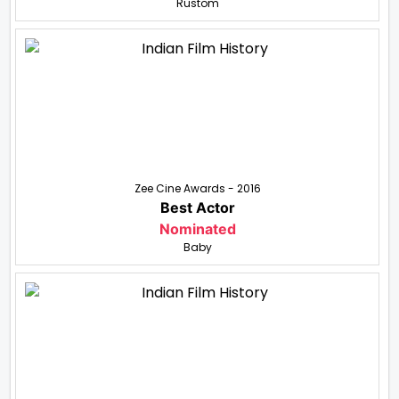
Rustom
Zee Cine Awards - 2016
Best Actor
Nominated
Baby