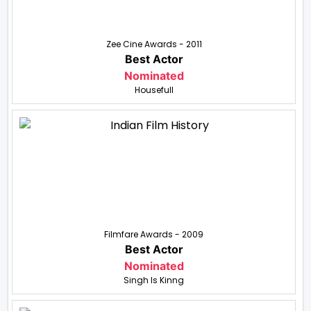
Zee Cine Awards - 2011
Best Actor
Nominated
Housefull
Filmfare Awards - 2009
Best Actor
Nominated
Singh Is Kinng