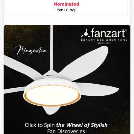
Nominated
Yeh Dillagi