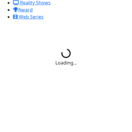
Reality Shows
Award
Web Series
Loading...