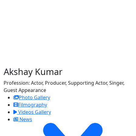
Akshay Kumar
Profession:
Actor, Producer, Supporting Actor, Singer,
Guest Appearance
Photo Gallery
Filmography
Videos Gallery
News