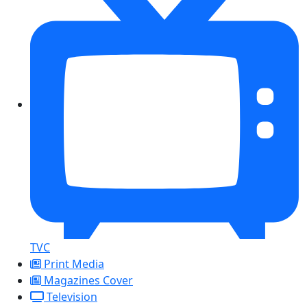
TVC
Print Media
Magazines Cover
Television