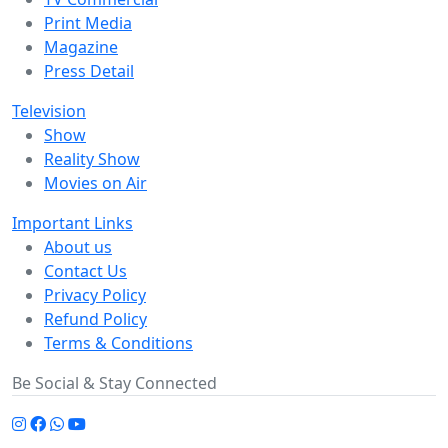
Print Media
Magazine
Press Detail
Television
Show
Reality Show
Movies on Air
Important Links
About us
Contact Us
Privacy Policy
Refund Policy
Terms & Conditions
Be Social & Stay Connected