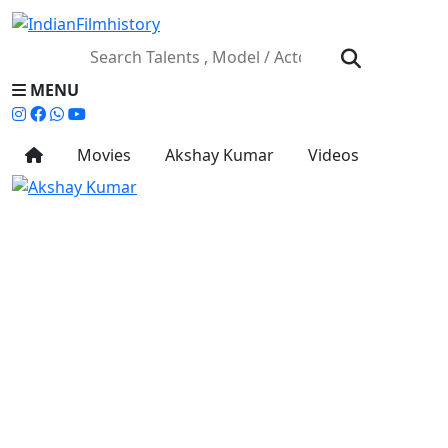
MENU
Movies
Akshay Kumar
Videos