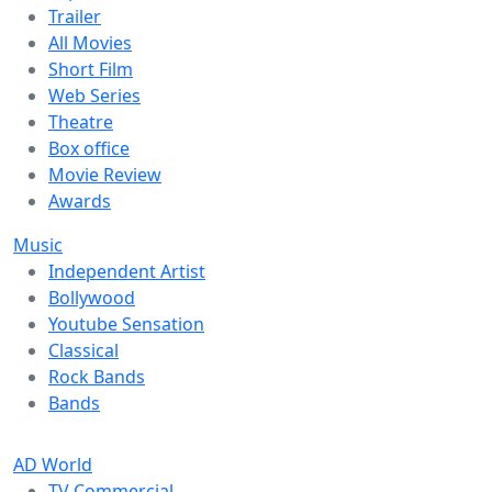
Trailer
All Movies
Short Film
Web Series
Theatre
Box office
Movie Review
Awards
Music
Independent Artist
Bollywood
Youtube Sensation
Classical
Rock Bands
Bands
AD World
TV Commercial