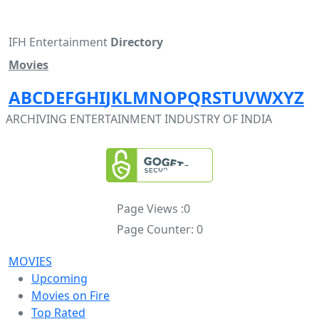
IFH Entertainment
Directory
Movies
A
B
C
D
E
F
G
H
I
J
K
L
M
N
O
P
Q
R
S
T
U
V
W
X
Y
Z
ARCHIVING ENTERTAINMENT INDUSTRY OF INDIA
Page Views :
0
Page Counter:
0
MOVIES
Upcoming
Movies on Fire
Top Rated