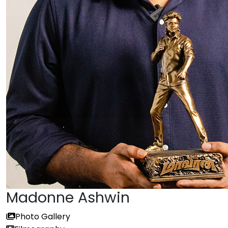
Madonne Ashwin
Photo Gallery