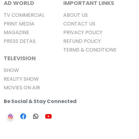
AD WORLD
IMPORTANT LINKS
TV COMMERCIAL
ABOUT US
PRINT MEDIA
CONTACT US
MAGAZINE
PRIVACY POLICY
PRESS DETAIL
REFUND POLICY
TERMS & CONDITIONS
TELEVISION
SHOW
REALITY SHOW
MOVIES ON AIR
Be Social & Stay Connected