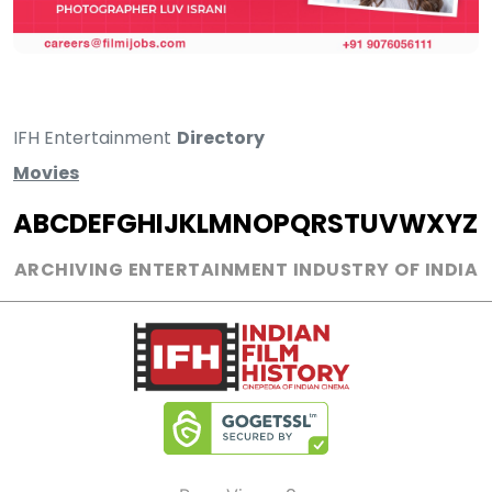
IFH Entertainment
Directory
Movies
A
B
C
D
E
F
G
H
I
J
K
L
M
N
O
P
Q
R
S
T
U
V
W
X
Y
Z
ARCHIVING ENTERTAINMENT INDUSTRY OF INDIA