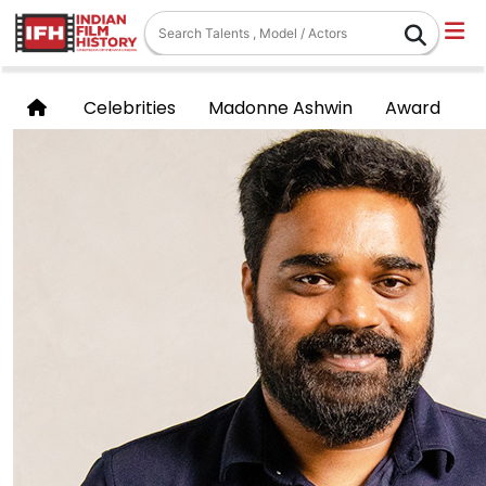
Celebrities
Madonne Ashwin
Award