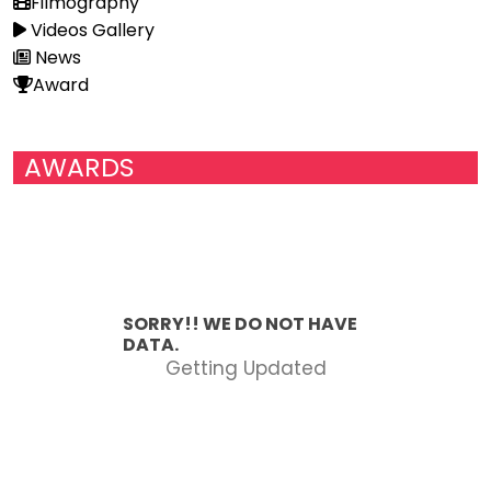
Filmography
Videos Gallery
News
Award
AWARDS
SORRY!! WE DO NOT HAVE
DATA.
Getting Updated