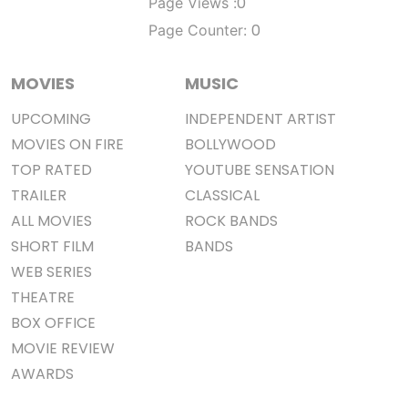
0
Page Views :
0
Page Counter:
MOVIES
MUSIC
UPCOMING
INDEPENDENT ARTIST
MOVIES ON FIRE
BOLLYWOOD
TOP RATED
YOUTUBE SENSATION
TRAILER
CLASSICAL
ALL MOVIES
ROCK BANDS
SHORT FILM
BANDS
WEB SERIES
THEATRE
BOX OFFICE
MOVIE REVIEW
AWARDS