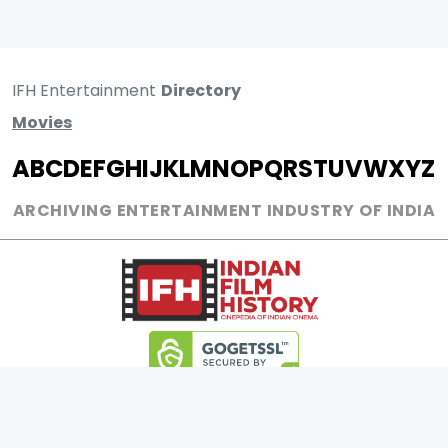
IFH Entertainment
Directory
Movies
A
B
C
D
E
F
G
H
I
J
K
L
M
N
O
P
Q
R
S
T
U
V
W
X
Y
Z
ARCHIVING ENTERTAINMENT INDUSTRY OF INDIA
0
Page Views :
0
Page Counter: