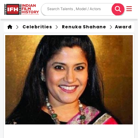
Celebrities
Renuka Shahane
Award