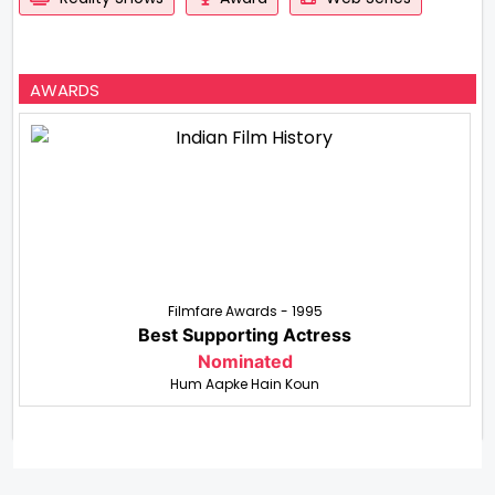
AWARDS
Filmfare Awards - 1995
Best Supporting Actress
Nominated
Hum Aapke Hain Koun