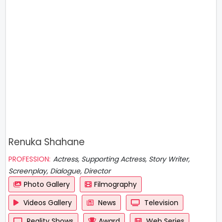
Renuka Shahane
PROFESSION:
Actress, Supporting Actress, Story Writer,
Screenplay, Dialogue, Director
Photo Gallery
Filmography
Videos Gallery
News
Television
Reality Shows
Award
Web Series