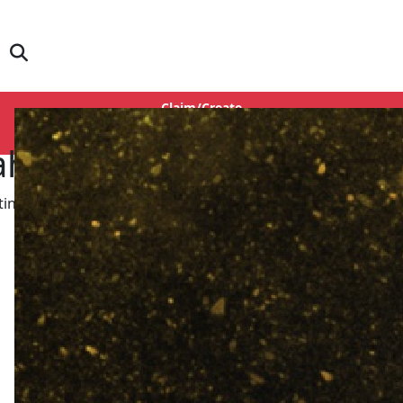
Claim/Create
Login
ahane
ing Actress, Story Writer, Screenplay, Dialogue, Director