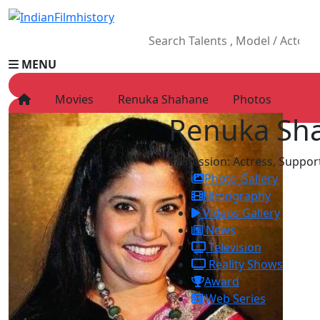
MENU
Movies
Renuka Shahane
Photos
Renuka Sh
HOME
Movies
Profession:
Actress, Support
Celebrity
Photo Gallery
Television
Filmography
Music
Videos Gallery
News
News
Ad World
Television
Gallery
Reality Shows
Other
Award
OTT
Web Series
Blog