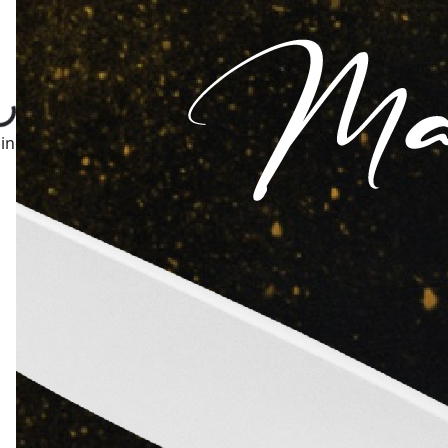
ng...