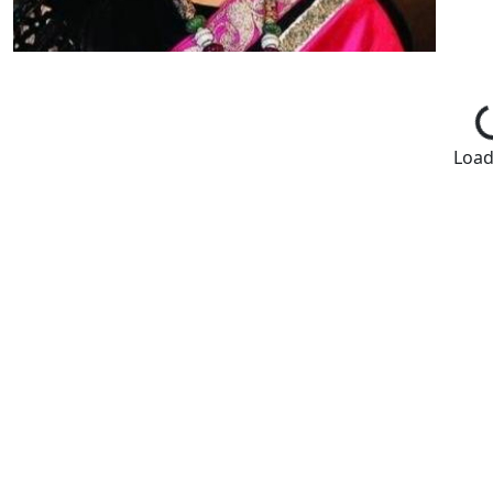
Loadi