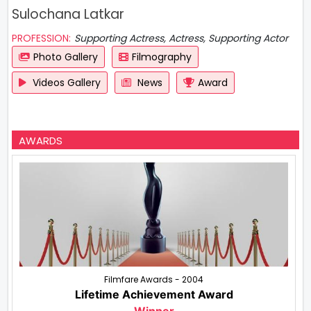
Sulochana Latkar
PROFESSION:
Supporting Actress, Actress, Supporting Actor
Photo Gallery
Filmography
Videos Gallery
News
Award
AWARDS
Filmfare Awards - 2004
Lifetime Achievement Award