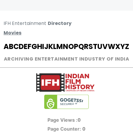
IFH Entertainment
Directory
Movies
A
B
C
D
E
F
G
H
I
J
K
L
M
N
O
P
Q
R
S
T
U
V
W
X
Y
Z
ARCHIVING ENTERTAINMENT INDUSTRY OF INDIA
0
Page Views :
0
Page Counter: