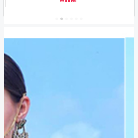
Winner