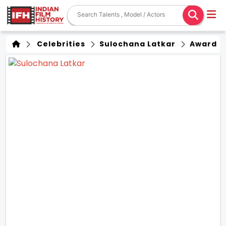
Celebrities
Sulochana Latkar
Award