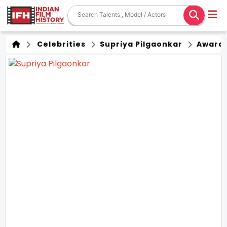
Celebrities
Supriya Pilgaonkar
Award