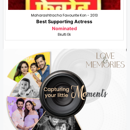
Maharashtracha Favourite Kon - 2013
Best Supporting Actress
Nominated
Ekulti Ek