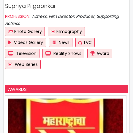
Supriya Pilgaonkar
PROFESSION:
Actress, Film Director, Producer, Supporting
Actress
Photo Gallery
Filmography
Videos Gallery
News
TVC
Television
Reality Shows
Award
Web Series
AWARDS