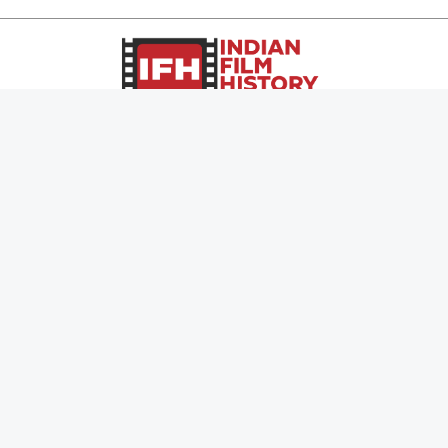
0
Page Views :
0
Page Counter:
MOVIES
MUSIC
UPCOMING
INDEPENDENT ARTIST
MOVIES ON FIRE
BOLLYWOOD
TOP RATED
YOUTUBE SENSATION
TRAILER
CLASSICAL
ALL MOVIES
ROCK BANDS