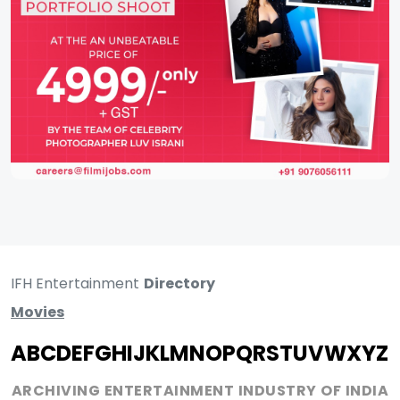
IFH Entertainment
Directory
Movies
A
B
C
D
E
F
G
H
I
J
K
L
M
N
O
P
Q
R
S
T
U
V
W
X
Y
Z
ARCHIVING ENTERTAINMENT INDUSTRY OF INDIA