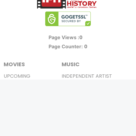
0
Page Views :
0
Page Counter:
MOVIES
MUSIC
UPCOMING
INDEPENDENT ARTIST
MOVIES ON FIRE
BOLLYWOOD
TOP RATED
YOUTUBE SENSATION
TRAILER
CLASSICAL
ALL MOVIES
ROCK BANDS
SHORT FILM
BANDS
WEB SERIES
THEATRE