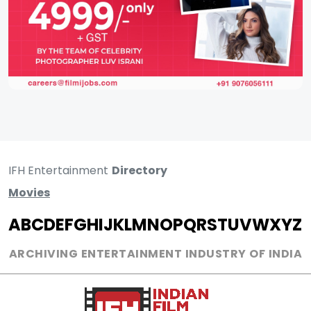
IFH Entertainment
Directory
Movies
A
B
C
D
E
F
G
H
I
J
K
L
M
N
O
P
Q
R
S
T
U
V
W
X
Y
Z
ARCHIVING ENTERTAINMENT INDUSTRY OF INDIA