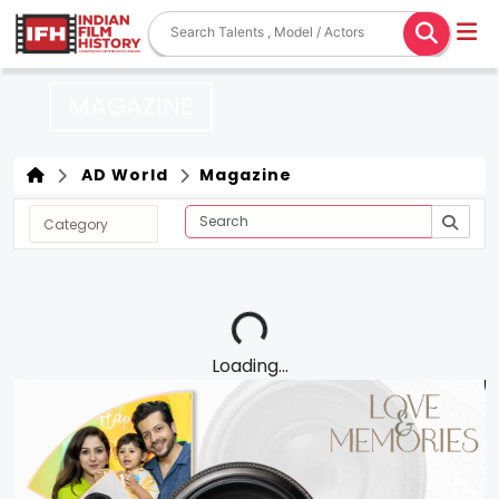
MAGAZINE
AD World
Magazine
Loading...