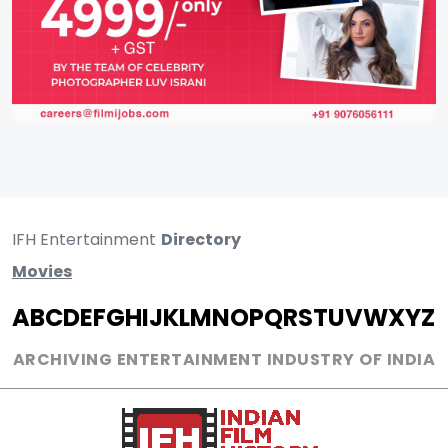
IFH Entertainment
Directory
Movies
A
B
C
D
E
F
G
H
I
J
K
L
M
N
O
P
Q
R
S
T
U
V
W
X
Y
Z
ARCHIVING ENTERTAINMENT INDUSTRY OF INDIA