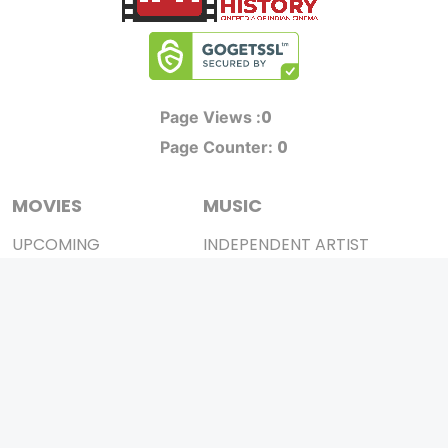
0
Page Views :
0
Page Counter:
MOVIES
MUSIC
UPCOMING
INDEPENDENT ARTIST
MOVIES ON FIRE
BOLLYWOOD
TOP RATED
YOUTUBE SENSATION
TRAILER
CLASSICAL
ALL MOVIES
ROCK BANDS
SHORT FILM
BANDS
WEB SERIES
THEATRE