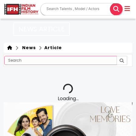
NEWS ARTICLE
News
Article
Loading...