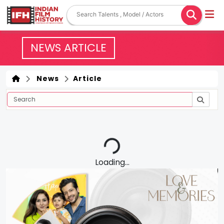
NEWS ARTICLE
News
Article
Loading...