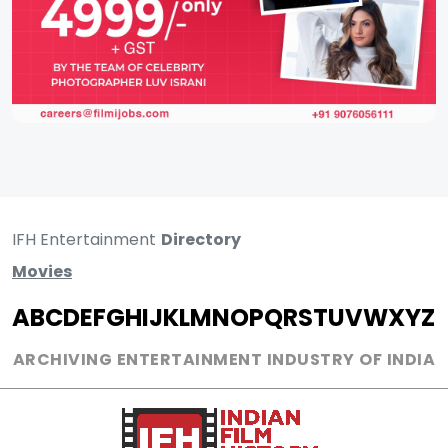
IFH Entertainment
Directory
Movies
A
B
C
D
E
F
G
H
I
J
K
L
M
N
O
P
Q
R
S
T
U
V
W
X
Y
Z
ARCHIVING ENTERTAINMENT INDUSTRY OF INDIA