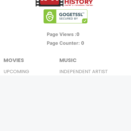
0
Page Views :
0
Page Counter:
MOVIES
MUSIC
UPCOMING
INDEPENDENT ARTIST
MOVIES ON FIRE
BOLLYWOOD
TOP RATED
YOUTUBE SENSATION
TRAILER
CLASSICAL
ALL MOVIES
ROCK BANDS
SHORT FILM
BANDS
WEB SERIES
THEATRE