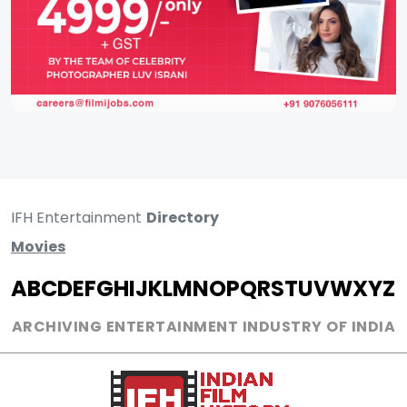
IFH Entertainment
Directory
Movies
A
B
C
D
E
F
G
H
I
J
K
L
M
N
O
P
Q
R
S
T
U
V
W
X
Y
Z
ARCHIVING ENTERTAINMENT INDUSTRY OF INDIA