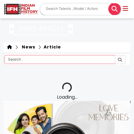
NEWS ARTICLE
News
Article
Loading...