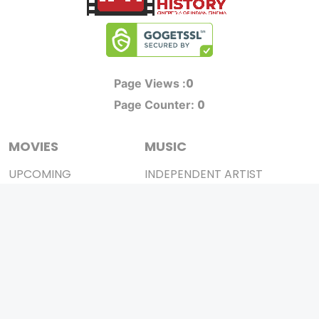
0
Page Views :
0
Page Counter:
MOVIES
MUSIC
UPCOMING
INDEPENDENT ARTIST
MOVIES ON FIRE
BOLLYWOOD
TOP RATED
YOUTUBE SENSATION
TRAILER
CLASSICAL
ALL MOVIES
ROCK BANDS
SHORT FILM
BANDS
WEB SERIES
THEATRE