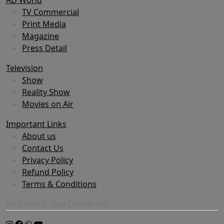
TV Commercial
Print Media
Magazine
Press Detail
Television
Show
Reality Show
Movies on Air
Important Links
About us
Contact Us
Privacy Policy
Refund Policy
Terms & Conditions
Be Social & Stay Connected