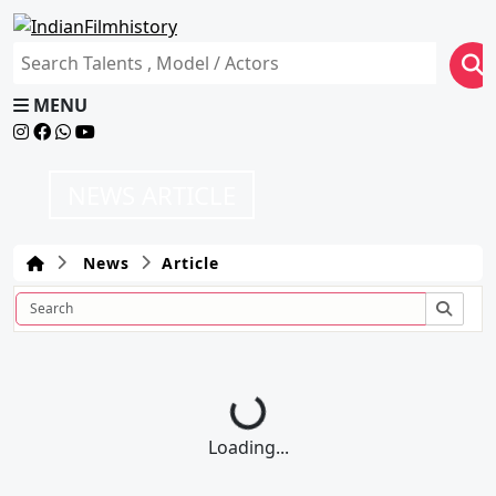
MENU
NEWS ARTICLE
News
Article
Loading...