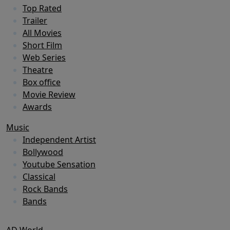
Top Rated
Trailer
All Movies
Short Film
Web Series
Theatre
Box office
Movie Review
Awards
Music
Independent Artist
Bollywood
Youtube Sensation
Classical
Rock Bands
Bands
AD World