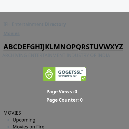
IFH Entertainment
Directory
Movies
A
B
C
D
E
F
G
H
I
J
K
L
M
N
O
P
Q
R
S
T
U
V
W
X
Y
Z
ARCHIVING ENTERTAINMENT INDUSTRY OF INDIA
Page Views :
0
Page Counter:
0
MOVIES
Upcoming
Movies on Fire