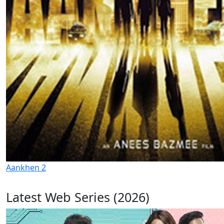
Aankhen 2
Latest Web Series (2026)