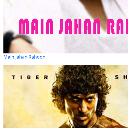
Main Jahan Rahoon