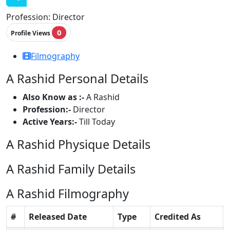
Profession:
Director
0
Profile Views
Filmography
A Rashid Personal Details
Also Know as :-
A Rashid
Profession:-
Director
Active Years:-
Till Today
A Rashid Physique Details
A Rashid Family Details
A Rashid Filmography
#
Released Date
Type
Credited As