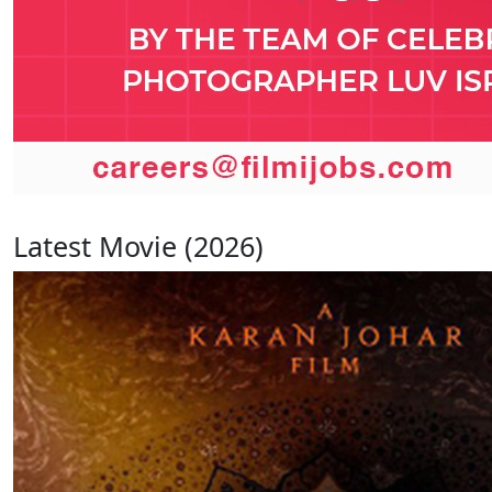
Latest Movie (2026)