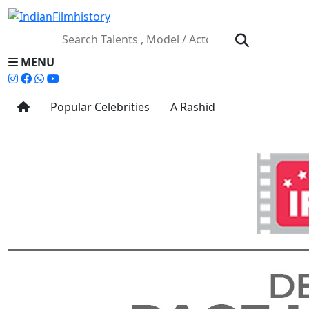
MENU
Popular Celebrities
A Rashid