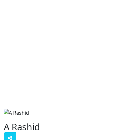
A Rashid