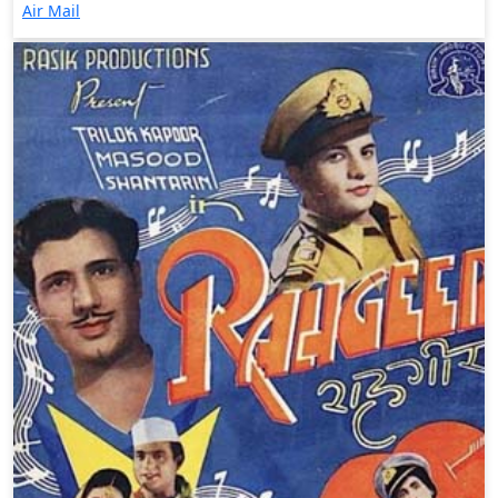
Air Mail