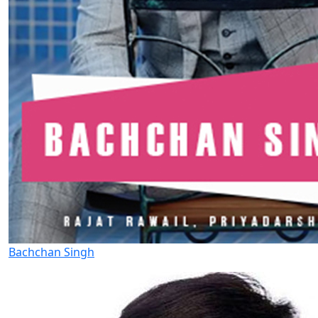
Bachchan Singh