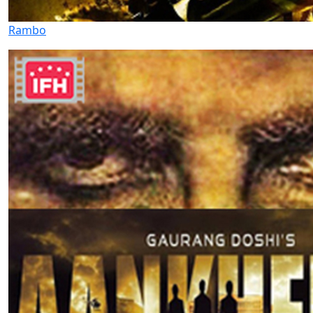
Rambo