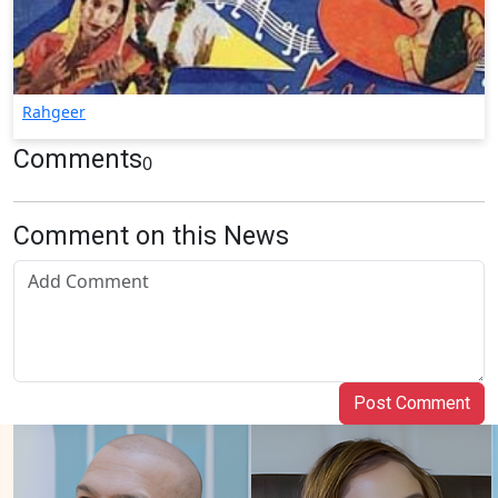
Rahgeer
Comments
0
Comment on this News
Post Comment