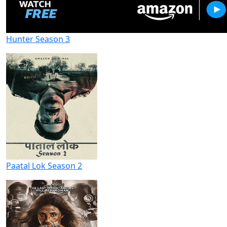
Hunter Season 3
Paatal Lok Season 2