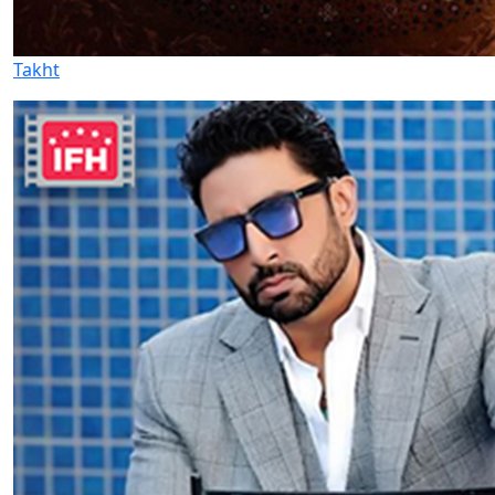
Takht