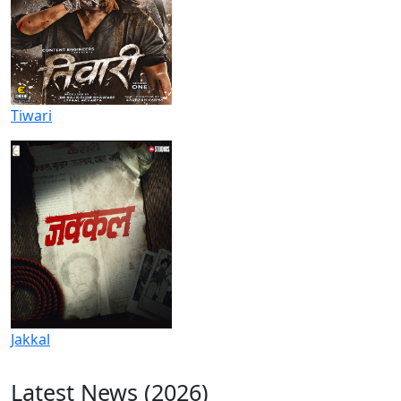
Tiwari
Jakkal
Latest News (2026)