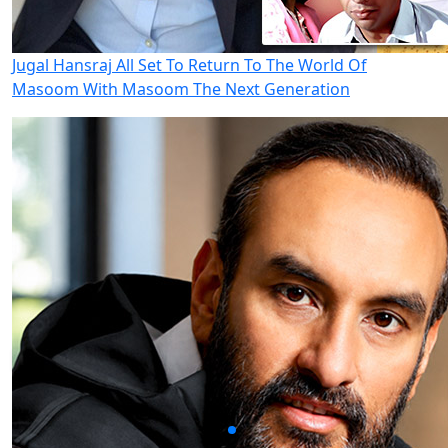
Jugal Hansraj All Set To Return To The World Of
Masoom With Masoom The Next Generation