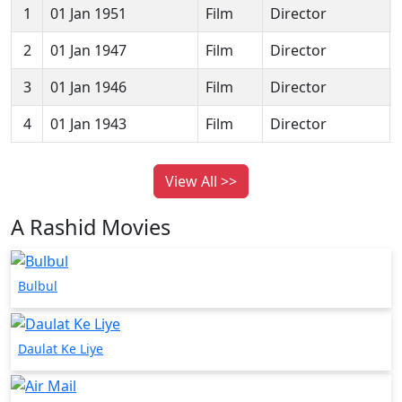
1
01 Jan 1951
Film
Director
2
01 Jan 1947
Film
Director
3
01 Jan 1946
Film
Director
4
01 Jan 1943
Film
Director
View All >>
A Rashid Movies
Bulbul
Daulat Ke Liye