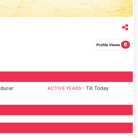
0
Profile Views
ACTIVE YEARS:-
oducer
Till Today