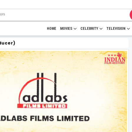
HOME
MOVIES
CELEBRITY
TELEVISION
ducer)