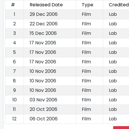
#
Released Date
Type
Credited
1
29 Dec 2006
Film
Lab
2
22 Dec 2006
Film
Lab
3
15 Dec 2006
Film
Lab
4
17 Nov 2006
Film
Lab
5
17 Nov 2006
Film
Lab
6
17 Nov 2006
Film
Lab
7
10 Nov 2006
Film
Lab
8
10 Nov 2006
Film
Lab
9
10 Nov 2006
Film
Lab
10
03 Nov 2006
Film
Lab
11
20 Oct 2006
Film
Lab
12
06 Oct 2006
Film
Lab