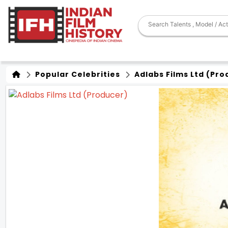
Popular Celebrities
Adlabs Films Ltd (Pro