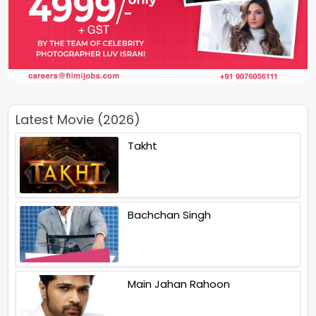
Latest Movie (2026)
Takht
Bachchan Singh
Main Jahan Rahoon