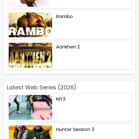
Rambo
Aankhen 2
Latest Web Series (2026)
MY3
Hunter Season 3