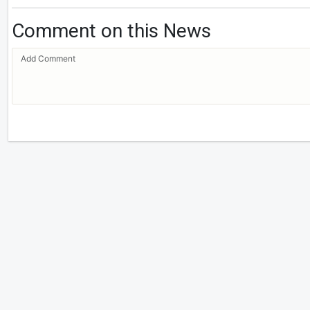
Comment on this News