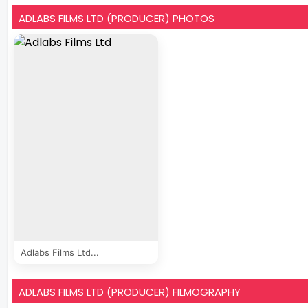
ADLABS FILMS LTD (PRODUCER) PHOTOS
Adlabs Films Ltd...
ADLABS FILMS LTD (PRODUCER) FILMOGRAPHY