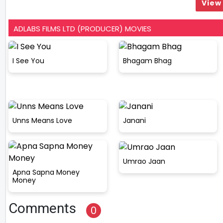
View 
ADLABS FILMS LTD (PRODUCER) MOVIES
I See You
Bhagam Bhag
Unns Means Love
Janani
Umrao Jaan
Apna Sapna Money
Money
Comments
0