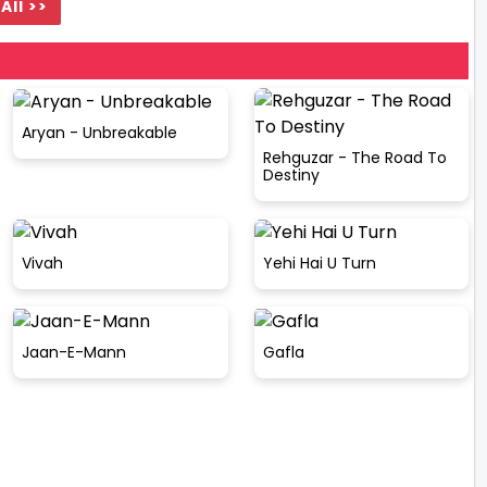
All >>
Aryan - Unbreakable
Rehguzar - The Road To
Destiny
Vivah
Yehi Hai U Turn
Jaan-E-Mann
Gafla