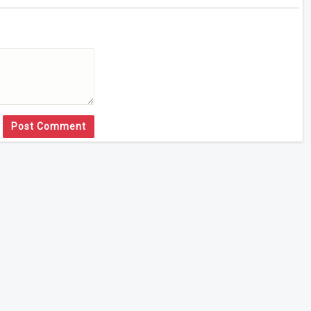
Post Comment