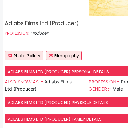
Adlabs Films Ltd (Producer)
PROFESSION:
Producer
Photo Gallery
Filmography
ADLABS FILMS LTD (PRODUCER) PERSONAL DETAILS
ALSO KNOW AS :-
PROFESSION:-
Adlabs Films
Pr
GENDER :-
Ltd (Producer)
Male
ADLABS FILMS LTD (PRODUCER) PHYSIQUE DETAILS
ADLABS FILMS LTD (PRODUCER) FAMILY DETAILS