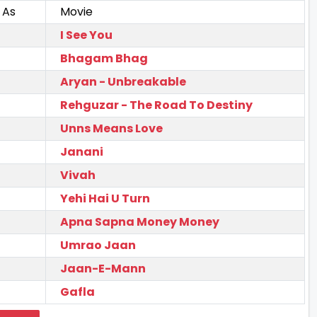
 As
Movie
I See You
Bhagam Bhag
Aryan - Unbreakable
Rehguzar - The Road To Destiny
Unns Means Love
Janani
Vivah
Yehi Hai U Turn
Apna Sapna Money Money
Umrao Jaan
Jaan-E-Mann
Gafla