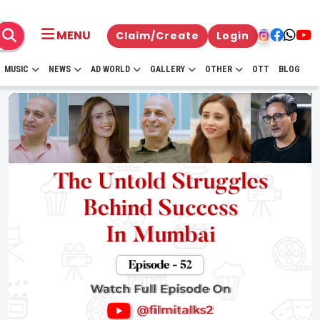
MENU
Claim/Create
Login
MUSIC
NEWS
AD WORLD
GALLERY
OTHER
OTT
BLOG