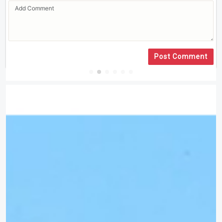
Post Comment