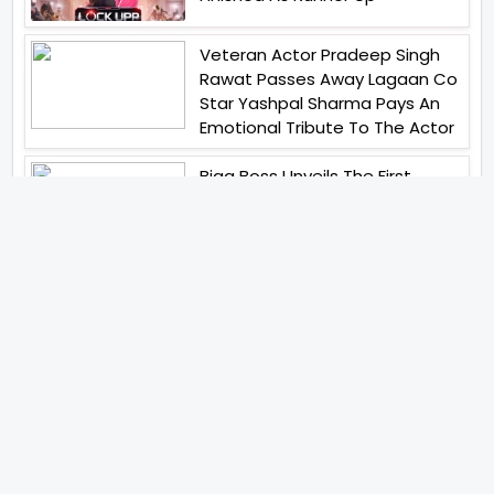
Veteran Actor Pradeep Singh
Rawat Passes Away Lagaan Co
Star Yashpal Sharma Pays An
Emotional Tribute To The Actor
Bigg Boss Unveils The First
Glimpse Of The Milestone
Season As The Superstar
Returns With A Mysterious
Message Fans Sparked Already
Yash Raj Films Unveils Raah
Records Debut Actor Aman
Begins His Musical Journey With
Debut Track Jaadugari
Abhay Verma Revealed Got
Teary Eyed For The Film
Operations Safed Sagar While