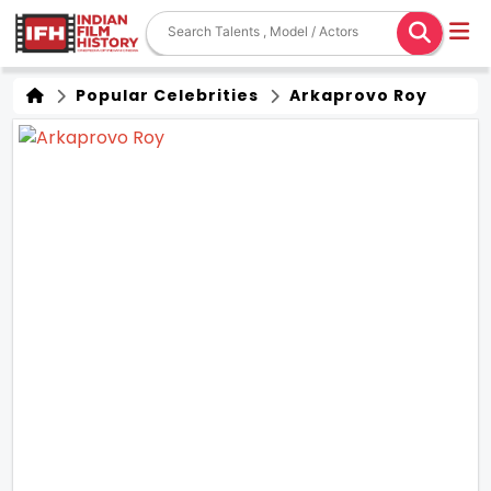
Popular Celebrities
Arkaprovo Roy