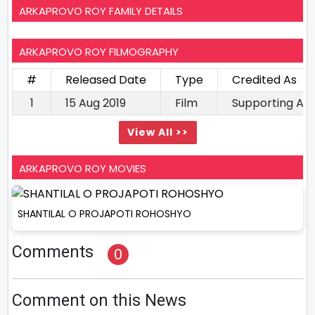
ARKAPROVO ROY FAMILY DETAILS
ARKAPROVO ROY FILMOGRAPHY
#
Released Date
Type
Credited As
1
15 Aug 2019
Film
Supporting Ac
View All >>
ARKAPROVO ROY MOVIES
SHANTILAL O PROJAPOTI ROHOSHYO
Comments
0
Comment on this News