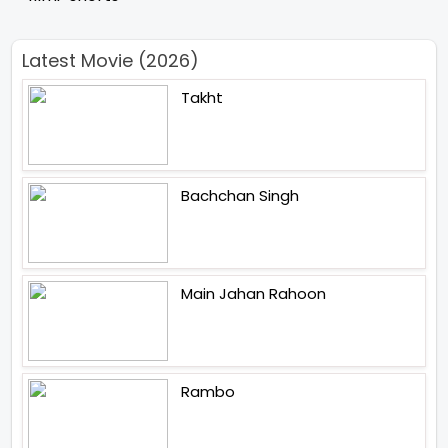
Latest Movie (2026)
Takht
Bachchan Singh
Main Jahan Rahoon
Rambo