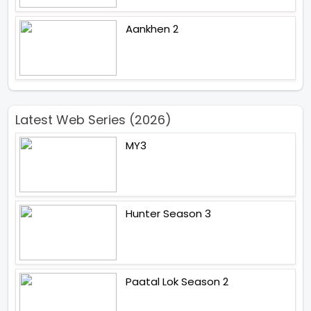
Aankhen 2
Latest Web Series (2026)
MY3
Hunter Season 3
Paatal Lok Season 2