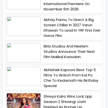
International Premiere On
November 6th 2026
Abhay Pannu To Direct A Big
Screen Chiller In 2027 Varun
Dhawan To Lead In YRF First Ever
Horror Film
Birla Studios And Neelam
Studios Announce Their Next
Film Makkal Kaavalan
Abhishek Kapoors Best Top 5
Films To Watch From Kai Po
Che To Kedarnath His Birthday
Special
Shreya Kalra Wins Lock Upp
Season 2 Shivangi Joshi
Finished As Runner Up