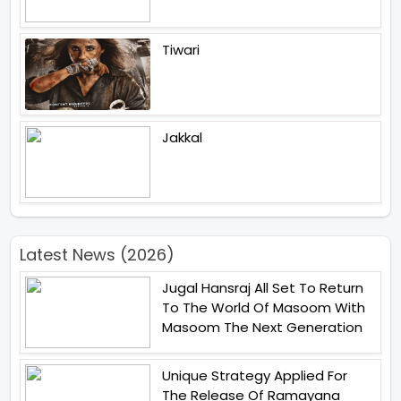
Tiwari
Jakkal
Latest News (2026)
Jugal Hansraj All Set To Return
To The World Of Masoom With
Masoom The Next Generation
Unique Strategy Applied For
The Release Of Ramayana