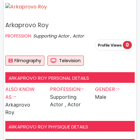
Arkaprovo Roy
PROFESSION:
Supporting Actor , Actor
0
Profile Views
Filmography
Television
ARKAPROVO ROY PERSONAL DETAILS
ALSO KNOW
PROFESSION:-
GENDER :-
AS :-
Supporting
Male
Actor , Actor
Arkaprovo
Roy
ARKAPROVO ROY PHYSIQUE DETAILS