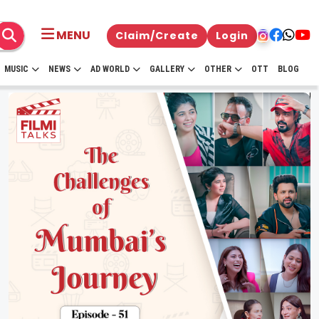
MENU
Claim/Create
Login
MUSIC
NEWS
AD WORLD
GALLERY
OTHER
OTT
BLOG