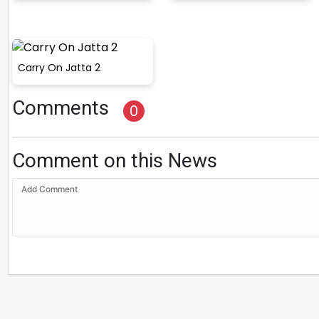
Carry On Jatta 2
Comments
0
Comment on this News