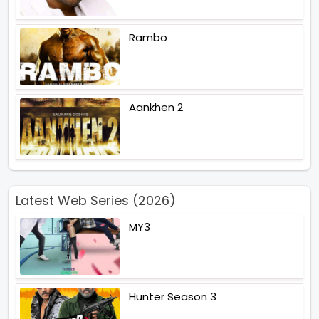
Rambo
Aankhen 2
Latest Web Series (2026)
MY3
Hunter Season 3