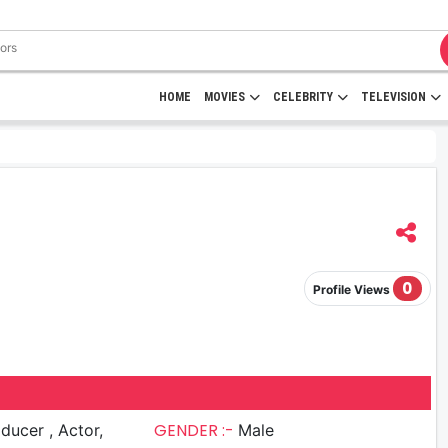
HOME
MOVIES
CELEBRITY
TELEVISION
0
Profile Views
GENDER :-
cer , Actor,
Male