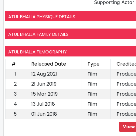
Supporting Actor
ATUL BHALLA PHYSIQUE DETAILS
ATUL BHALLA FAMILY DETAILS
ATUL BHALLA FILMOGRAPHY
#
Released Date
Type
Credite
1
12 Aug 2021
Film
Produce
2
21 Jun 2019
Film
Produce
3
15 Mar 2019
Film
Produce
4
13 Jul 2018
Film
Produce
5
01 Jun 2018
Film
Produce
View 