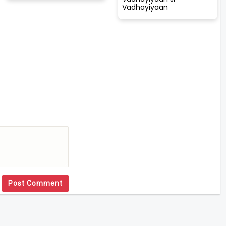
Vadhayiyaan
Post Comment