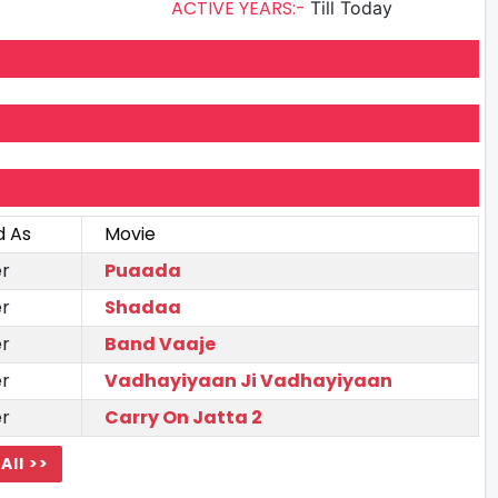
ACTIVE YEARS:-
Till Today
d As
Movie
r
Puaada
r
Shadaa
r
Band Vaaje
r
Vadhayiyaan Ji Vadhayiyaan
r
Carry On Jatta 2
All >>