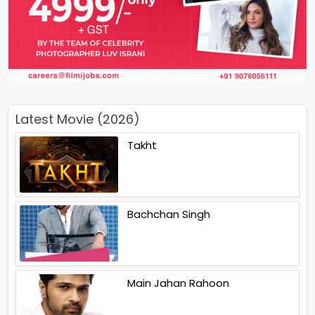
Latest Movie (2026)
Takht
Bachchan Singh
Main Jahan Rahoon