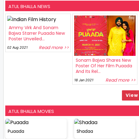
ATUL BHALLA NEWS
Ammy Virk And Sonam
Bajwa Starrer Puaada New
Poster Unveiled...
Read more >>
02 Aug 2021
Sonam Bajwa Shares New
Poster Of Her Film Puaada
And Its Rel...
Read more >>
18 Jan 2021
View 
ATUL BHALLA MOVIES
Puaada
Shadaa