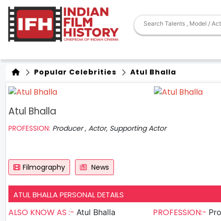
Popular Celebrities
Atul Bhalla
Atul Bhalla
PROFESSION:
Producer , Actor, Supporting Actor
Filmography
News
ATUL BHALLA PERSONAL DETAILS
ALSO KNOW AS :-
PROFESSION:-
Atul Bhalla
Produ