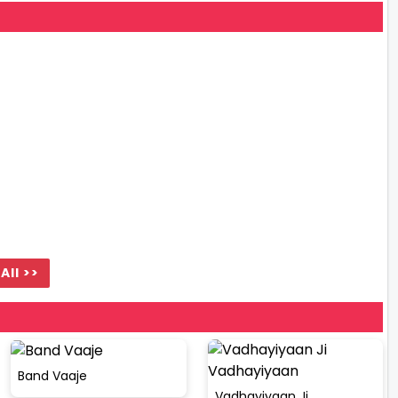
All >>
Band Vaaje
Vadhayiyaan Ji