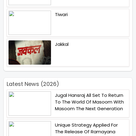
Tiwari
Jakkal
Latest News (2026)
Jugal Hansraj All Set To Return
To The World Of Masoom With
Masoom The Next Generation
Unique Strategy Applied For
The Release Of Ramayana