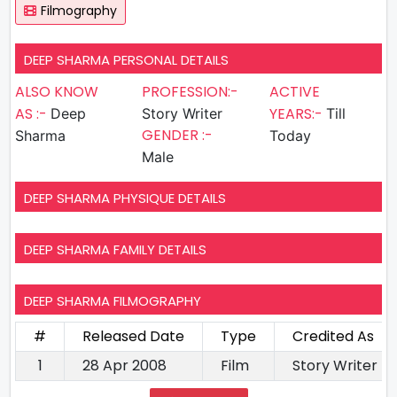
Filmography
DEEP SHARMA PERSONAL DETAILS
ALSO KNOW
PROFESSION:-
ACTIVE
AS :-
YEARS:-
Deep
Story Writer
Till
GENDER :-
Sharma
Today
Male
DEEP SHARMA PHYSIQUE DETAILS
DEEP SHARMA FAMILY DETAILS
DEEP SHARMA FILMOGRAPHY
#
Released Date
Type
Credited As
1
28 Apr 2008
Film
Story Writer