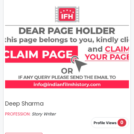
Deep Sharma
PROFESSION:
Story Writer
0
Profile Views