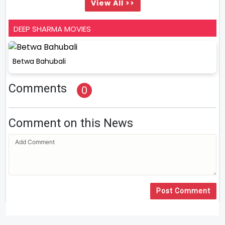
View All >>
DEEP SHARMA MOVIES
Betwa Bahubali
Comments
0
Comment on this News
Post Comment