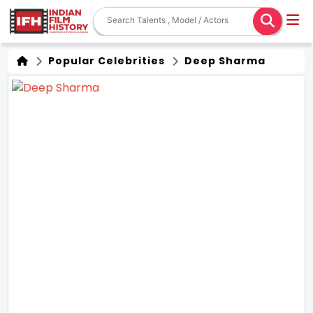
Popular Celebrities
Deep Sharma