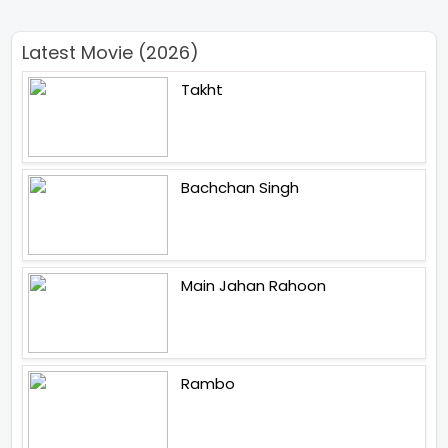
Latest Movie (2026)
Takht
Bachchan Singh
Main Jahan Rahoon
Rambo