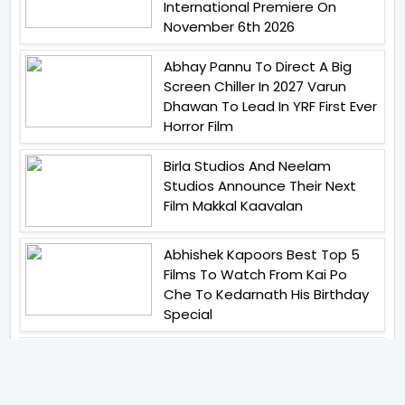
International Premiere On
November 6th 2026
Abhay Pannu To Direct A Big
Screen Chiller In 2027 Varun
Dhawan To Lead In YRF First Ever
Horror Film
Birla Studios And Neelam
Studios Announce Their Next
Film Makkal Kaavalan
Abhishek Kapoors Best Top 5
Films To Watch From Kai Po
Che To Kedarnath His Birthday
Special
Shreya Kalra Wins Lock Upp
Season 2 Shivangi Joshi
Finished As Runner Up