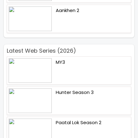
Aankhen 2
Latest Web Series (2026)
MY3
Hunter Season 3
Paatal Lok Season 2