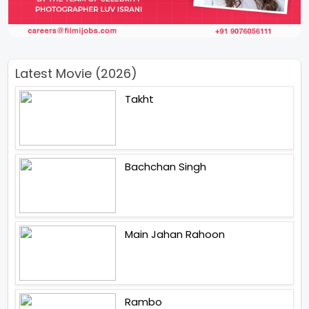
Latest Movie (2026)
Takht
Bachchan Singh
Main Jahan Rahoon
Rambo