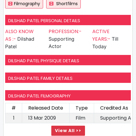
Filmography
Shortfilms
DILSHAD PATEL PERSONAL DETAILS
ALSO KNOW
PROFESSION:-
ACTIVE
AS :-
YEARS:-
Dilshad
Supporting
Till
Actor
Patel
Today
DILSHAD PATEL PHYSIQUE DETAILS
DILSHAD PATEL FAMILY DETAILS
DILSHAD PATEL FILMOGRAPHY
#
Released Date
Type
Credited As
1
13 Mar 2009
Film
Supporting Ac
View All >>