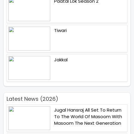
Paatal Lok Season 2
Tiwari
Jakkal
Latest News (2026)
Jugal Hansraj All Set To Return
To The World Of Masoom With
Masoom The Next Generation