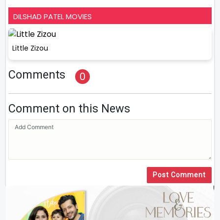
DILSHAD PATEL MOVIES
Little Zizou
Comments
0
Comment on this News
Post Comment