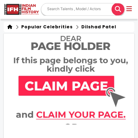
Popular Celebrities
Dilshad Patel