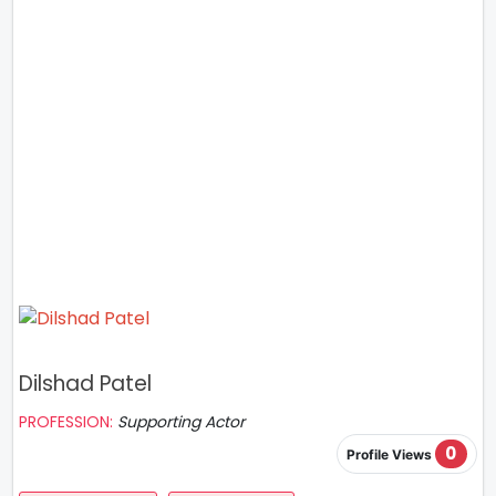
Dilshad Patel
PROFESSION:
Supporting Actor
0
Profile Views