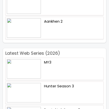
Aankhen 2
Latest Web Series (2026)
MY3
Hunter Season 3