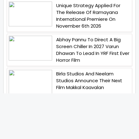
Unique Strategy Applied For
The Release Of Ramayana
International Premiere On
November 6th 2026
Abhay Pannu To Direct A Big
Screen Chiller In 2027 Varun
Dhawan To Lead In YRF First Ever
Horror Film
Birla Studios And Neelam
Studios Announce Their Next
Film Makkal Kaavalan
Abhishek Kapoors Best Top 5
Films To Watch From Kai Po
Che To Kedarnath His Birthday
Special
Shreya Kalra Wins Lock Upp