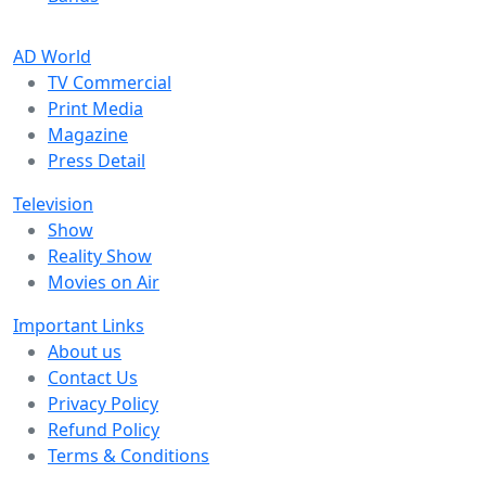
AD World
TV Commercial
Print Media
Magazine
Press Detail
Television
Show
Reality Show
Movies on Air
Important Links
About us
Contact Us
Privacy Policy
Refund Policy
Terms & Conditions