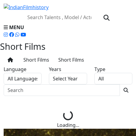
MENU
Short Films
Short Films
Short Films
Language
Years
Type
Loading...