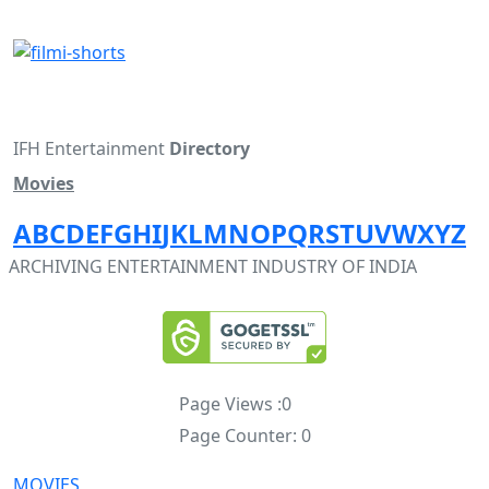
IFH Entertainment
Directory
Movies
A
B
C
D
E
F
G
H
I
J
K
L
M
N
O
P
Q
R
S
T
U
V
W
X
Y
Z
ARCHIVING ENTERTAINMENT INDUSTRY OF INDIA
Page Views :
0
Page Counter:
0
MOVIES