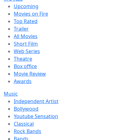
Upcoming
Movies on Fire
Top Rated
Trailer
All Movies
Short Film
Web Series
Theatre
Box office
Movie Review
Awards
Music
Independent Artist
Bollywood
Youtube Sensation
Classical
Rock Bands
Bands