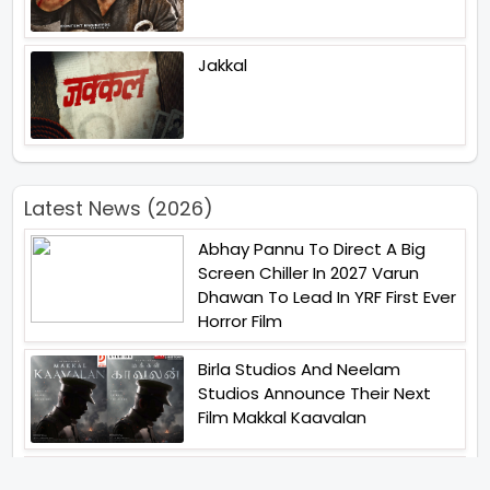
Jakkal
Latest News (2026)
Abhay Pannu To Direct A Big
Screen Chiller In 2027 Varun
Dhawan To Lead In YRF First Ever
Horror Film
Birla Studios And Neelam
Studios Announce Their Next
Film Makkal Kaavalan
Abhishek Kapoors Best Top 5