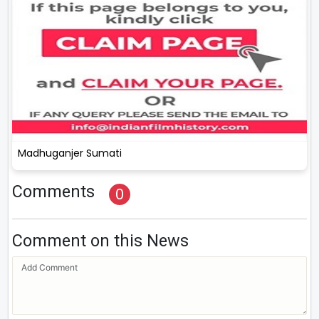
Madhuganjer Sumati
Comments
0
Comment on this News