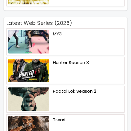
Latest Web Series (2026)
MY3
Hunter Season 3
Paatal Lok Season 2
Tiwari