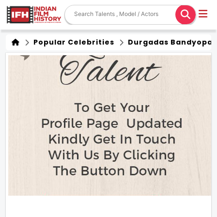
Popular Celebrities
Durgadas Bandyopa