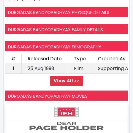
DURGADAS BANDYOPADHYAY PHYSIQUE DETAILS
DURGADAS BANDYOPADHYAY FAMILY DETAILS
DURGADAS BANDYOPADHYAY FILMOGRAPHY
#
Released Date
Type
Credited As
1
25 Aug 1998
Film
Supporting Ac
View All >>
DURGADAS BANDYOPADHYAY MOVIES