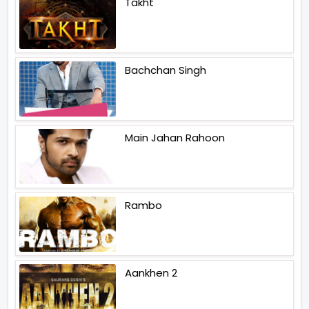
Takht
Bachchan Singh
Main Jahan Rahoon
Rambo
Aankhen 2