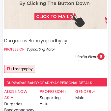
Durgadas Bandyopadhyay
PROFESSION:
Supporting Actor
0
Profile Views
Filmography
DURGADAS BANDYOPADHYAY PERSONAL DETAILS
ALSO KNOW
PROFESSION:-
GENDER :-
AS :-
Supporting
Male
Actor
Durgadas
Bandyopadhyay