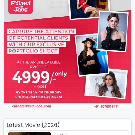
Latest Movie (2026)