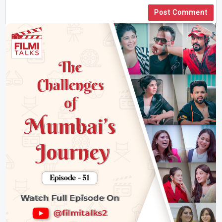
Post Comment