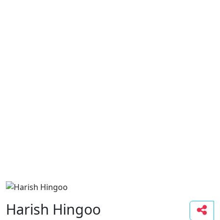
Harish Hingoo