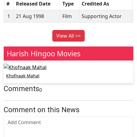
#
Released Date
Type
Credited As
1
21 Aug 1998
Film
Supporting Actor
View All >>
Harish Hingoo Movies
Khofnaak Mahal
Comments
0
Comment on this News