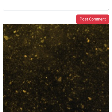
Post Comment