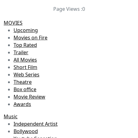
Page Views :
0
MOVIES
Upcoming
Movies on Fire
Top Rated
Trailer
All Movies
Short Film
Web Series
Theatre
Box office
Movie Review
Awards
Music
Independent Artist
Bollywood