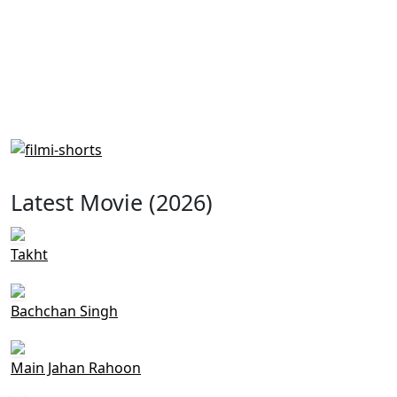
Latest Movie (2026)
Takht
Bachchan Singh
Main Jahan Rahoon