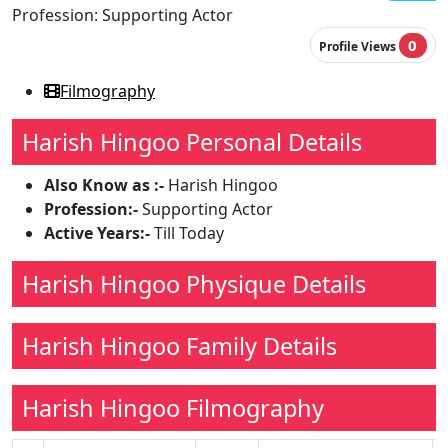
Profession:
Supporting Actor
0
Profile Views
Filmography
Harish Hingoo Personal Details
Also Know as :-
Harish Hingoo
Profession:-
Supporting Actor
Active Years:-
Till Today
Harish Hingoo Physique Details
Harish Hingoo Family Details
Harish Hingoo Filmography