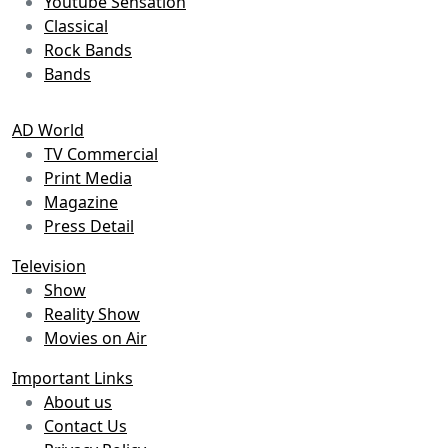
Youtube Sensation
Classical
Rock Bands
Bands
AD World
TV Commercial
Print Media
Magazine
Press Detail
Television
Show
Reality Show
Movies on Air
Important Links
About us
Contact Us