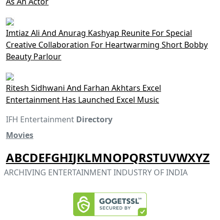
As An Actor
Imtiaz Ali And Anurag Kashyap Reunite For Special
Creative Collaboration For Heartwarming Short Bobby
Beauty Parlour
Ritesh Sidhwani And Farhan Akhtars Excel
Entertainment Has Launched Excel Music
IFH Entertainment
Directory
Movies
A
B
C
D
E
F
G
H
I
J
K
L
M
N
O
P
Q
R
S
T
U
V
W
X
Y
Z
ARCHIVING ENTERTAINMENT INDUSTRY OF INDIA