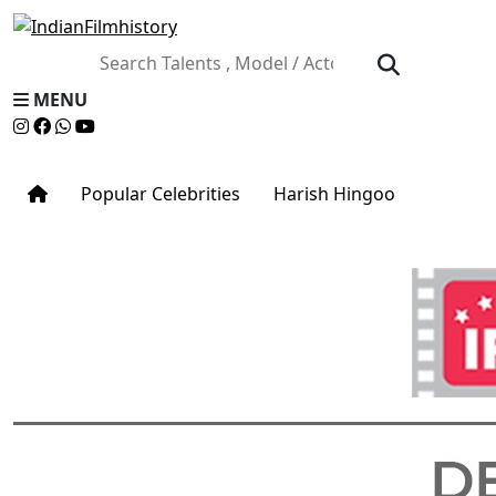
MENU
Popular Celebrities
Harish Hingoo