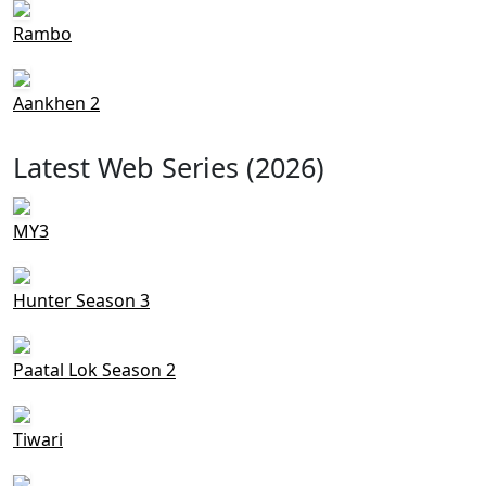
Rambo
Aankhen 2
Latest Web Series (2026)
MY3
Hunter Season 3
Paatal Lok Season 2
Tiwari