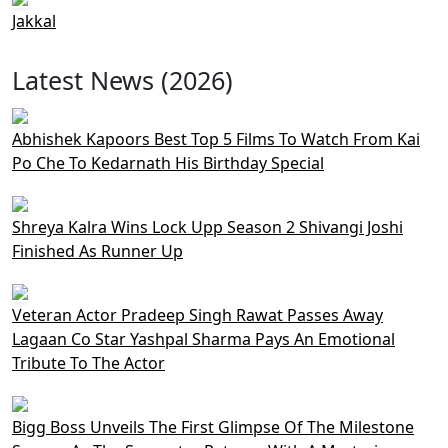
Jakkal
Latest News (2026)
Abhishek Kapoors Best Top 5 Films To Watch From Kai
Po Che To Kedarnath His Birthday Special
Shreya Kalra Wins Lock Upp Season 2 Shivangi Joshi
Finished As Runner Up
Veteran Actor Pradeep Singh Rawat Passes Away
Lagaan Co Star Yashpal Sharma Pays An Emotional
Tribute To The Actor
Bigg Boss Unveils The First Glimpse Of The Milestone