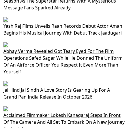
Season As The Superstar Returns With A Mysterious
Message Fans Sparked Already
Yash Raj Films Unveils Raah Records Debut Actor Aman
Begins His Musical Journey With Debut Track Jaadugari
Abhay Verma Revealed Got Teary Eyed For The Film
Operations Safed Sagar While He Donned The Uniform
Of An Airforce Officer You Respect It Even More Than
Yourself
Jai Hind Jai Sindh A Love Story Is Gearing Up For A
Grand Pan India Release In October 2026
Acclaimed Filmmaker Lokesh Kanagaraj Steps In Front
Of The Camera And All Set To Embark On A New Journey