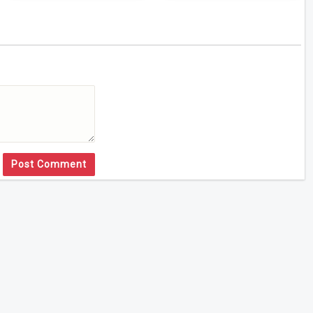
Post Comment