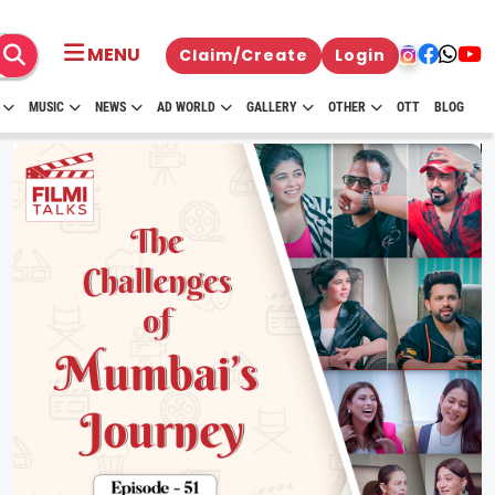
MENU
Claim/Create
Login
MUSIC
NEWS
AD WORLD
GALLERY
OTHER
OTT
BLOG