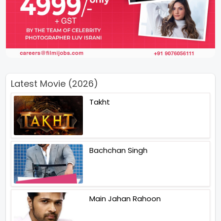
Latest Movie (2026)
Takht
Bachchan Singh
Main Jahan Rahoon