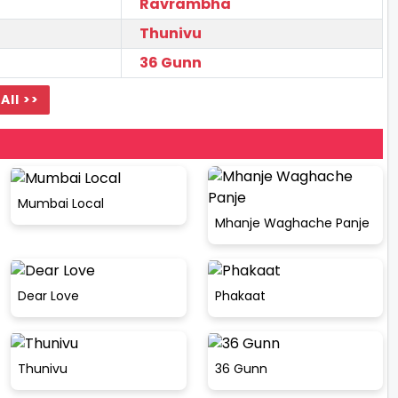
Ravrambha
Thunivu
36 Gunn
All >>
Mumbai Local
Mhanje Waghache Panje
Dear Love
Phakaat
Thunivu
36 Gunn