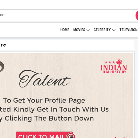
HOME
MOVIES
CELEBRITY
TELEVISION
are