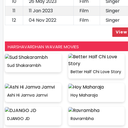
10
26 May 2023
Film
Singer
11
11 Jan 2023
Film
Singer
12
04 Nov 2022
Film
Singer
View 
HARSHAVARDHAN WAVARE MOVIES
Sud Shakarambh
Better Half Chi Love Story
Ashi Hi Jamva Jamvi
Hoy Maharaja
DJANGO JD
Ravrambha