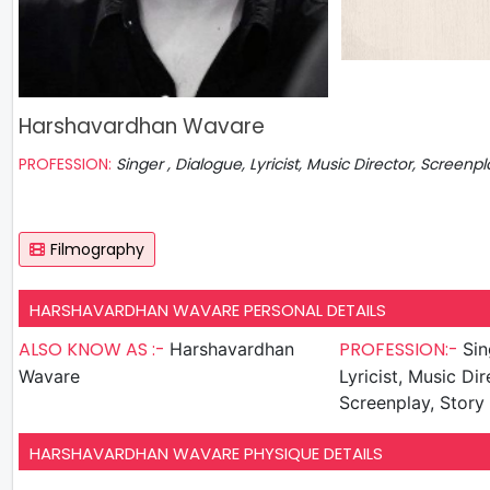
Harshavardhan Wavare
PROFESSION:
Singer , Dialogue, Lyricist, Music Director, Screenpl
Filmography
HARSHAVARDHAN WAVARE PERSONAL DETAILS
ALSO KNOW AS :-
PROFESSION:-
Harshavardhan
Singer ,
Wavare
Lyricist, Music Dir
Screenplay, Story 
HARSHAVARDHAN WAVARE PHYSIQUE DETAILS