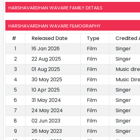
HARSHAVARDHAN WAVARE FAMILY DETAILS
HARSHAVARDHAN WAVARE FILMOGRAPHY
#
Released Date
Type
Credited 
1
16 Jan 2026
Film
Singer
2
22 Aug 2025
Film
Singer
3
01 Aug 2025
Film
Music dire
4
30 May 2025
Film
Music Dir
5
10 Apr 2025
Film
Singer
6
31 May 2024
Film
Singer
7
24 May 2024
Film
Singer
8
02 Jun 2023
Film
Singer
9
26 May 2023
Film
Singer