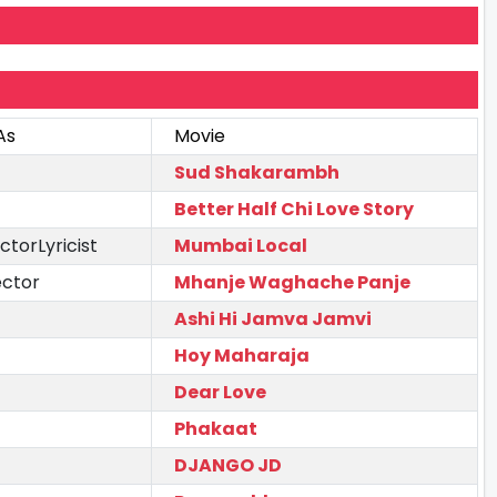
As
Movie
Sud Shakarambh
Better Half Chi Love Story
ctorLyricist
Mumbai Local
ector
Mhanje Waghache Panje
Ashi Hi Jamva Jamvi
Hoy Maharaja
Dear Love
Phakaat
DJANGO JD