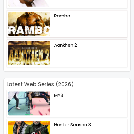
Rambo
Aankhen 2
Latest Web Series (2026)
MY3
Hunter Season 3