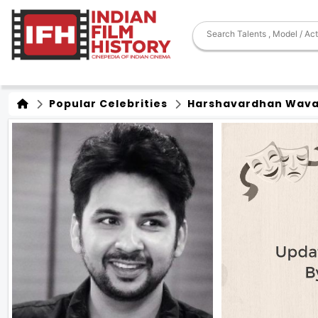
Popular Celebrities
Harshavardhan Wav