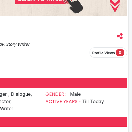
ay, Story Writer
0
Profile Views
GENDER :-
 Dialogue,
Male
ACTIVE YEARS:-
ector,
Till Today
Writer