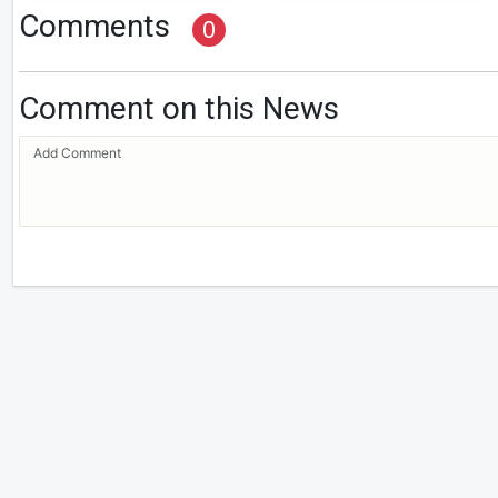
Comments
0
Comment on this News