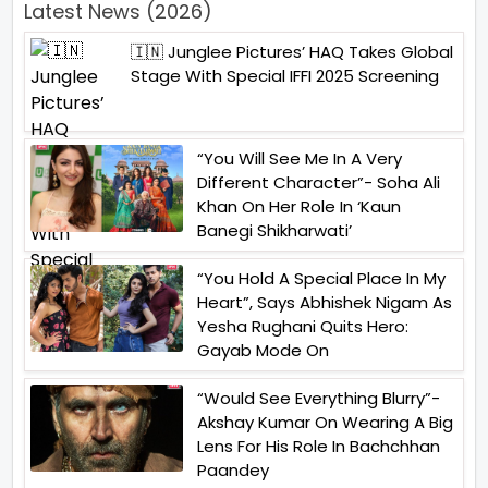
Latest News (2026)
🇮🇳 Junglee Pictures’ HAQ Takes Global
Stage With Special IFFI 2025 Screening
“You Will See Me In A Very
Different Character”- Soha Ali
Khan On Her Role In ‘Kaun
Banegi Shikharwati’
“You Hold A Special Place In My
Heart”, Says Abhishek Nigam As
Yesha Rughani Quits Hero:
Gayab Mode On
“Would See Everything Blurry”-
Akshay Kumar On Wearing A Big
Lens For His Role In Bachchhan
Paandey