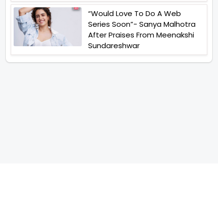
“Would Love To Do A Web
Series Soon”- Sanya Malhotra
After Praises From Meenakshi
Sundareshwar