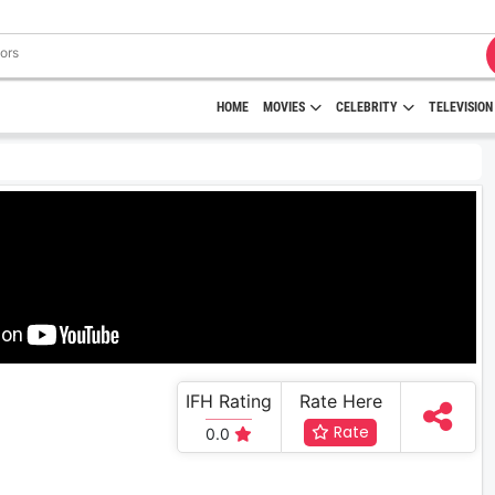
HOME
MOVIES
CELEBRITY
TELEVISION
IFH Rating
Rate Here
Rate
0.0