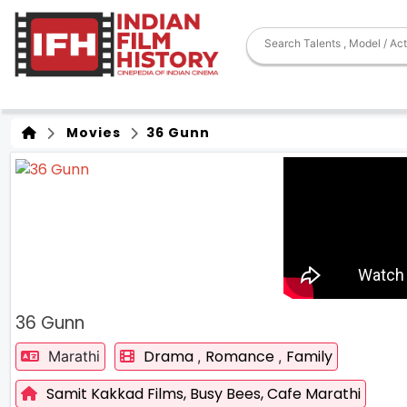
Movies
36 Gunn
36 Gunn
Drama
Romance
Family
Marathi
,
,
Samit Kakkad Films,
Busy Bees,
Cafe Marathi