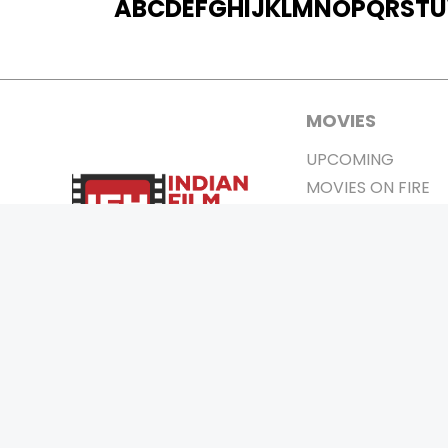
A
B
C
D
E
F
G
H
I
J
K
L
M
N
O
P
Q
R
S
T
U
MOVIES
UPCOMING
MOVIES ON FIRE
TOP RATED
TRAILER
ALL MOVIES
SHORT FILM
WEB SERIES
0
Page Views :
THEATRE
BOX OFFICE
MOVIE REVIEW
AWARDS