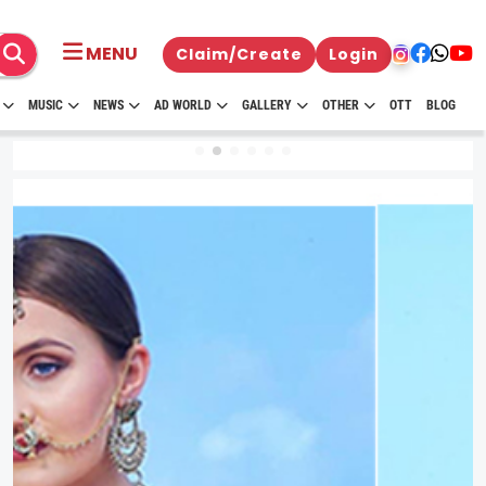
MENU
Claim/Create
Login
MUSIC
NEWS
AD WORLD
GALLERY
OTHER
OTT
BLOG