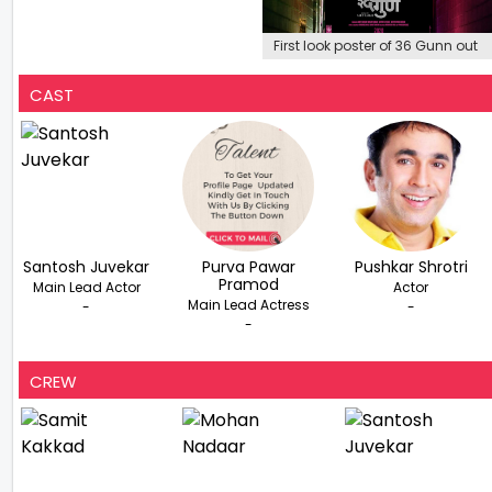
First look poster of 36 Gunn out
CAST
Santosh Juvekar
Purva Pawar
Pushkar Shrotri
Pramod
Main Lead Actor
Actor
Main Lead Actress
-
-
-
CREW