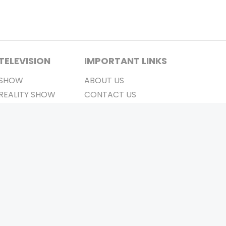
TELEVISION
IMPORTANT LINKS
SHOW
ABOUT US
REALITY SHOW
CONTACT US
MOVIES ON AIR
PRIVACY POLICY
REFUND POLICY
TERMS & CONDITIONS
Stay Connected