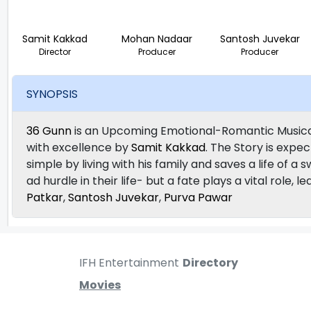
Samit Kakkad
Mohan Nadaar
Santosh Juvekar
Director
Producer
Producer
SYNOPSIS
36 Gunn
is an Upcoming Emotional-Romantic Musical
with excellence by
Samit Kakkad
. The Story is expec
simple by living with his family and saves a life of a 
ad hurdle in their life- but a fate plays a vital role
Patkar
,
Santosh Juvekar
,
Purva Pawar
IFH Entertainment
Directory
Movies