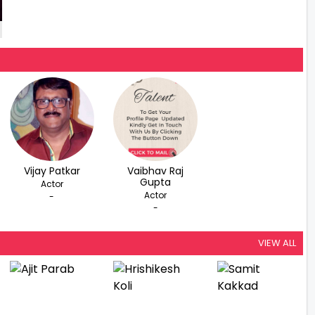
Vijay Patkar
Vaibhav Raj
Gupta
Actor
Actor
-
-
VIEW ALL