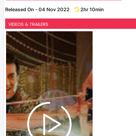
Released On - 04 Nov 2022
2hr 10min
VIDEOS & TRAILERS