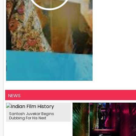
NEWS
Santosh Juvekar Begins
Dubbing For His Next