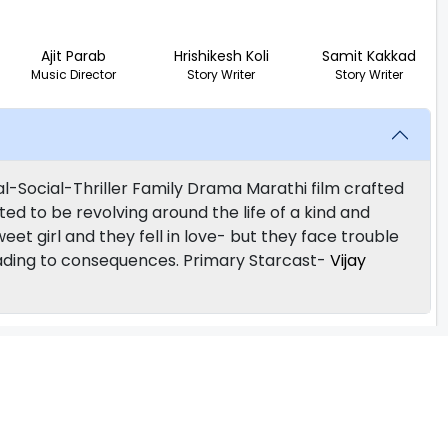
Ajit Parab
Hrishikesh Koli
Samit Kakkad
Music Director
Story Writer
Story Writer
-Social-Thriller Family Drama Marathi film crafted
ted to be revolving around the life of a kind and
sweet girl and they fell in love- but they face trouble
, leading to consequences. Primary Starcast-
Vijay