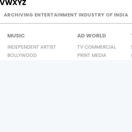
V
W
X
Y
Z
ARCHIVING ENTERTAINMENT INDUSTRY OF INDIA
MUSIC
AD WORLD
INDEPENDENT ARTIST
TV COMMERCIAL
BOLLYWOOD
PRINT MEDIA
YOUTUBE SENSATION
MAGAZINE
CLASSICAL
PRESS DETAIL
ROCK BANDS
BANDS
Be Social & 