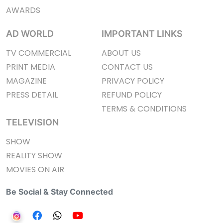
AWARDS
AD WORLD
IMPORTANT LINKS
TV COMMERCIAL
ABOUT US
PRINT MEDIA
CONTACT US
MAGAZINE
PRIVACY POLICY
PRESS DETAIL
REFUND POLICY
TERMS & CONDITIONS
TELEVISION
SHOW
REALITY SHOW
MOVIES ON AIR
Be Social & Stay Connected