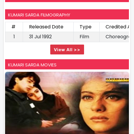
KUMARI SARDA FILMOGRAPHY
#
Released Date
Type
Credited As
1
31 Jul 1992
Film
Choreogra
View All >>
KUMARI SARDA MOVIES