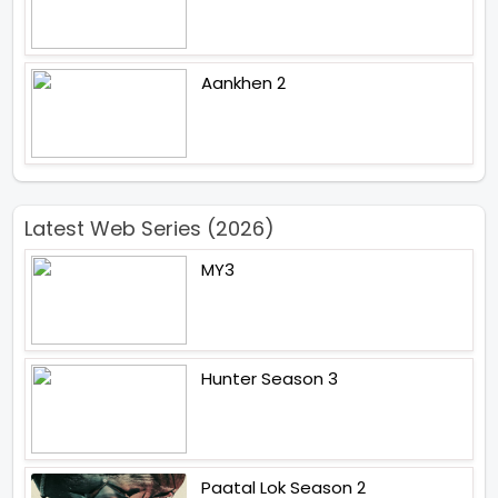
Aankhen 2
Latest Web Series (2026)
MY3
Hunter Season 3
Paatal Lok Season 2