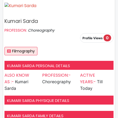
Kumari Sarda
PROFESSION:
Choreography
0
Profile Views
Filmography
KUMARI SARDA PERSONAL DETAILS
ALSO KNOW
PROFESSION:-
ACTIVE
AS :-
YEARS:-
Kumari
Choreography
Till
Sarda
Today
KUMARI SARDA PHYSIQUE DETAILS
KUMARI SARDA FAMILY DETAILS