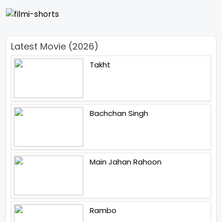
Latest Movie (2026)
Takht
Bachchan Singh
Main Jahan Rahoon
Rambo