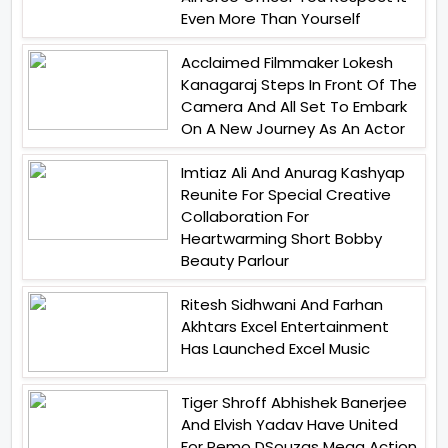
Even More Than Yourself
Acclaimed Filmmaker Lokesh
Kanagaraj Steps In Front Of The
Camera And All Set To Embark
On A New Journey As An Actor
Imtiaz Ali And Anurag Kashyap
Reunite For Special Creative
Collaboration For
Heartwarming Short Bobby
Beauty Parlour
Ritesh Sidhwani And Farhan
Akhtars Excel Entertainment
Has Launched Excel Music
Tiger Shroff Abhishek Banerjee
And Elvish Yadav Have United
For Remo DSouzas Mega Action