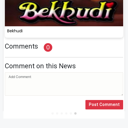
Bekhudi
Comments
0
Comment on this News
Post Comment