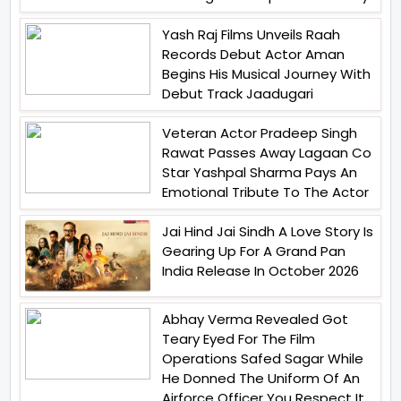
Yash Raj Films Unveils Raah
Records Debut Actor Aman
Begins His Musical Journey With
Debut Track Jaadugari
Veteran Actor Pradeep Singh
Rawat Passes Away Lagaan Co
Star Yashpal Sharma Pays An
Emotional Tribute To The Actor
Jai Hind Jai Sindh A Love Story Is
Gearing Up For A Grand Pan
India Release In October 2026
Abhay Verma Revealed Got
Teary Eyed For The Film
Operations Safed Sagar While
He Donned The Uniform Of An
Airforce Officer You Respect It