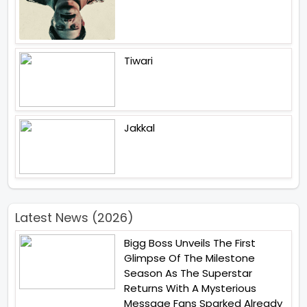
Tiwari
Jakkal
Latest News (2026)
Bigg Boss Unveils The First
Glimpse Of The Milestone
Season As The Superstar
Returns With A Mysterious
Message Fans Sparked Already