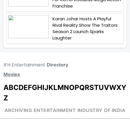
Franchise
Karan Johar Hosts A Playful
Rival Reality Show The Traitors
Season 2 Launch Sparks
Laughter
IFH Entertainment
Directory
Movies
A
B
C
D
E
F
G
H
I
J
K
L
M
N
O
P
Q
R
S
T
U
V
W
X
Y
Z
ARCHIVING ENTERTAINMENT INDUSTRY OF INDIA