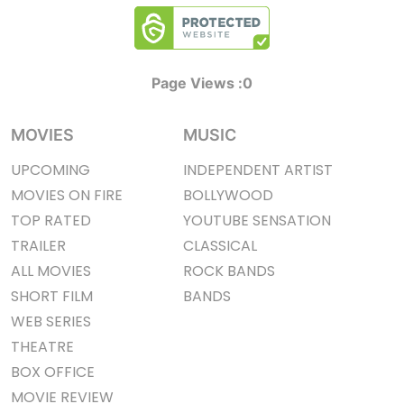
Page Views :
0
MOVIES
MUSIC
UPCOMING
INDEPENDENT ARTIST
MOVIES ON FIRE
BOLLYWOOD
TOP RATED
YOUTUBE SENSATION
TRAILER
CLASSICAL
ALL MOVIES
ROCK BANDS
SHORT FILM
BANDS
WEB SERIES
THEATRE
BOX OFFICE
MOVIE REVIEW