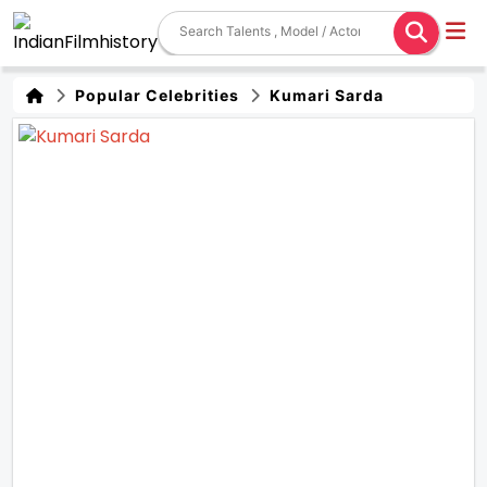
Popular Celebrities
Kumari Sarda