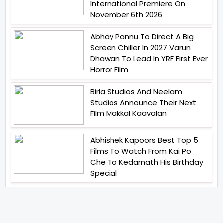
International Premiere On
November 6th 2026
Abhay Pannu To Direct A Big
Screen Chiller In 2027 Varun
Dhawan To Lead In YRF First Ever
Horror Film
Birla Studios And Neelam
Studios Announce Their Next
Film Makkal Kaavalan
Abhishek Kapoors Best Top 5
Films To Watch From Kai Po
Che To Kedarnath His Birthday
Special
Shreya Kalra Wins Lock Upp
Season 2 Shivangi Joshi
Finished As Runner Up