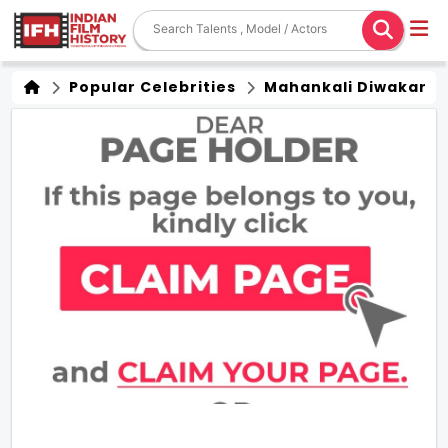
Popular Celebrities
Mahankali Diwakar