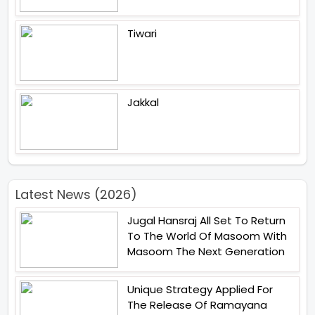
Tiwari
Jakkal
Latest News (2026)
Jugal Hansraj All Set To Return
To The World Of Masoom With
Masoom The Next Generation
Unique Strategy Applied For
The Release Of Ramayana