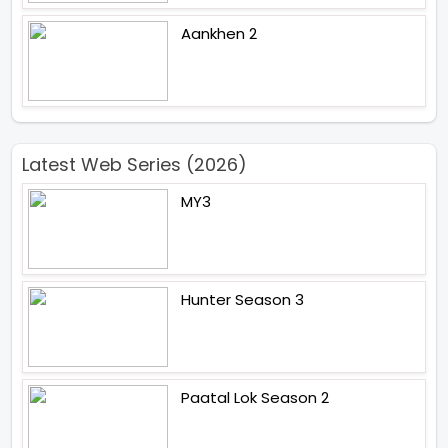
Aankhen 2
Latest Web Series (2026)
MY3
Hunter Season 3
Paatal Lok Season 2