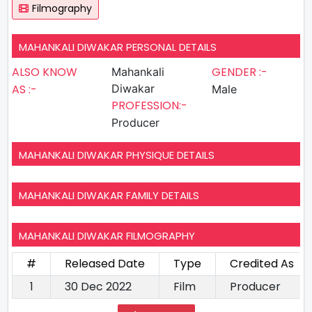
Filmography
MAHANKALI DIWAKAR PERSONAL DETAILS
ALSO KNOW
GENDER :-
Mahankali
AS :-
Diwakar
Male
PROFESSION:-
Producer
MAHANKALI DIWAKAR PHYSIQUE DETAILS
MAHANKALI DIWAKAR FAMILY DETAILS
MAHANKALI DIWAKAR FILMOGRAPHY
#
Released Date
Type
Credited As
1
30 Dec 2022
Film
Producer