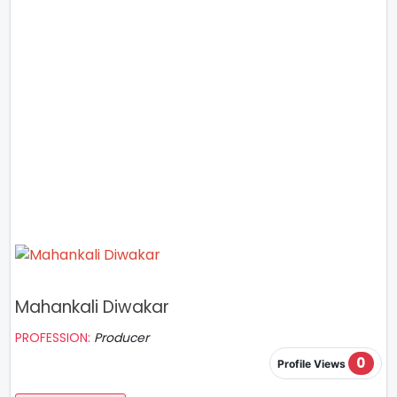
Mahankali Diwakar
PROFESSION:
Producer
0
Profile Views