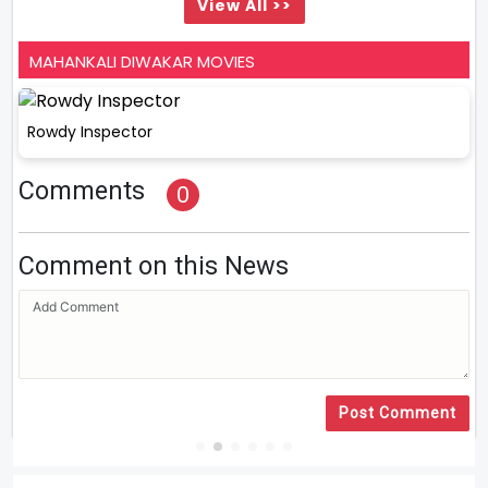
View All >>
MAHANKALI DIWAKAR MOVIES
Rowdy Inspector
Comments
0
Comment on this News
Post Comment