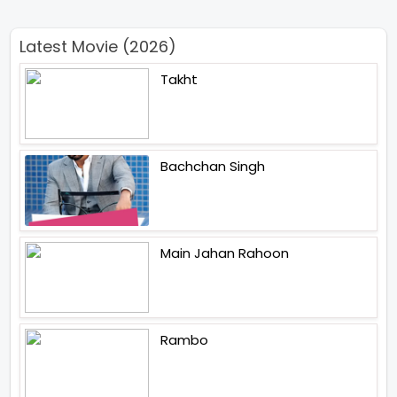
Latest Movie (2026)
Takht
Bachchan Singh
Main Jahan Rahoon
Rambo