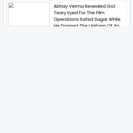
Abhay Verma Revealed Got
Teary Eyed For The Film
Operations Safed Sagar While
He Donned The Uniform Of An
Airforce Officer You Respect It
Even More Than Yourself
Jai Hind Jai Sindh A Love Story Is
Gearing Up For A Grand Pan
India Release In October 2026
Acclaimed Filmmaker Lokesh
Kanagaraj Steps In Front Of The
Camera And All Set To Embark
On A New Journey As An Actor
Imtiaz Ali And Anurag Kashyap
Reunite For Special Creative
Collaboration For