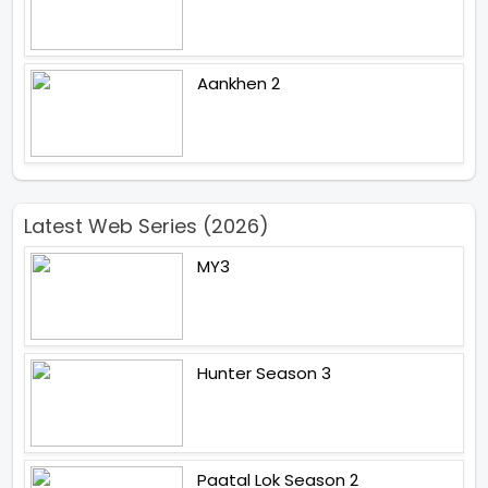
Aankhen 2
Latest Web Series (2026)
MY3
Hunter Season 3
Paatal Lok Season 2