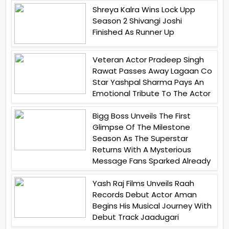
Shreya Kalra Wins Lock Upp
Season 2 Shivangi Joshi
Finished As Runner Up
Veteran Actor Pradeep Singh
Rawat Passes Away Lagaan Co
Star Yashpal Sharma Pays An
Emotional Tribute To The Actor
Bigg Boss Unveils The First
Glimpse Of The Milestone
Season As The Superstar
Returns With A Mysterious
Message Fans Sparked Already
Yash Raj Films Unveils Raah
Records Debut Actor Aman
Begins His Musical Journey With
Debut Track Jaadugari