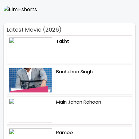
Latest Movie (2026)
Takht
Bachchan Singh
Main Jahan Rahoon
Rambo