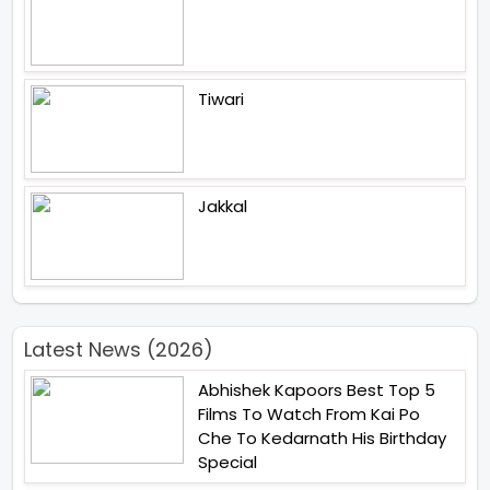
Tiwari
Jakkal
Latest News (2026)
Abhishek Kapoors Best Top 5
Films To Watch From Kai Po
Che To Kedarnath His Birthday
Special