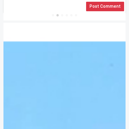
Post Comment