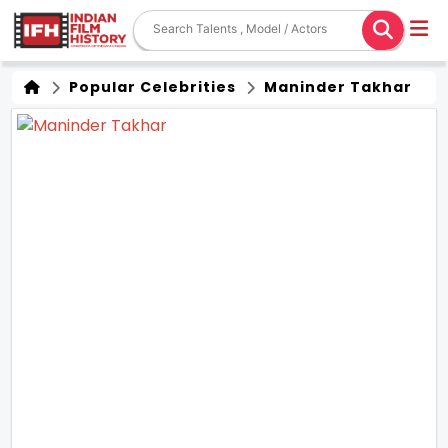
Popular Celebrities
Maninder Takhar