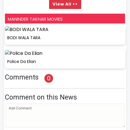
View All >>
MANINDER TAKHAR MOVIES
BODI WALA TARA
Police Da Elian
Comments
0
Comment on this News