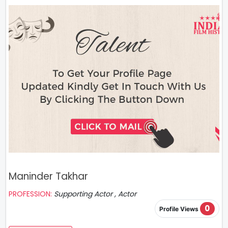
Maninder Takhar
PROFESSION:
Supporting Actor , Actor
0
Profile Views