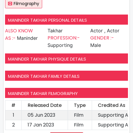
Filmography
MANINDER TAKHAR PERSONAL DETAILS
ALSO KNOW
Takhar
Actor , Actor
PROFESSION:-
GENDER :-
AS :-
Maninder
Supporting
Male
MANINDER TAKHAR PHYSIQUE DETAILS
MANINDER TAKHAR FAMILY DETAILS
MANINDER TAKHAR FILMOGRAPHY
#
Released Date
Type
Credited As
1
05 Jun 2023
Film
Supporting Ac
2
17 Jan 2023
Film
Supporting Ac