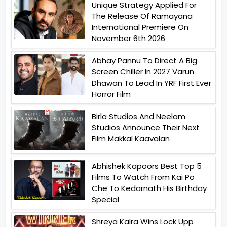
Unique Strategy Applied For
The Release Of Ramayana
International Premiere On
November 6th 2026
Abhay Pannu To Direct A Big
Screen Chiller In 2027 Varun
Dhawan To Lead In YRF First Ever
Horror Film
Birla Studios And Neelam
Studios Announce Their Next
Film Makkal Kaavalan
Abhishek Kapoors Best Top 5
Films To Watch From Kai Po
Che To Kedarnath His Birthday
Special
Shreya Kalra Wins Lock Upp