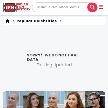
Popular Celebrities
SORRY!! WE DO NOT HAVE
DATA.
Getting Updated