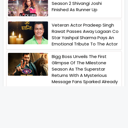
Season 2 Shivangi Joshi
Finished As Runner Up
Veteran Actor Pradeep Singh
Rawat Passes Away Lagaan Co
Star Yashpal Sharma Pays An
Emotional Tribute To The Actor
Bigg Boss Unveils The First
Glimpse Of The Milestone
Season As The Superstar
Returns With A Mysterious
Message Fans Sparked Already
Yash Raj Films Unveils Raah
Records Debut Actor Aman
Begins His Musical Journey With
Debut Track Jaadugari
Abhay Verma Revealed Got