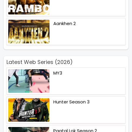
Aankhen 2
Latest Web Series (2026)
MY3
Hunter Season 3
Paatal Lok Season 2