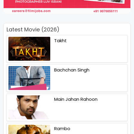
Latest Movie (2026)
Takht
Bachchan Singh
Main Jahan Rahoon
Rambo