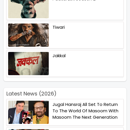
Tiwari
Jakkal
Latest News (2026)
Jugal Hansraj All Set To Return
To The World Of Masoom With
Masoom The Next Generation