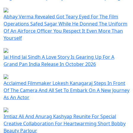
Abhay Verma Revealed Got Teary Eyed For The Film
Operations Safed Sagar While He Donned The Uniform
Of An Airforce Officer You Respect It Even More Than
Yourself
Jai Hind Jai Sindh A Love Story Is Gearing Up For A
Grand Pan India Release In October 2026
Acclaimed Filmmaker Lokesh Kanagaraj Steps In Front
Of The Camera And All Set To Embark On A New Journey
As An Actor
Imtiaz Ali And Anurag Kashyap Reunite For Special
Creative Collaboration For Heartwarming Short Bobby
Beauty Parlour