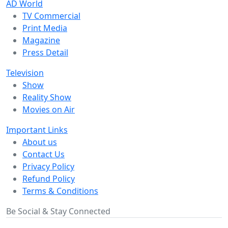
AD World
TV Commercial
Print Media
Magazine
Press Detail
Television
Show
Reality Show
Movies on Air
Important Links
About us
Contact Us
Privacy Policy
Refund Policy
Terms & Conditions
Be Social & Stay Connected