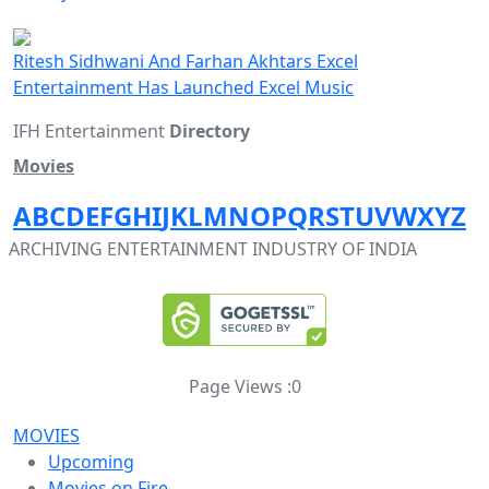
Ritesh Sidhwani And Farhan Akhtars Excel
Entertainment Has Launched Excel Music
IFH Entertainment
Directory
Movies
A
B
C
D
E
F
G
H
I
J
K
L
M
N
O
P
Q
R
S
T
U
V
W
X
Y
Z
ARCHIVING ENTERTAINMENT INDUSTRY OF INDIA
Page Views :
0
MOVIES
Upcoming
Movies on Fire