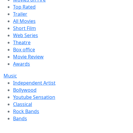
Top Rated
Trailer
All Movies
Short Film
Web Series
Theatre
Box office
Movie Review
Awards
Music
Independent Artist
Bollywood
Youtube Sensation
Classical
Rock Bands
Bands