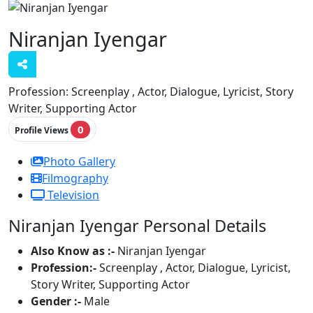
Niranjan Iyengar
Profession:
Screenplay , Actor, Dialogue, Lyricist, Story
Writer, Supporting Actor
0
Profile Views
Photo Gallery
Filmography
Television
Niranjan Iyengar Personal Details
Also Know as :-
Niranjan Iyengar
Profession:-
Screenplay , Actor, Dialogue, Lyricist,
Story Writer, Supporting Actor
Gender :-
Male