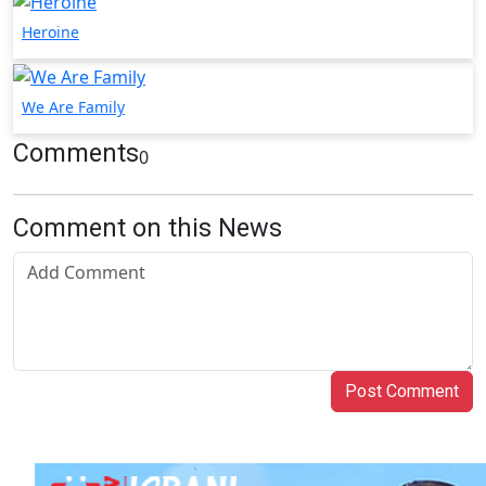
Heroine
We Are Family
Comments
0
Comment on this News
Post Comment