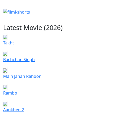
Latest Movie (2026)
Takht
Bachchan Singh
Main Jahan Rahoon
Rambo
Aankhen 2