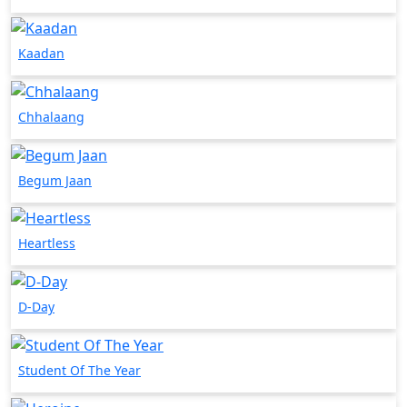
Kaadan
Chhalaang
Begum Jaan
Heartless
D-Day
Student Of The Year