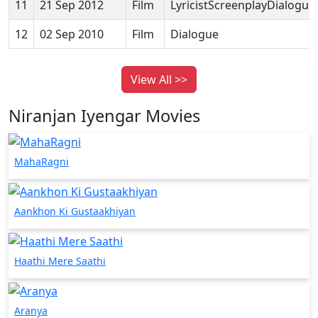
11
21 Sep 2012
Film
LyricistScreenplayDialogue
12
02 Sep 2010
Film
Dialogue
View All >>
Niranjan Iyengar Movies
MahaRagni
Aankhon Ki Gustaakhiyan
Haathi Mere Saathi
Aranya