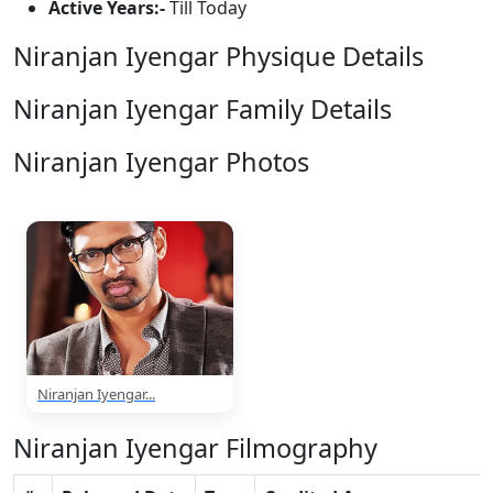
Active Years:-
Till Today
Niranjan Iyengar Physique Details
Niranjan Iyengar Family Details
Niranjan Iyengar Photos
1 Photos
Niranjan Iyengar...
Niranjan Iyengar Filmography