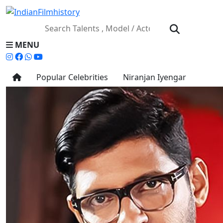
MENU
Popular Celebrities
Niranjan Iyengar