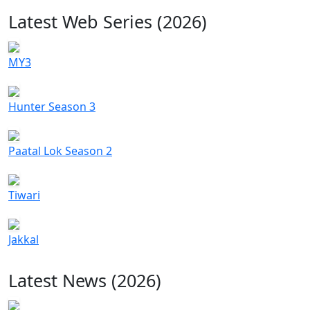
Latest Web Series (2026)
MY3
Hunter Season 3
Paatal Lok Season 2
Tiwari
Jakkal
Latest News (2026)