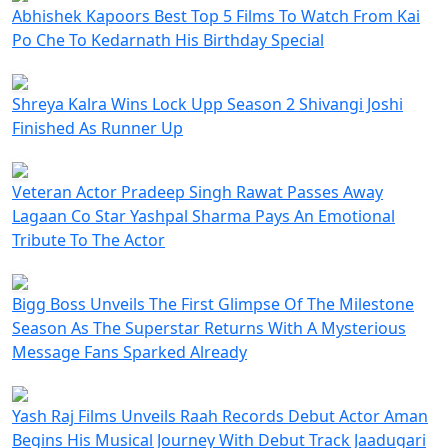
Abhishek Kapoors Best Top 5 Films To Watch From Kai
Po Che To Kedarnath His Birthday Special
Shreya Kalra Wins Lock Upp Season 2 Shivangi Joshi
Finished As Runner Up
Veteran Actor Pradeep Singh Rawat Passes Away
Lagaan Co Star Yashpal Sharma Pays An Emotional
Tribute To The Actor
Bigg Boss Unveils The First Glimpse Of The Milestone
Season As The Superstar Returns With A Mysterious
Message Fans Sparked Already
Yash Raj Films Unveils Raah Records Debut Actor Aman
Begins His Musical Journey With Debut Track Jaadugari