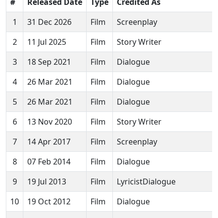
#
Released Date
Type
Credited As
1
31 Dec 2026
Film
Screenplay
2
11 Jul 2025
Film
Story Writer
3
18 Sep 2021
Film
Dialogue
4
26 Mar 2021
Film
Dialogue
5
26 Mar 2021
Film
Dialogue
6
13 Nov 2020
Film
Story Writer
7
14 Apr 2017
Film
Screenplay
8
07 Feb 2014
Film
Dialogue
9
19 Jul 2013
Film
LyricistDialogue
10
19 Oct 2012
Film
Dialogue