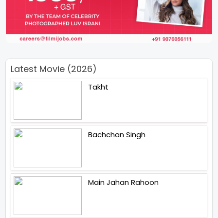
Latest Movie (2026)
Takht
Bachchan Singh
Main Jahan Rahoon