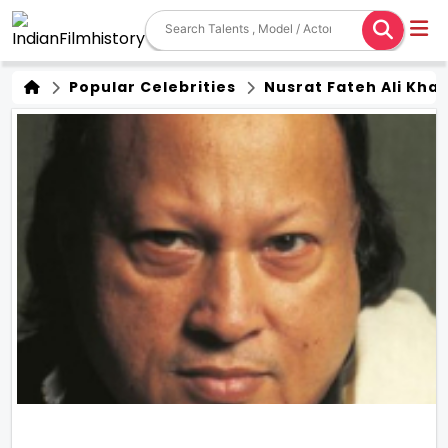
Popular Celebrities
Nusrat Fateh Ali Kha