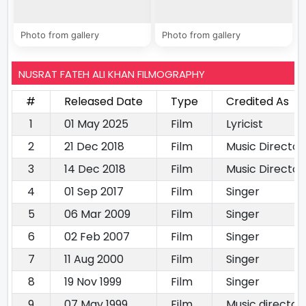
Photo from gallery
Photo from gallery
NUSRAT FATEH ALI KHAN FILMOGRAPHY
#
Released Date
Type
Credited As
1
01 May 2025
Film
Lyricist
2
21 Dec 2018
Film
Music Director
3
14 Dec 2018
Film
Music Director
4
01 Sep 2017
Film
Singer
5
06 Mar 2009
Film
Singer
6
02 Feb 2007
Film
Singer
7
11 Aug 2000
Film
Singer
8
19 Nov 1999
Film
Singer
9
07 May 1999
Film
Music director