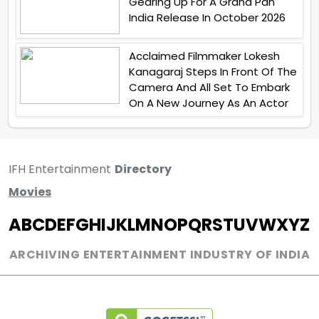
Gearing Up For A Grand Pan
India Release In October 2026
Acclaimed Filmmaker Lokesh
Kanagaraj Steps In Front Of The
Camera And All Set To Embark
On A New Journey As An Actor
IFH Entertainment
Directory
Movies
A
B
C
D
E
F
G
H
I
J
K
L
M
N
O
P
Q
R
S
T
U
V
W
X
Y
Z
ARCHIVING ENTERTAINMENT INDUSTRY OF INDIA