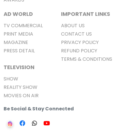
AD WORLD
IMPORTANT LINKS
TV COMMERCIAL
ABOUT US
PRINT MEDIA
CONTACT US
MAGAZINE
PRIVACY POLICY
PRESS DETAIL
REFUND POLICY
TERMS & CONDITIONS
TELEVISION
SHOW
REALITY SHOW
MOVIES ON AIR
Be Social & Stay Connected