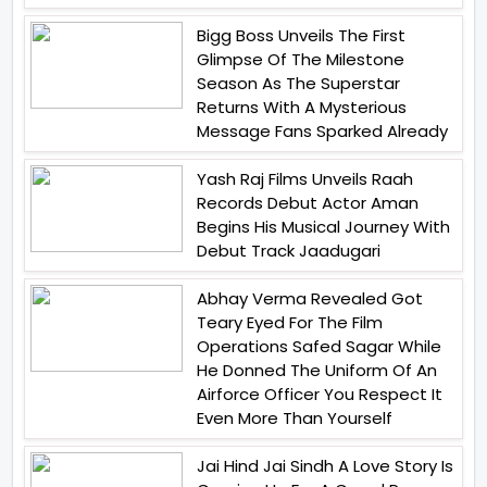
Bigg Boss Unveils The First
Glimpse Of The Milestone
Season As The Superstar
Returns With A Mysterious
Message Fans Sparked Already
Yash Raj Films Unveils Raah
Records Debut Actor Aman
Begins His Musical Journey With
Debut Track Jaadugari
Abhay Verma Revealed Got
Teary Eyed For The Film
Operations Safed Sagar While
He Donned The Uniform Of An
Airforce Officer You Respect It
Even More Than Yourself
Jai Hind Jai Sindh A Love Story Is