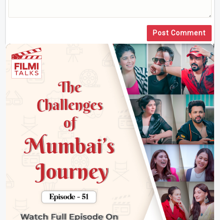
Post Comment