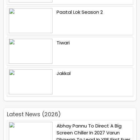
Paatal Lok Season 2
Tiwari
Jakkal
Latest News (2026)
Abhay Pannu To Direct A Big
Screen Chiller In 2027 Varun
Dhawan To Lead In YRF First Ever