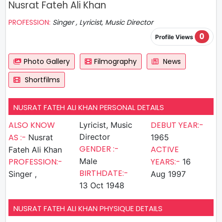
Nusrat Fateh Ali Khan
PROFESSION:
Singer , Lyricist, Music Director
0
Profile Views
Photo Gallery
Filmography
News
Shortfilms
NUSRAT FATEH ALI KHAN PERSONAL DETAILS
ALSO KNOW
DEBUT YEAR:-
Lyricist, Music
AS :-
Director
Nusrat
1965
GENDER :-
ACTIVE
Fateh Ali Khan
PROFESSION:-
Male
YEARS:-
16
BIRTHDATE:-
Singer ,
Aug 1997
13 Oct 1948
NUSRAT FATEH ALI KHAN PHYSIQUE DETAILS