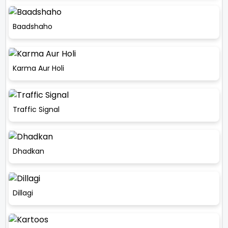
Baadshaho
Karma Aur Holi
Traffic Signal
Dhadkan
Dillagi