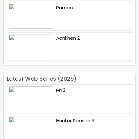
Rambo
Aankhen 2
Latest Web Series (2026)
MY3
Hunter Season 3