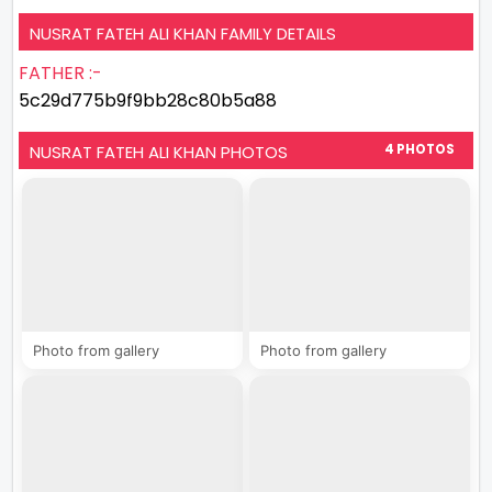
NUSRAT FATEH ALI KHAN FAMILY DETAILS
FATHER :-
5c29d775b9f9bb28c80b5a88
NUSRAT FATEH ALI KHAN PHOTOS
4 PHOTOS
Photo from gallery
Photo from gallery