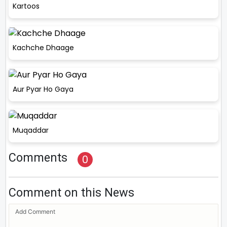
Kartoos
Kachche Dhaage
Aur Pyar Ho Gaya
Muqaddar
Comments
0
Comment on this News