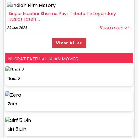
Singer Madhur Sharma Pays Tribute To Legendary
Nusrat Fateh ...
Read more >>
29 Jun 2023
View All >>
NUSRAT FATEH ALI KHAN MOVIES
Raid 2
Zero
Sirf 5 Din