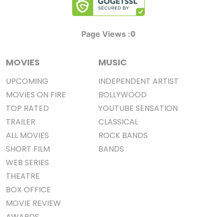
0
Page Views :
MOVIES
MUSIC
UPCOMING
INDEPENDENT ARTIST
MOVIES ON FIRE
BOLLYWOOD
TOP RATED
YOUTUBE SENSATION
TRAILER
CLASSICAL
ALL MOVIES
ROCK BANDS
SHORT FILM
BANDS
WEB SERIES
THEATRE
BOX OFFICE
MOVIE REVIEW
AWARDS