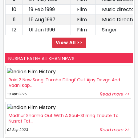
10
19 Feb 1999
Film
Music director
11
15 Aug 1997
Film
Music Director
12
01 Jan 1996
Film
Singer
View All >>
NUSRAT FATEH ALI KHAN NEWS
Raid 2 New Song 'Tumhe Dillagi' Out Ajay Devgn And
Vaani Kap...
Read more >>
19 Apr 2025
Madhur Sharma Out With A Soul-Stirring Tribute To
Nusrat Fat...
Read more >>
02 Sep 2023