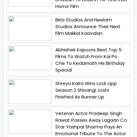
Horror Film
Birla Studios And Neelam
Studios Announce Their Next
Film Makkal Kaavalan
Abhishek Kapoors Best Top 5
Films To Watch From Kai Po
Che To Kedarnath His Birthday
Special
Shreya Kalra Wins Lock Upp
Season 2 Shivangi Joshi
Finished As Runner Up
Veteran Actor Pradeep Singh
Rawat Passes Away Lagaan Co
Star Yashpal Sharma Pays An
Emotional Tribute To The Actor