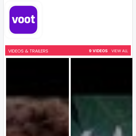
VIDEOS & TRAILERS
VIEW ALL
9 VIDEOS