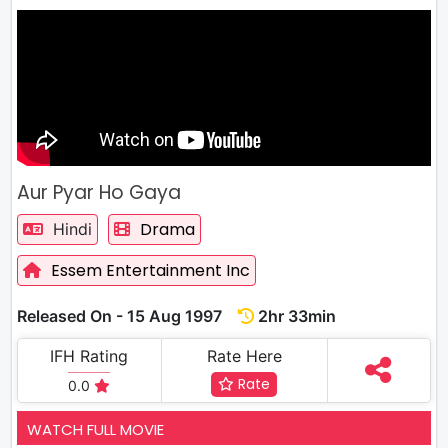
Aur Pyar Ho Gaya
Drama
Hindi
Essem Entertainment Inc
Released On - 15 Aug 1997
2hr 33min
IFH Rating
Rate Here
Rate
0.0
WATCH FULL MOVIE