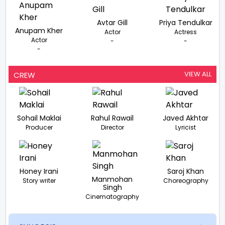
Avtar Gill
Priya Tendulkar
Anupam Kher
Actor
Actress
Actor
-
-
-
VIEW ALL
CREW
Sohail Maklai
Rahul Rawail
Javed Akhtar
Producer
Director
Lyricist
Honey Irani
Saroj Khan
Manmohan
Story writer
Choreography
Singh
Cinematography