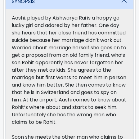
SYNOPSIS
Aashi, played by Aishwarya Rai is a happy go
lucky girl and adored by her father. One day
she hears that her close friend has committed
suicide because her marriage didn’t work out.
Worried about marriage herself she goes on to
get a proposal from an old family friend, who’s
son Rohit apparently has never forgotten her
after they met as kids. She agrees to the
marriage but first wants to meet him in person
and know him better. She then comes to know
that he is in Switzerland and goes to spy on
him. At the airport, Aashi comes to know about
Rohit’s where about and starts to seek him.
Unfortunately she has the wrong man who
claims to be Rohit.
Soon she meets the other man who claims to