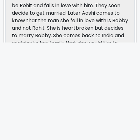
be Rohit and falls in love with him. They soon
decide to get married. Later Aashi comes to
know that the man she fell in love with is Bobby
and not Rohit. She is heartbroken but decides
to marry Bobby. She comes back to India and
explains to her family that she would like to
marry Bobby and not Rohit. Accordingly her
marriage is planned, but things take a different
turn when Aashi’s father is involved in a bank
fraud case. Their marriage is subsequently
cancelled but soon love wins all and Bobby and
Aashi tie the knot. The movie is directed by
Rahul Rawail and produced by Sohail Maklai.
The music is composed by Nusrat Fateh and
the lyrics are written by Javed Akhtar.