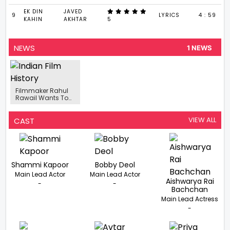
EK DIN
JAVED
9
LYRICS
4 : 59
KAHIN
AKHTAR
5
NEWS
1 NEWS
Filmmaker Rahul
Rawail Wants To
Venture Into A
Series For OTT
Space
VIEW ALL
CAST
Shammi Kapoor
Bobby Deol
Main Lead Actor
Main Lead Actor
Aishwarya Rai
-
-
Bachchan
Main Lead Actress
-