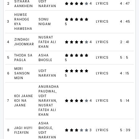
SITAARA
UDIT
2
4
LYRICS
4 : 47
AANKHEIN
NARAYAN
HUMSE
RAHOGE
SONU
3
LYRICS
4 : 45
KYA
NIGAM
5
HAMESHA
NUSRAT
ZINDAGI
4
FATEH ALI
4
LYRICS
2 : 41
JHOOMKAR
KHAN
THODA SA
ASHA
5
LYRICS
5 : 5
PAGLA
BHOSLE
5
MERI
UDIT
6
SANSON
LYRICS
4 : 15
NARAYAN
5
MEIN
ANURADHA
PAUDWAL,
KOI JAANE
UDIT
7
KOI NA
NARAYAN,
4
LYRICS
5 : 14
JAANE
NUSRAT
FATEH ALI
KHAN
ASHA
JAGI HUYI
BHOSLE,
8
3
LYRICS
5 : 39
FIZAYEN
UDIT
NARAYAN