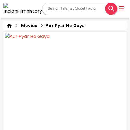
Movies
Aur Pyar Ho Gaya