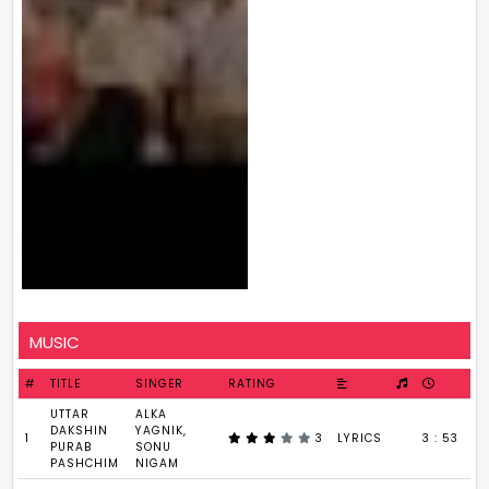
MUSIC
#
TITLE
SINGER
RATING
UTTAR
ALKA
DAKSHIN
YAGNIK,
1
3
LYRICS
3 : 53
PURAB
SONU
PASHCHIM
NIGAM