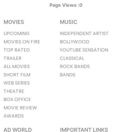
Page Views :
0
MOVIES
MUSIC
UPCOMING
INDEPENDENT ARTIST
MOVIES ON FIRE
BOLLYWOOD
TOP RATED
YOUTUBE SENSATION
TRAILER
CLASSICAL
ALL MOVIES
ROCK BANDS
SHORT FILM
BANDS
WEB SERIES
THEATRE
BOX OFFICE
MOVIE REVIEW
AWARDS
AD WORLD
IMPORTANT LINKS