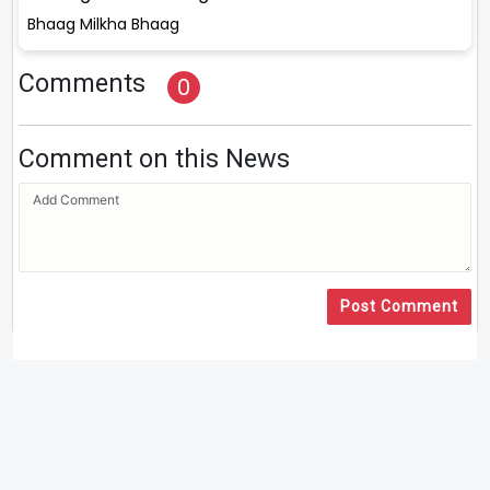
Bhaag Milkha Bhaag
Comments
0
Comment on this News
Post Comment