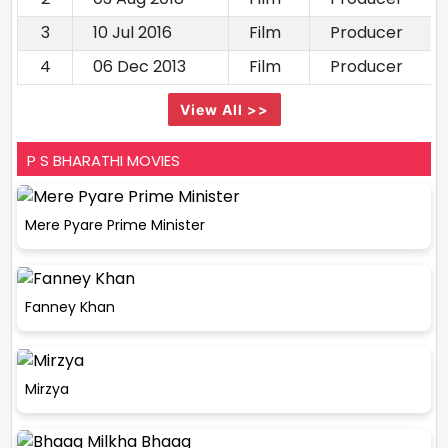
3
10 Jul 2016
Film
Producer
4
06 Dec 2013
Film
Producer
View All >>
P S BHARATHI MOVIES
Mere Pyare Prime Minister
Fanney Khan
Mirzya