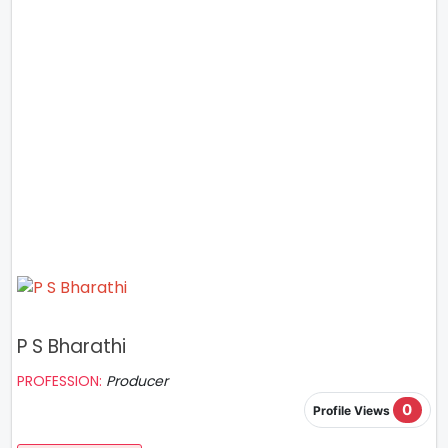
P S Bharathi
PROFESSION:
Producer
0
Profile Views