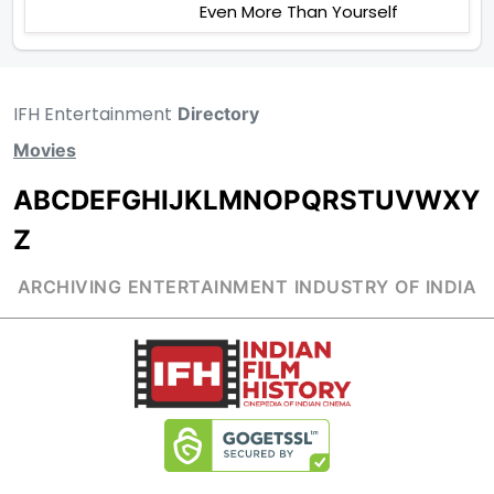
Even More Than Yourself
IFH Entertainment
Directory
Movies
A
B
C
D
E
F
G
H
I
J
K
L
M
N
O
P
Q
R
S
T
U
V
W
X
Y
Z
ARCHIVING ENTERTAINMENT INDUSTRY OF INDIA