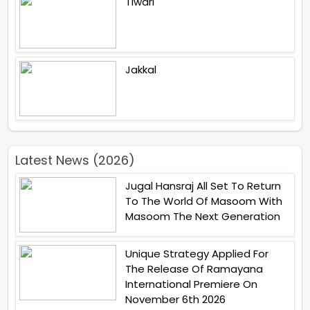
Tiwari
Jakkal
Latest News (2026)
Jugal Hansraj All Set To Return
To The World Of Masoom With
Masoom The Next Generation
Unique Strategy Applied For
The Release Of Ramayana
International Premiere On
November 6th 2026