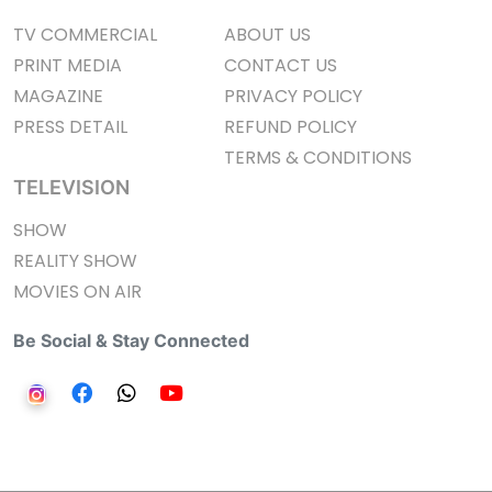
TV COMMERCIAL
ABOUT US
PRINT MEDIA
CONTACT US
MAGAZINE
PRIVACY POLICY
PRESS DETAIL
REFUND POLICY
TERMS & CONDITIONS
TELEVISION
SHOW
REALITY SHOW
MOVIES ON AIR
Be Social & Stay Connected