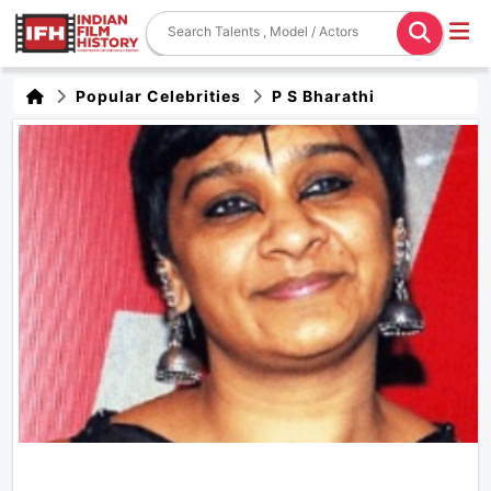
Popular Celebrities
P S Bharathi