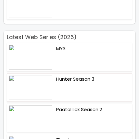
Latest Web Series (2026)
MY3
Hunter Season 3
Paatal Lok Season 2