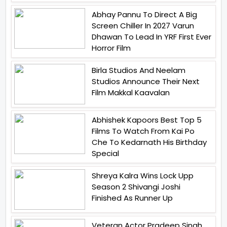
Abhay Pannu To Direct A Big
Screen Chiller In 2027 Varun
Dhawan To Lead In YRF First Ever
Horror Film
Birla Studios And Neelam
Studios Announce Their Next
Film Makkal Kaavalan
Abhishek Kapoors Best Top 5
Films To Watch From Kai Po
Che To Kedarnath His Birthday
Special
Shreya Kalra Wins Lock Upp
Season 2 Shivangi Joshi
Finished As Runner Up
Veteran Actor Pradeep Singh