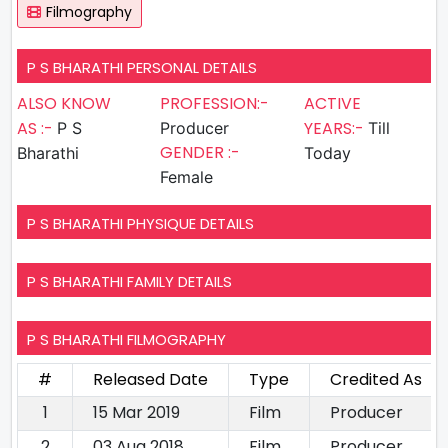
Filmography
P S BHARATHI PERSONAL DETAILS
ALSO KNOW
PROFESSION:-
ACTIVE
AS :-
YEARS:-
P S
Producer
Till
GENDER :-
Bharathi
Today
Female
P S BHARATHI PHYSIQUE DETAILS
P S BHARATHI FAMILY DETAILS
P S BHARATHI FILMOGRAPHY
#
Released Date
Type
Credited As
1
15 Mar 2019
Film
Producer
2
03 Aug 2018
Film
Producer