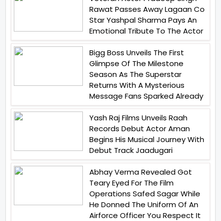
Rawat Passes Away Lagaan Co
Star Yashpal Sharma Pays An
Emotional Tribute To The Actor
Bigg Boss Unveils The First
Glimpse Of The Milestone
Season As The Superstar
Returns With A Mysterious
Message Fans Sparked Already
Yash Raj Films Unveils Raah
Records Debut Actor Aman
Begins His Musical Journey With
Debut Track Jaadugari
Abhay Verma Revealed Got
Teary Eyed For The Film
Operations Safed Sagar While
He Donned The Uniform Of An
Airforce Officer You Respect It