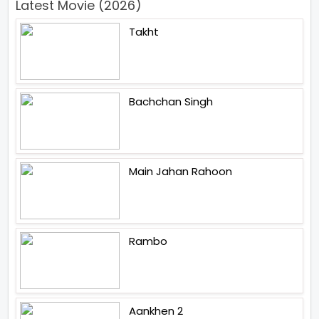
Latest Movie (2026)
Takht
Bachchan Singh
Main Jahan Rahoon
Rambo
Aankhen 2