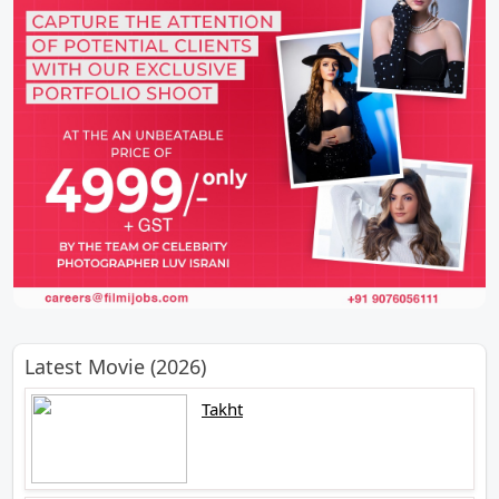
Latest Movie (2026)
Takht