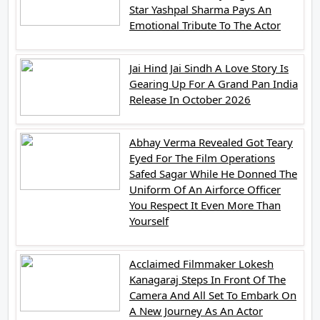
Star Yashpal Sharma Pays An
Emotional Tribute To The Actor
Jai Hind Jai Sindh A Love Story Is
Gearing Up For A Grand Pan India
Release In October 2026
Abhay Verma Revealed Got Teary
Eyed For The Film Operations
Safed Sagar While He Donned The
Uniform Of An Airforce Officer
You Respect It Even More Than
Yourself
Acclaimed Filmmaker Lokesh
Kanagaraj Steps In Front Of The
Camera And All Set To Embark On
A New Journey As An Actor