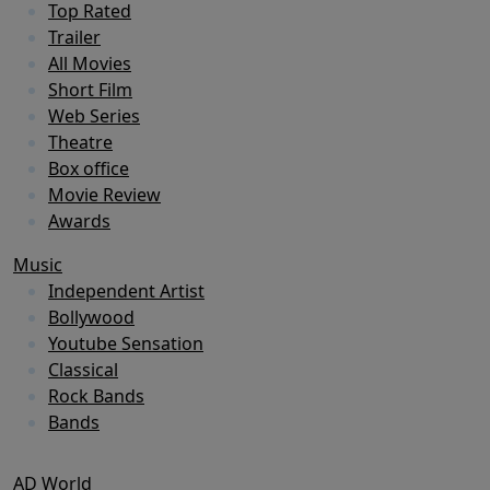
Top Rated
Trailer
All Movies
Short Film
Web Series
Theatre
Box office
Movie Review
Awards
Music
Independent Artist
Bollywood
Youtube Sensation
Classical
Rock Bands
Bands
AD World