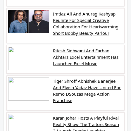
Imtiaz Ali And Anurag Kashyap
Reunite For Special Creative
Collaboration For Heartwarming
Short Bobby Beauty Parlour
Ritesh Sidhwani And Farhan
Akhtars Excel Entertainment Has
Launched Excel Music
Tiger Shroff Abhishek Banerjee
And Elvish Yadav Have United For
Remo DSouzas Mega Action
Franchise
Karan Johar Hosts A Playful Rival
Reality Show The Traitors Season
2 Launch Sparks Laughter