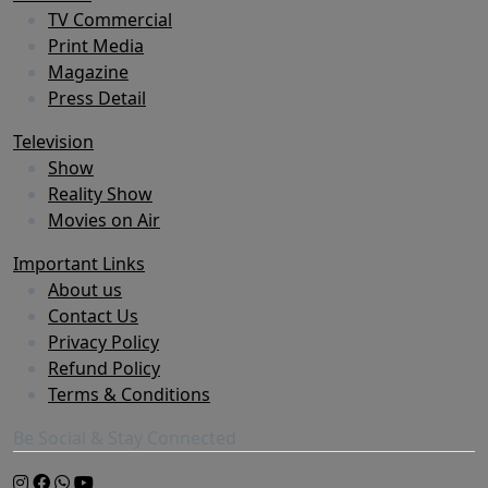
TV Commercial
Print Media
Magazine
Press Detail
Television
Show
Reality Show
Movies on Air
Important Links
About us
Contact Us
Privacy Policy
Refund Policy
Terms & Conditions
Be Social & Stay Connected