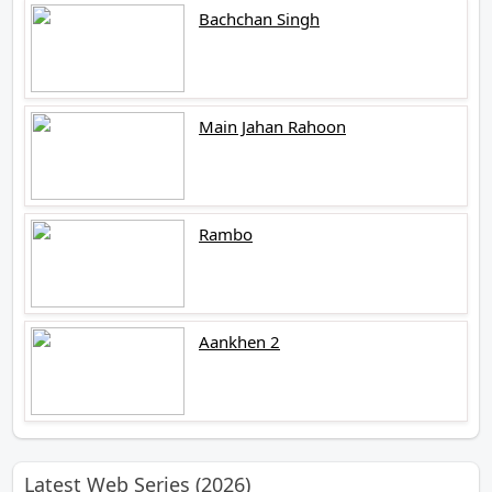
Bachchan Singh
Main Jahan Rahoon
Rambo
Aankhen 2
Latest Web Series (2026)