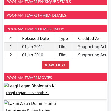
POONAM TIWARI PHYSIQUE DETAILS
POONAM TIWARI FAMILY DETAILS
POONAM TIWARI FILMOGRAPHY
#
Released Date
Type
Credited As
1
01 Jan 2011
Film
Supporting Actre
2
01 Jan 2010
Film
Supporting Actre
View All >>
POONAM TIWARI MOVIES
Laagi Lagan Bholenath Ki
Laxmi Aisan Dulhin Hamar