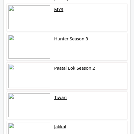
MY3
Hunter Season 3
Paatal Lok Season 2
Tiwari
Jakkal