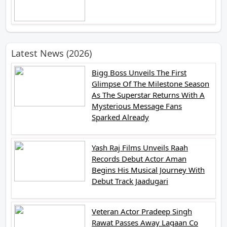
Latest News (2026)
Bigg Boss Unveils The First
Glimpse Of The Milestone Season
As The Superstar Returns With A
Mysterious Message Fans
Sparked Already
Yash Raj Films Unveils Raah
Records Debut Actor Aman
Begins His Musical Journey With
Debut Track Jaadugari
Veteran Actor Pradeep Singh
Rawat Passes Away Lagaan Co