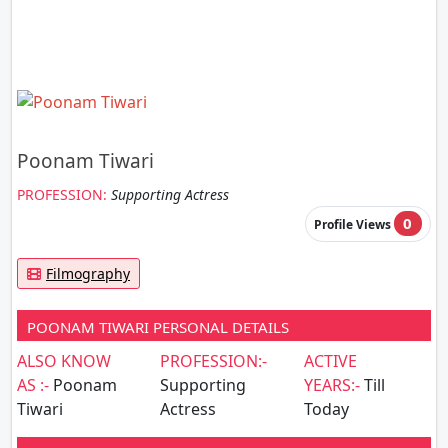
Poonam Tiwari
PROFESSION:
Supporting Actress
0
Profile Views
Filmography
POONAM TIWARI PERSONAL DETAILS
ALSO KNOW
PROFESSION:-
ACTIVE
AS :-
Poonam
Supporting
YEARS:-
Till
Tiwari
Actress
Today