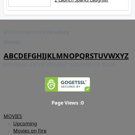
IFH Entertainment
Directory
Movies
A
B
C
D
E
F
G
H
I
J
K
L
M
N
O
P
Q
R
S
T
U
V
W
X
Y
Z
ARCHIVING ENTERTAINMENT INDUSTRY OF INDIA
Page Views :
0
MOVIES
Upcoming
Movies on Fire