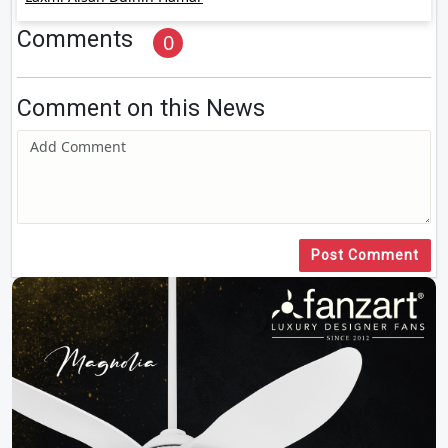
Comments
0
Comment on this News
Post Comment