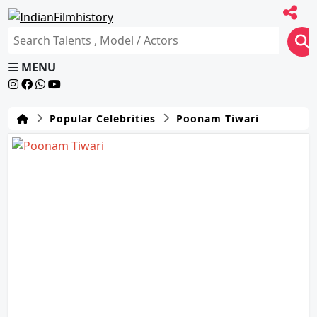
MENU
Popular Celebrities
Poonam Tiwari