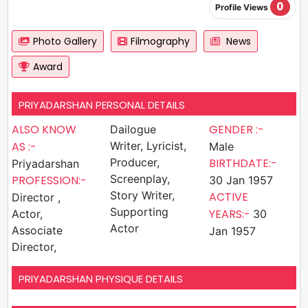
0
Profile Views
Photo Gallery
Filmography
News
Award
PRIYADARSHAN PERSONAL DETAILS
ALSO KNOW
GENDER :-
Dailogue
AS :-
Writer, Lyricist,
Male
Producer,
BIRTHDATE:-
Priyadarshan
Screenplay,
PROFESSION:-
30 Jan 1957
Story Writer,
ACTIVE
Director ,
Supporting
YEARS:-
Actor,
30
Actor
Associate
Jan 1957
Director,
PRIYADARSHAN PHYSIQUE DETAILS