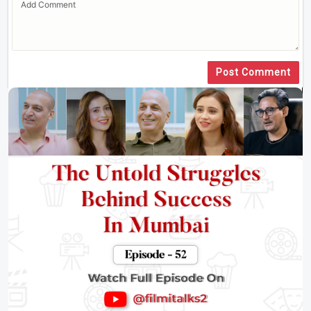
Post Comment