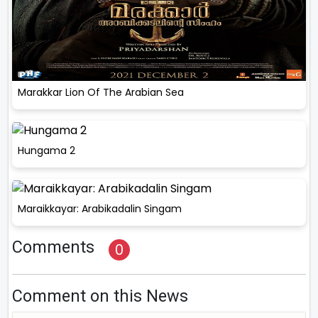
Marakkar Lion Of The Arabian Sea
Hungama 2
Maraikkayar: Arabikadalin Singam
Comments
0
Comment on this News