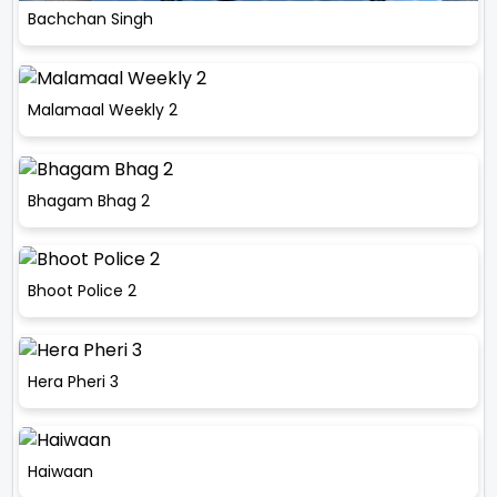
Bachchan Singh
Malamaal Weekly 2
Bhagam Bhag 2
Bhoot Police 2
Hera Pheri 3
Haiwaan