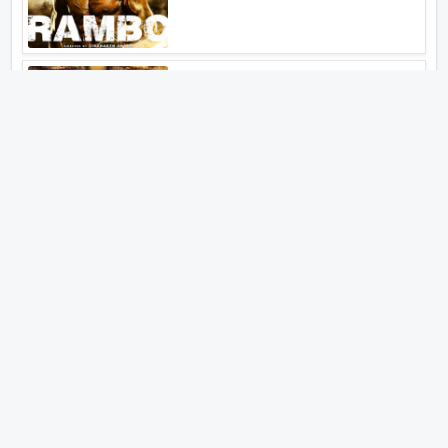
Aankhen 2
Latest Web Series (2026)
MY3
Hunter Season 3
Paatal Lok Season 2