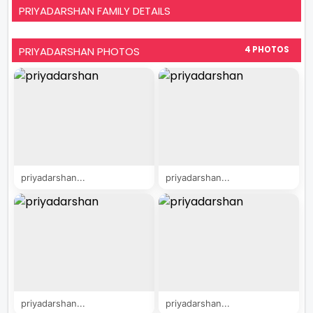
PRIYADARSHAN FAMILY DETAILS
PRIYADARSHAN PHOTOS
4 PHOTOS
priyadarshan...
priyadarshan...
priyadarshan...
priyadarshan...