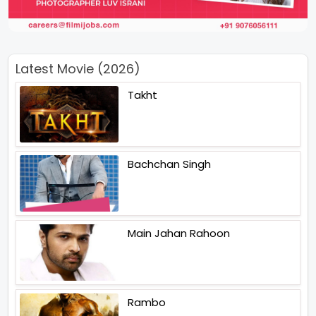
Latest Movie (2026)
Takht
Bachchan Singh
Main Jahan Rahoon
Rambo