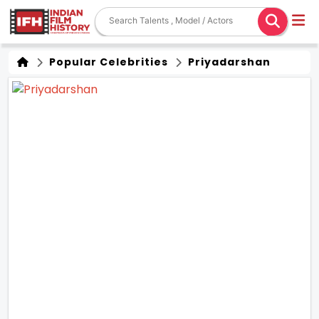
Popular Celebrities
Priyadarshan