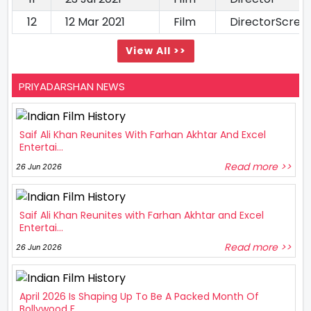
12
12 Mar 2021
Film
DirectorScree
View All >>
PRIYADARSHAN NEWS
Saif Ali Khan Reunites With Farhan Akhtar And Excel
Entertai...
Read more >>
26 Jun 2026
Saif Ali Khan Reunites with Farhan Akhtar and Excel
Entertai...
Read more >>
26 Jun 2026
April 2026 Is Shaping Up To Be A Packed Month Of
Bollywood F...