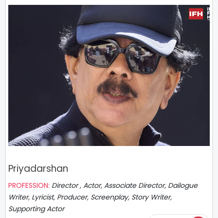
Priyadarshan
PROFESSION:
Director , Actor, Associate Director, Dailogue
Writer, Lyricist, Producer, Screenplay, Story Writer,
Supporting Actor