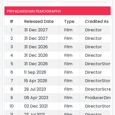
PRIYADARSHAN FILMOGRAPHY
#
Released Date
Type
Credited As
1
31 Dec 2027
Film
Director
2
31 Dec 2027
Film
Director
3
31 Dec 2026
Film
Director
4
31 Dec 2026
Film
Director
5
31 Dec 2026
Film
DirectorStory 
6
11 Sep 2026
Film
Director
7
16 Apr 2026
Film
DirectorStory 
8
29 Jul 2023
Film
DirectorScree
9
06 Apr 2023
Film
ProducerDirec
10
02 Dec 2021
Film
DirectorStory 
11
23 Jul 2021
Film
Director