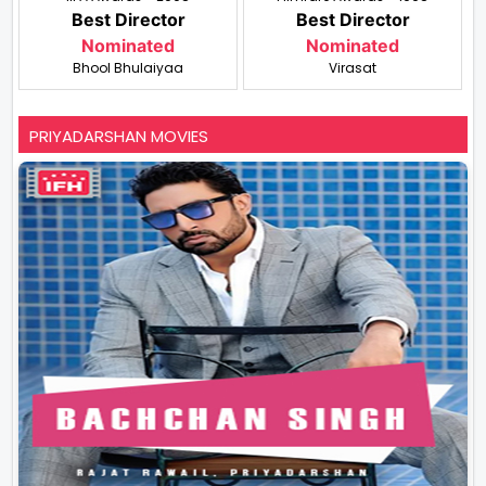
Best Director
Best Director
Nominated
Nominated
Bhool Bhulaiyaa
Virasat
PRIYADARSHAN MOVIES