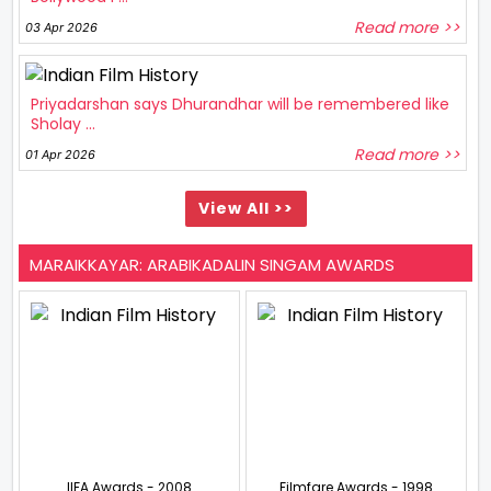
Read more >>
03 Apr 2026
Priyadarshan says Dhurandhar will be remembered like
Sholay ...
Read more >>
01 Apr 2026
View All >>
MARAIKKAYAR: ARABIKADALIN SINGAM AWARDS
IIFA Awards - 2008
Filmfare Awards - 1998