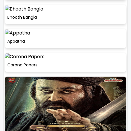
Bhooth Bangla
Appatha
Corona Papers