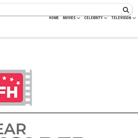
HOME
MOVIES
CELEBRITY
TELEVISION