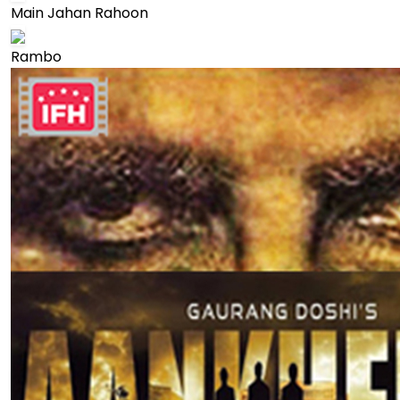
Main Jahan Rahoon
Rambo