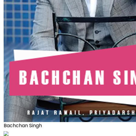
Bachchan Singh