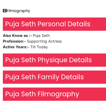
Filmography
Puja Seth Personal Details
Also Know as :-
Puja Seth
Profession:-
Supporting Actress
Active Years:-
Till Today
Puja Seth Physique Details
Puja Seth Family Details
Puja Seth Filmography