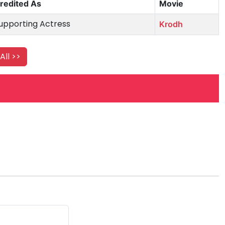
redited As
Movie
upporting Actress
Krodh
All >>