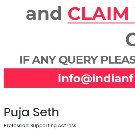
Puja Seth
Profession:
Supporting Actress