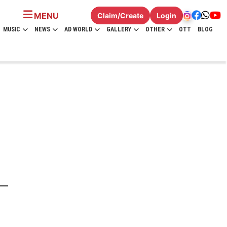
MENU
Claim/Create
Login
MUSIC
NEWS
AD WORLD
GALLERY
OTHER
OTT
BLOG