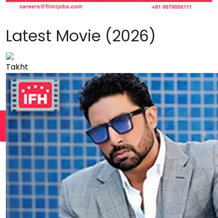
Latest Movie (2026)
Takht