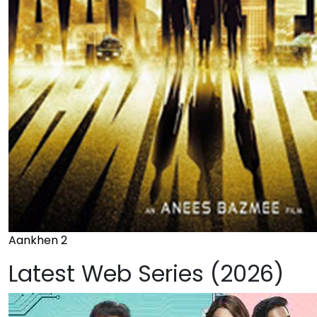
Aankhen 2
Latest Web Series (2026)