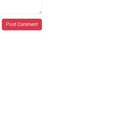
Post Comment