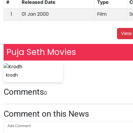
#
Released Date
Type
C
1
01 Jan 2000
Film
S
View 
Puja Seth Movies
Krodh
Comments
0
Comment on this News