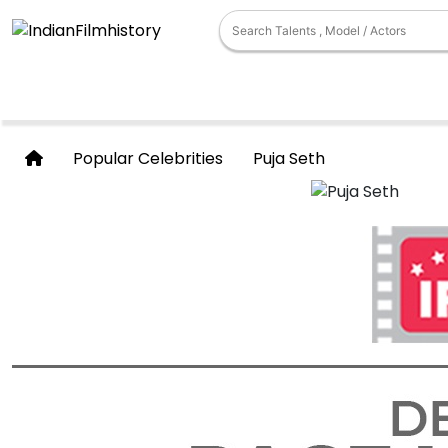
Popular Celebrities
Puja Seth