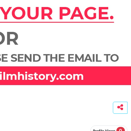
0
Profile Views