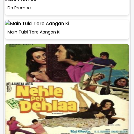
Do Premee
Main Tulsi Tere Aangan Ki