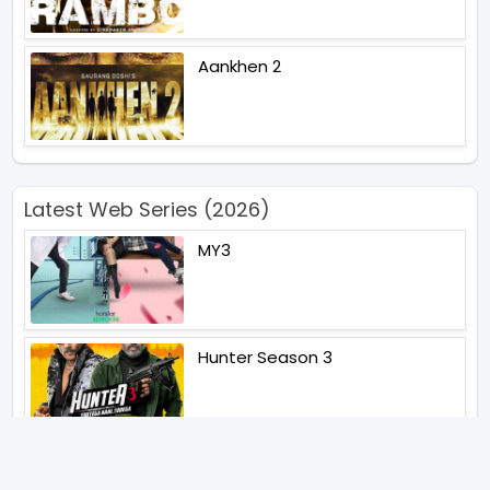
Aankhen 2
Latest Web Series (2026)
MY3
Hunter Season 3
Paatal Lok Season 2