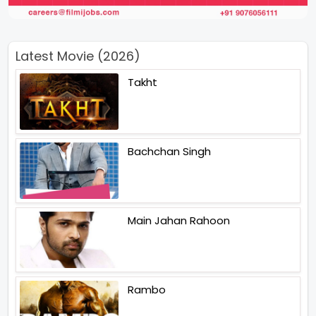
Latest Movie (2026)
Takht
Bachchan Singh
Main Jahan Rahoon
Rambo