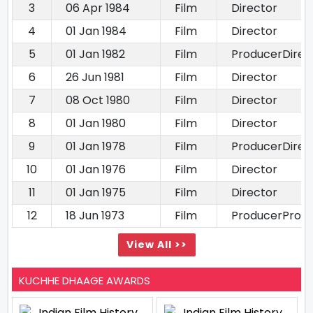
3
06 Apr 1984
Film
Director
4
01 Jan 1984
Film
Director
5
01 Jan 1982
Film
ProducerDirec
6
26 Jun 1981
Film
Director
7
08 Oct 1980
Film
Director
8
01 Jan 1980
Film
Director
9
01 Jan 1978
Film
ProducerDirec
10
01 Jan 1976
Film
Director
11
01 Jan 1975
Film
Director
12
18 Jun 1973
Film
ProducerProd
View All >>
KUCHHE DHAAGE AWARDS