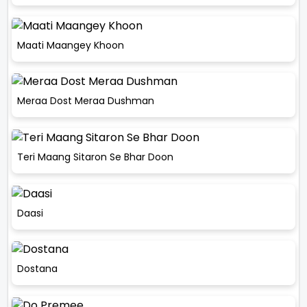
Maati Maangey Khoon
Meraa Dost Meraa Dushman
Teri Maang Sitaron Se Bhar Doon
Daasi
Dostana