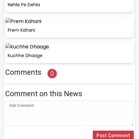
Nehle Pe Dehla
Prem Kahani
Kuchhe Dhaage
Comments
0
Comment on this News
Post Comment