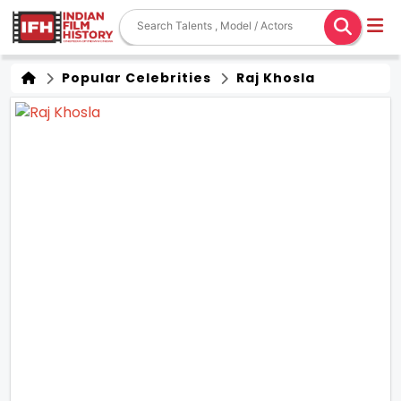
Popular Celebrities
Raj Khosla