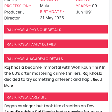
PROFESSION:-
Male
YEARS:-
09
BIRTHDATE:-
Producer ,
Jun 1991
31 May 1925
Director,
RAJ KHOSLA PHYSIQUE DETAILS
RAJ KHOSLA FAMILY DETAILS
RAJ KHOSLA ACADEMIC DETAILS
Raj Khosla
became immortal with Woh Kaun Thi ? In
the 60’s after mastering crime thrillers,
Raj Khosla
decided to try something different and hap
.. Read
More
RAJ KHOSLA EARLY LIFE
Began as singer but took film direction on
Dev
Anand
’s advice
Raj Khosla
had a passion for music