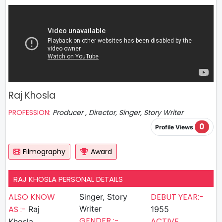
Raj Khosla
PROFESSION:
Producer , Director, Singer, Story Writer
0
Profile Views
Filmography
Award
RAJ KHOSLA PERSONAL DETAILS
ALSO KNOW
DEBUT YEAR:-
Singer, Story
AS :-
Writer
Raj
1955
GENDER :-
ACTIVE
Khosla