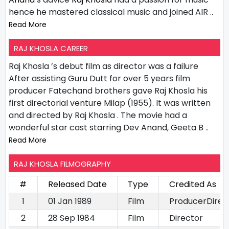
hence he mastered classical music and joined AIR
..
Read More
RAJ KHOSLA CAREER
Raj Khosla ’s debut film as director was a failure
After assisting Guru Dutt for over 5 years film
producer Fatechand brothers gave Raj Khosla his
first directorial venture Milap (1955). It was written
and directed by Raj Khosla . The movie had a
wonderful star cast starring Dev Anand, Geeta B
..
Read More
RAJ KHOSLA FILMOGRAPHY
#
Released Date
Type
Credited As
1
01 Jan 1989
Film
ProducerDirec
2
28 Sep 1984
Film
Director