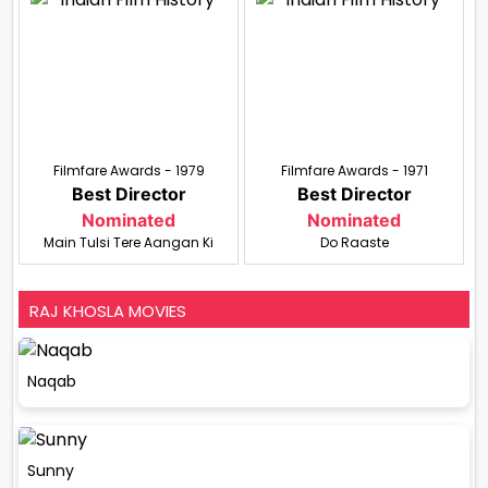
Filmfare Awards - 1979
Filmfare Awards - 1971
Best Director
Best Director
Nominated
Nominated
Main Tulsi Tere Aangan Ki
Do Raaste
RAJ KHOSLA MOVIES
Naqab
Sunny