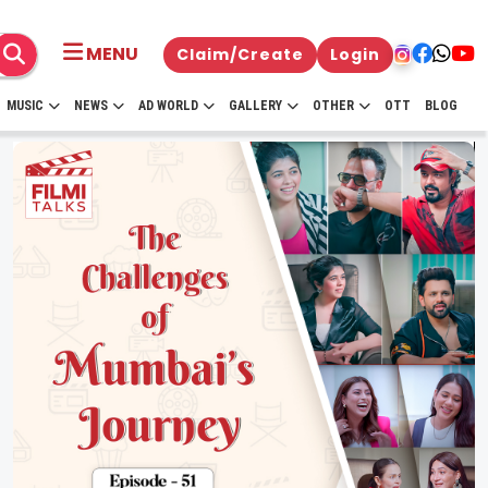
MENU
Claim/Create
Login
MUSIC
NEWS
AD WORLD
GALLERY
OTHER
OTT
BLOG