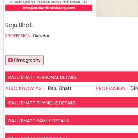
Raju Bhatt
PROFESSION:
Director
Filmography
RAJU BHATT PERSONAL DETAILS
ALSO KNOW AS :-
PROFESSION:-
Raju Bhatt
Dir
RAJU BHATT PHYSIQUE DETAILS
RAJU BHATT FAMILY DETAILS