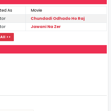
ted As
Movie
tor
Chundadi Odhado Ho Raj
tor
Jawani Na Zer
All >>