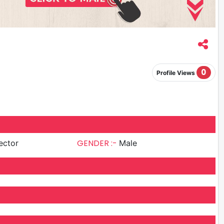
0
Profile Views
GENDER :-
ector
Male