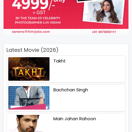
Latest Movie (2026)
Takht
Bachchan Singh
Main Jahan Rahoon