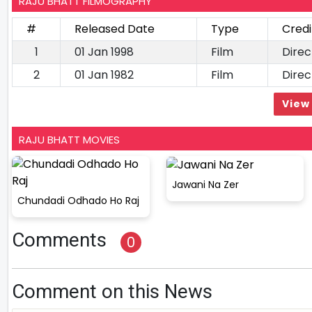
RAJU BHATT FILMOGRAPHY
#
Released Date
Type
Credi
1
01 Jan 1998
Film
Direc
2
01 Jan 1982
Film
Direc
View 
RAJU BHATT MOVIES
Jawani Na Zer
Chundadi Odhado Ho Raj
Comments
0
Comment on this News