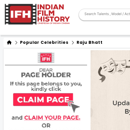
Popular Celebrities
Raju Bhatt