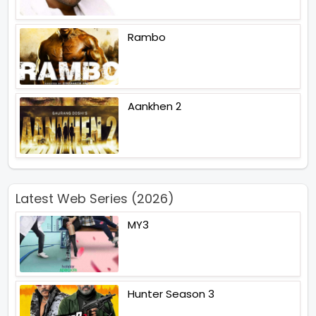
Rambo
Aankhen 2
Latest Web Series (2026)
MY3
Hunter Season 3