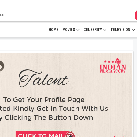
HOME
MOVIES
CELEBRITY
TELEVISION