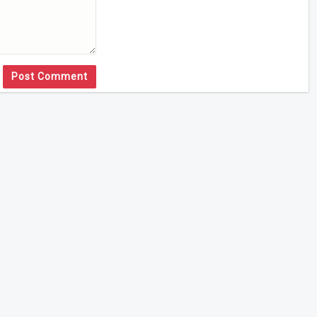
Post Comment